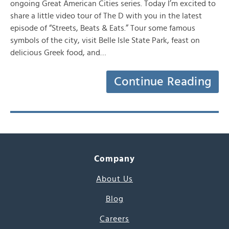
ongoing Great American Cities series. Today I’m excited to
share a little video tour of The D with you in the latest
episode of “Streets, Beats & Eats.” Tour some famous
symbols of the city, visit Belle Isle State Park, feast on
delicious Greek food, and…
Continue Reading
Company
About Us
Blog
Careers