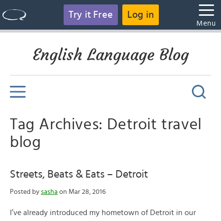
Try it Free
Log in
Menu
English Language Blog
Tag Archives: Detroit travel
blog
Streets, Beats & Eats – Detroit
Posted by
sasha
on Mar 28, 2016
I’ve already introduced my hometown of Detroit in our