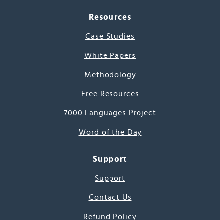
Resources
Case Studies
White Papers
Methodology
Free Resources
7000 Languages Project
Word of the Day
Support
Support
Contact Us
Refund Policy