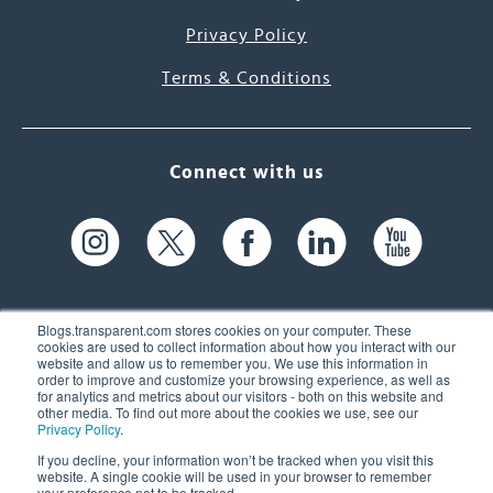
Privacy Policy
Terms & Conditions
Connect with us
Blogs.transparent.com stores cookies on your computer. These
cookies are used to collect information about how you interact with our
website and allow us to remember you. We use this information in
61 Spit Brook Rd, Suite 104,
order to improve and customize your browsing experience, as well as
for analytics and metrics about our visitors - both on this website and
Nashua, NH 03060 USA
other media. To find out more about the cookies we use, see our
Privacy Policy
.
info@transparent.com
If you decline, your information won’t be tracked when you visit this
website. A single cookie will be used in your browser to remember
(603) 262-6300
your preference not to be tracked.