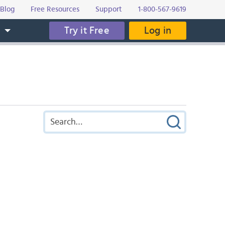
Blog
Free Resources
Support
1-800-567-9619
Try it Free
Log in
s