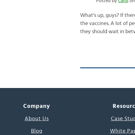
Posted by
carol
on 
What’s up, guys? If ther
the vaccines. A lot of 
they should wait in betw
Company
Resour
About Us
Case Stu
Blog
White Pa