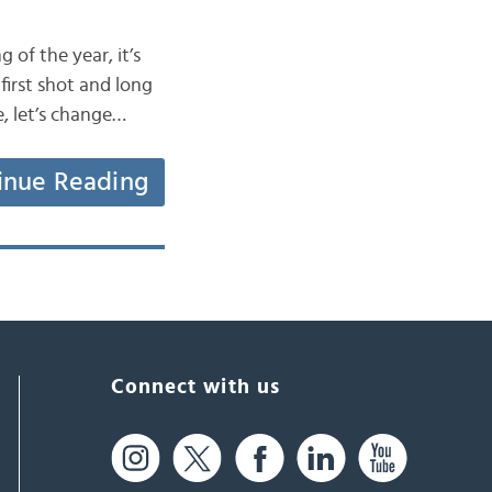
 of the year, it’s
first shot and long
e, let’s change…
inue Reading
Connect with us