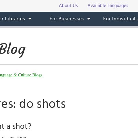
About Us
Available Languages
or Libraries
For Businesses
For Individual
Blog
nguage & Culture Blogs
es: do shots
t a shot?