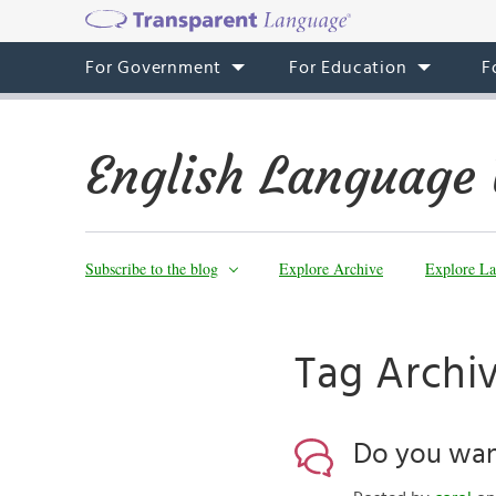
For Government
For Education
F
English Language 
Subscribe to the blog
Explore Archive
Explore La
Tag Archiv
Do you wan