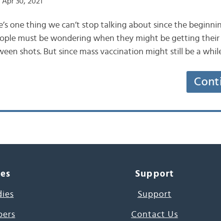
Apr 30, 2021
e’s one thing we can’t stop talking about since the beginning
people must be wondering when they might be getting their 
een shots. But since mass vaccination might still be a whil
Cont
ces
Support
dies
Support
pers
Contact Us