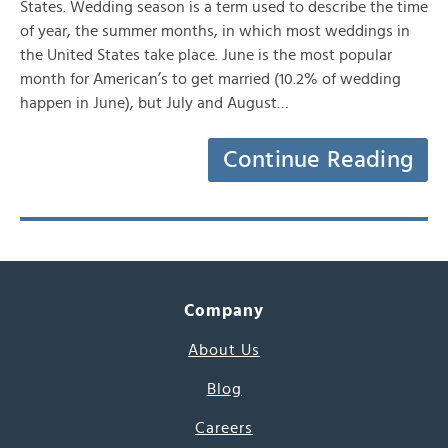
States. Wedding season is a term used to describe the time
of year, the summer months, in which most weddings in
the United States take place. June is the most popular
month for American’s to get married (10.2% of wedding
happen in June), but July and August…
Continue Reading
Company
About Us
Blog
Careers