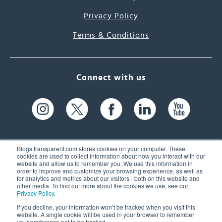
Privacy Policy
Terms & Conditions
Connect with us
Blogs.transparent.com stores cookies on your computer. These
cookies are used to collect information about how you interact with our
website and allow us to remember you. We use this information in
61 Spit Brook Rd, Suite 104,
order to improve and customize your browsing experience, as well as
for analytics and metrics about our visitors - both on this website and
Nashua, NH 03060 USA
other media. To find out more about the cookies we use, see our
Privacy Policy
.
info@transparent.com
If you decline, your information won’t be tracked when you visit this
website. A single cookie will be used in your browser to remember
(603) 262-6300
your preference not to be tracked.