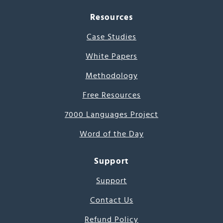
Resources
Case Studies
White Papers
Methodology
Free Resources
7000 Languages Project
Word of the Day
Support
Support
Contact Us
Refund Policy