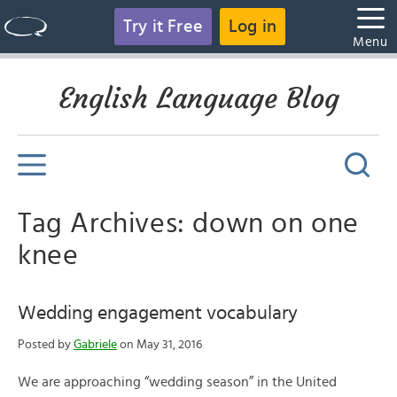
Try it Free
Log in
Menu
English Language Blog
Tag Archives: down on one
knee
Wedding engagement vocabulary
Posted by
Gabriele
on May 31, 2016
We are approaching “wedding season” in the United