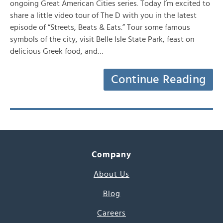
ongoing Great American Cities series. Today I’m excited to
share a little video tour of The D with you in the latest
episode of “Streets, Beats & Eats.” Tour some famous
symbols of the city, visit Belle Isle State Park, feast on
delicious Greek food, and…
Continue Reading
Company
About Us
Blog
Careers