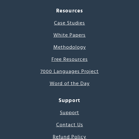
Resources
Case Studies
White Papers
Methodology
Free Resources
7000 Languages Project
Word of the Day
Support
Support
Contact Us
Refund Policy