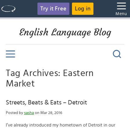
Try it Free
Log in
Menu
English Language Blog
Tag Archives: Eastern
Market
Streets, Beats & Eats – Detroit
Posted by
sasha
on Mar 28, 2016
I’ve already introduced my hometown of Detroit in our