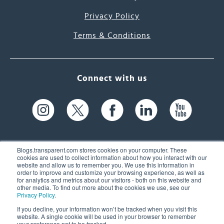
Privacy Policy
Terms & Conditions
Connect with us
Blogs.transparent.com stores cookies on your computer. These
cookies are used to collect information about how you interact with our
website and allow us to remember you. We use this information in
61 Spit Brook Rd, Suite 104,
order to improve and customize your browsing experience, as well as
for analytics and metrics about our visitors - both on this website and
Nashua, NH 03060 USA
other media. To find out more about the cookies we use, see our
Privacy Policy
.
info@transparent.com
If you decline, your information won’t be tracked when you visit this
website. A single cookie will be used in your browser to remember
(603) 262-6300
your preference not to be tracked.