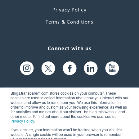
Privacy Policy
Terms & Conditions
Connect with us
Blogs.transparent.com stores cookies on your computer. These
cookies are used to collect information about how you interact with our
website and allow us to remember you. We use this information in
61 Spit Brook Rd, Suite 104,
order to improve and customize your browsing experience, as well as
for analytics and metrics about our visitors - both on this website and
Nashua, NH 03060 USA
other media. To find out more about the cookies we use, see our
Privacy Policy
.
info@transparent.com
If you decline, your information won’t be tracked when you visit this
website. A single cookie will be used in your browser to remember
(603) 262-6300
your preference not to be tracked.