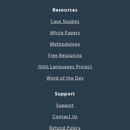
Resources
Case Studies
White Papers
Methodology
Free Resources
7000 Languages Project
Word of the Day
Support
Support
Contact Us
Refund Policy