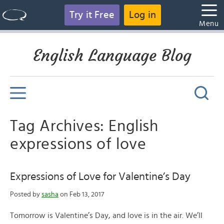
Try it Free
Log in
Menu
English Language Blog
Tag Archives: English
expressions of love
Expressions of Love for Valentine’s Day
Posted by
sasha
on Feb 13, 2017
Tomorrow is Valentine’s Day, and love is in the air. We’ll