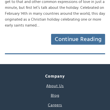
get to that and other common expressions of love in just a
minute, but first let’s talk about the holiday. Celebrated on
February 14th in many countries around the world, this day
originated as a Christian holiday celebrating one or more
early saints named…
Continue Reading
Company
About Us
Blog
Careers