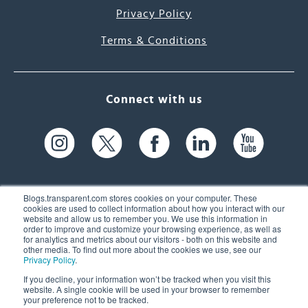
Privacy Policy
Terms & Conditions
Connect with us
Blogs.transparent.com stores cookies on your computer. These
cookies are used to collect information about how you interact with our
website and allow us to remember you. We use this information in
61 Spit Brook Rd, Suite 104,
order to improve and customize your browsing experience, as well as
for analytics and metrics about our visitors - both on this website and
Nashua, NH 03060 USA
other media. To find out more about the cookies we use, see our
Privacy Policy
.
info@transparent.com
If you decline, your information won’t be tracked when you visit this
website. A single cookie will be used in your browser to remember
(603) 262-6300
your preference not to be tracked.