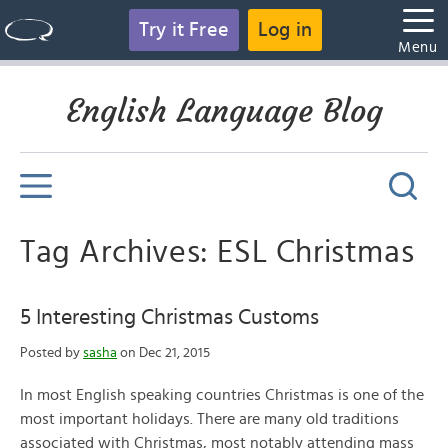
Try it Free
Log in
Menu
English Language Blog
Tag Archives: ESL Christmas
5 Interesting Christmas Customs
Posted by
sasha
on Dec 21, 2015
In most English speaking countries Christmas is one of the
most important holidays. There are many old traditions
associated with Christmas, most notably attending mass