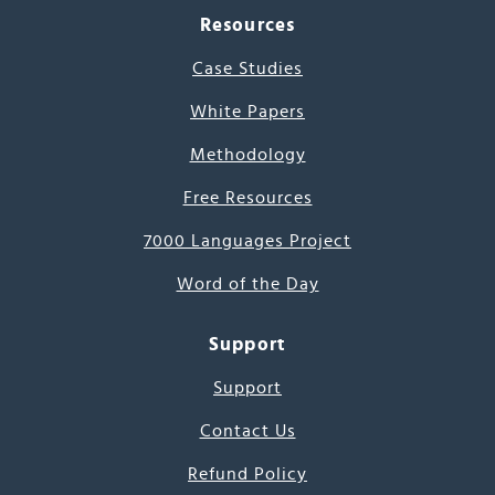
Resources
Case Studies
White Papers
Methodology
Free Resources
7000 Languages Project
Word of the Day
Support
Support
Contact Us
Refund Policy