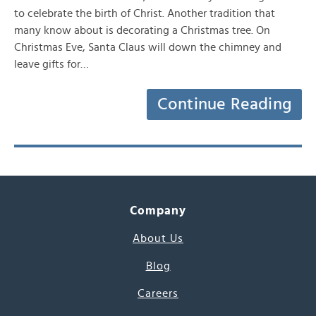
to celebrate the birth of Christ. Another tradition that
many know about is decorating a Christmas tree. On
Christmas Eve, Santa Claus will down the chimney and
leave gifts for…
Continue Reading
Company
About Us
Blog
Careers