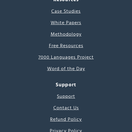
Case Studies
White Papers
Methodology
Free Resources
7000 Languages Project
Word of the Day
Support
Support
Contact Us
Refund Policy
Privacy Policy