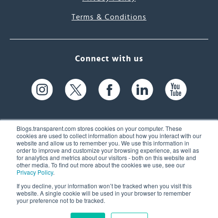
Terms & Conditions
Connect with us
Blogs.transparent.com stores cookies on your computer. These
cookies are used to collect information about how you interact with our
website and allow us to remember you. We use this information in
61 Spit Brook Rd, Suite 104,
order to improve and customize your browsing experience, as well as
for analytics and metrics about our visitors - both on this website and
Nashua, NH 03060 USA
other media. To find out more about the cookies we use, see our
Privacy Policy
.
info@transparent.com
If you decline, your information won’t be tracked when you visit this
website. A single cookie will be used in your browser to remember
(603) 262-6300
your preference not to be tracked.