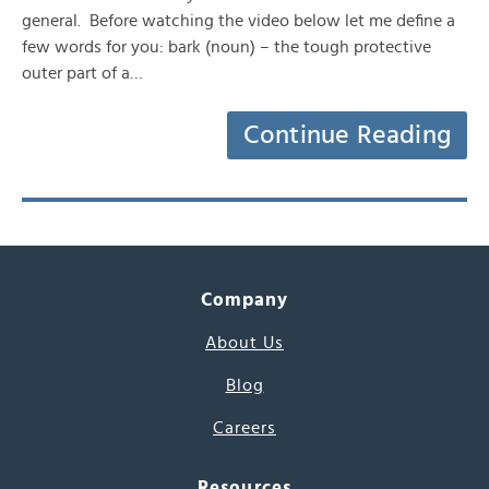
general. Before watching the video below let me define a
few words for you: bark (noun) – the tough protective
outer part of a…
Continue Reading
Company
About Us
Blog
Careers
Resources