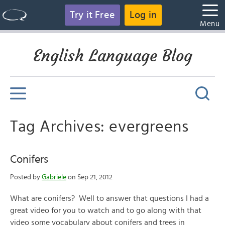
Try it Free
Log in
Menu
English Language Blog
Tag Archives: evergreens
Conifers
Posted by
Gabriele
on Sep 21, 2012
What are conifers? Well to answer that questions I had a
great video for you to watch and to go along with that
video some vocabulary about conifers and trees in