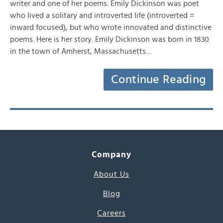
writer and one of her poems. Emily Dickinson was poet
who lived a solitary and introverted life (introverted =
inward focused), but who wrote innovated and distinctive
poems. Here is her story. Emily Dickinson was born in 1830
in the town of Amherst, Massachusetts…
Continue Reading
Company
About Us
Blog
Careers