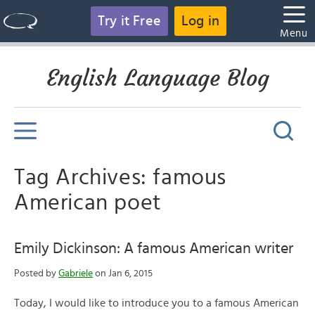
Try it Free
Log in
Menu
English Language Blog
Tag Archives: famous
American poet
Emily Dickinson: A famous American writer
Posted by
Gabriele
on Jan 6, 2015
Today, I would like to introduce you to a famous American