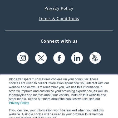
Privacy Policy
Terms & Conditions
Connect with us
Blogs.transparent.com stores cookies on your computer. These
cookies are used to collect information about how you interact with our
website and allow us to remember you. We use this information in
61 Spit Brook Rd, Suite 104,
order to improve and customize your browsing experience, as well as
for analytics and metrics about our visitors - both on this website and
Nashua, NH 03060 USA
other media. To find out more about the cookies we use, see our
Privacy Policy
.
info@transparent.com
If you decline, your information won’t be tracked when you visit this
website. A single cookie will be used in your browser to remember
(603) 262-6300
your preference not to be tracked.