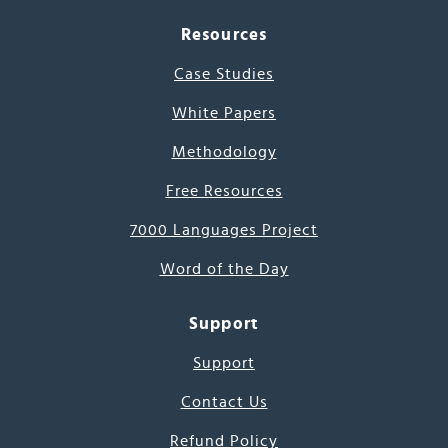
Resources
Case Studies
White Papers
Methodology
Free Resources
7000 Languages Project
Word of the Day
Support
Support
Contact Us
Refund Policy