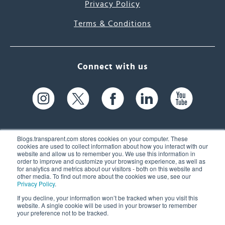
Privacy Policy
Terms & Conditions
Connect with us
Blogs.transparent.com stores cookies on your computer. These
cookies are used to collect information about how you interact with our
website and allow us to remember you. We use this information in
61 Spit Brook Rd, Suite 104,
order to improve and customize your browsing experience, as well as
for analytics and metrics about our visitors - both on this website and
Nashua, NH 03060 USA
other media. To find out more about the cookies we use, see our
Privacy Policy
.
info@transparent.com
If you decline, your information won’t be tracked when you visit this
website. A single cookie will be used in your browser to remember
(603) 262-6300
your preference not to be tracked.