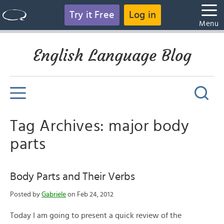
Try it Free
Log in
Menu
English Language Blog
Tag Archives: major body
parts
Body Parts and Their Verbs
Posted by
Gabriele
on Feb 24, 2012
Today I am going to present a quick review of the