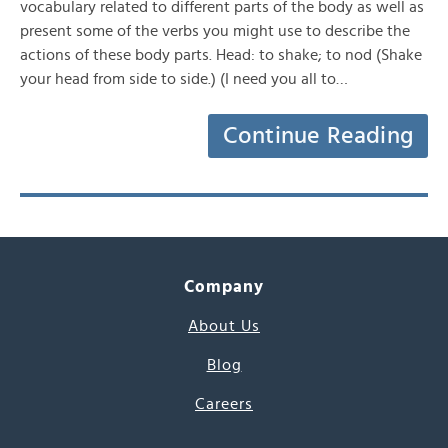
vocabulary related to different parts of the body as well as
present some of the verbs you might use to describe the
actions of these body parts. Head: to shake; to nod (Shake
your head from side to side.) (I need you all to…
Continue Reading
Company
About Us
Blog
Careers