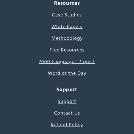
Resources
Case Studies
White Papers
Methodology
Free Resources
7000 Languages Project
Word of the Day
Support
Support
Contact Us
Refund Policy