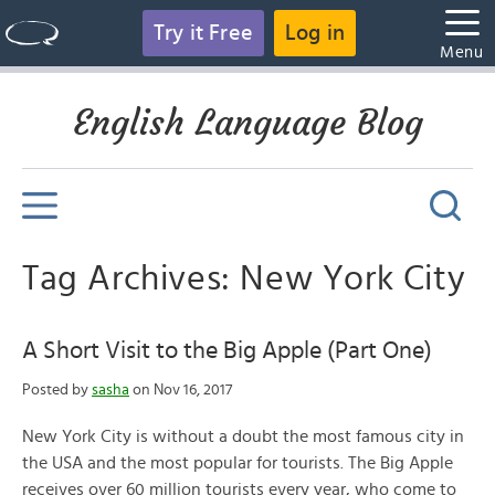
Try it Free
Log in
Menu
English Language Blog
Tag Archives: New York City
A Short Visit to the Big Apple (Part One)
Posted by
sasha
on Nov 16, 2017
New York City is without a doubt the most famous city in
the USA and the most popular for tourists. The Big Apple
receives over 60 million tourists every year, who come to