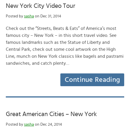
New York City Video Tour
Posted by
sasha
on Dec 31, 2014
Check out the “Streets, Beats & Eats” of America’s most
famous city – New York – in this short travel video. See
famous landmarks such as the Statue of Liberty and
Central Park, check out some cool artwork on the High
Line, munch on New York classics like bagels and pastrami
sandwiches, and catch plenty…
Continue Reading
Great American Cities – New York
Posted by
sasha
on Dec 24, 2014