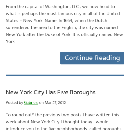
From the capital of Washington, D.C., we now head to
what is perhaps the most famous city in all of the United
States – New York. Name: In 1664, when the Dutch
surrendered the area to the English, the city was named
New York after the Duke of York. It is officially named New
York…
Continue Reading
New York City Has Five Boroughs
Posted by
Gabriele
on Mar 27, 2012
To round out* the previous two posts I have written this
week about New York City I thought today I would
introduce you to the five neighborhoods, called boroughs,