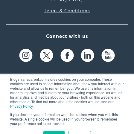
Terms & Conditions
Connect with us
Blogs.transparent.com stores cookies on your computer. These
cookies are used to collect information about how you interact with our
website and allow us to remember you. We use this information in
61 Spit Brook Rd, Suite 104,
order to improve and customize your browsing experience, as well as
for analytics and metrics about our visitors - both on this website and
Nashua, NH 03060 USA
other media. To find out more about the cookies we use, see our
Privacy Policy
.
info@transparent.com
If you decline, your information won’t be tracked when you visit this
website. A single cookie will be used in your browser to remember
(603) 262-6300
your preference not to be tracked.