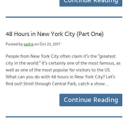
Continue Reading
48 Hours in New York City (Part One)
Posted by
sasha
on Oct 23, 2017
People from New York City often claim it’s the “greatest
city in the world.” It’s certainly one of the most famous, as
well as one of the most popular for visitors to the US.
What can you do with 48 hours in New York City? Let’s
find out! Stroll through Central Park, catch a show…
Continue Reading