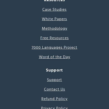
Case Studies
White Papers
Methodology
Free Resources
7000 Languages Project
Word of the Day
Support
Support
Contact Us
Refund Policy
Privacy Policy