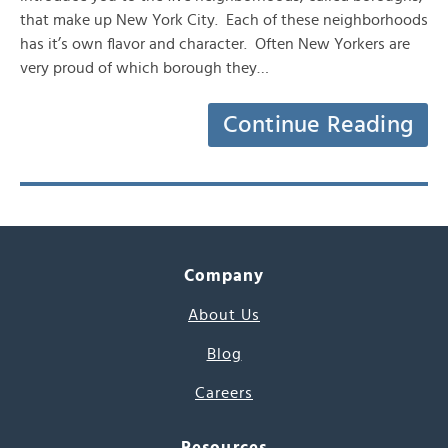
that make up New York City. Each of these neighborhoods
has it’s own flavor and character. Often New Yorkers are
very proud of which borough they…
Continue Reading
Company
About Us
Blog
Careers
Resources