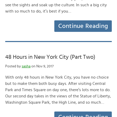
see the sights and soak up the culture. In such a big city
with so much to do, it’s best if you…
Continue Reading
48 Hours in New York City (Part Two)
Posted by
sasha
on Nov 9, 2017
With only 48 hours in New York City, you have no choice
but to make them both busy days. After visiting Central
Park and Times Square on day one, there’s lots more to do.
Our second day takes in the views of the Statue of Liberty,
Washington Square Park, the High Line, and so much…