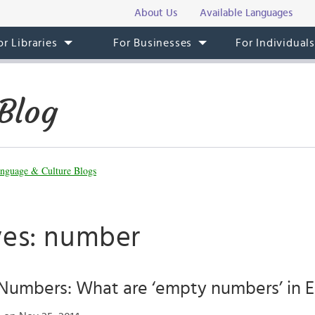
About Us
Available Languages
or Libraries
For Businesses
For Individual
Blog
nguage & Culture Blogs
ves: number
umbers: What are ‘empty numbers’ in E