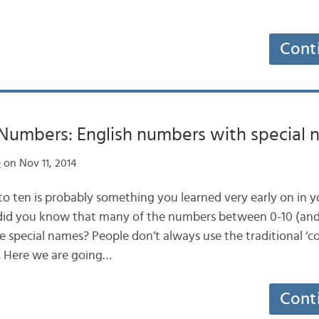
Cont
umbers: English numbers with special 
e
on Nov 11, 2014
o ten is probably something you learned very early on in y
 did you know that many of the numbers between 0-10 (an
e special names? People don’t always use the traditional ‘
. Here we are going…
Cont