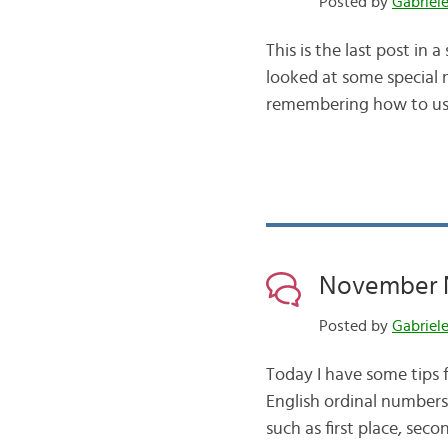
Posted by
Gabriel
This is the last post in 
looked at some special n
remembering how to use
November N
Posted by
Gabriel
Today I have some tips f
English ordinal numbers
such as first place, sec