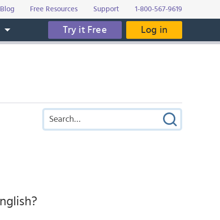
Blog
Free Resources
Support
1-800-567-9619
Try it Free
Log in
s
nglish?