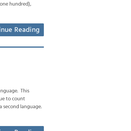
 one hundred),
inue Reading
anguage. This
nue to count
n a second language.