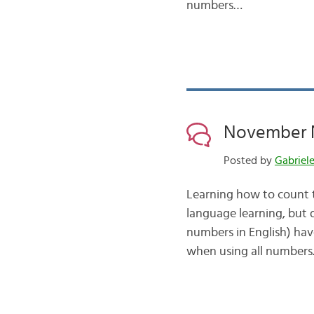
numbers…
November N
Posted by
Gabriel
Learning how to count t
language learning, but
numbers in English) hav
when using all numbers