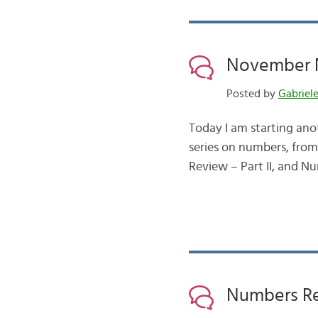
November N
Posted by
Gabriel
Today I am starting ano
series on numbers, from
Review – Part II, and Nu
Numbers Rev