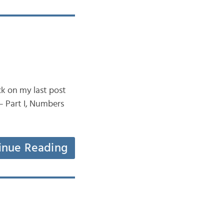
ck on my last post
– Part I, Numbers
inue Reading