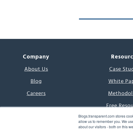
Company
Resour
About Us
Case Stu
Blog
White Pa
Careers
Methodol
Free Reso
Blogs.transparent.com stores cook
7000 Language
allow us to remember you. We use 
about our visitors - both on this 
Word of th