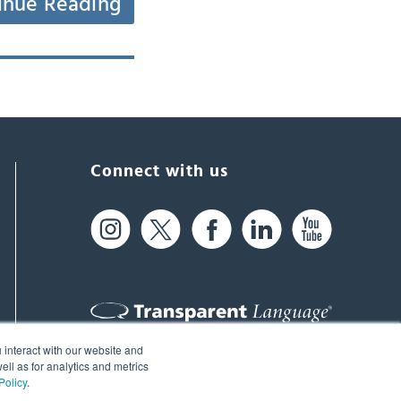
inue Reading
Connect with us
 interact with our website and
61 Spit Brook Rd, Suite 104,
ll as for analytics and metrics
Policy
.
Nashua, NH 03060 USA