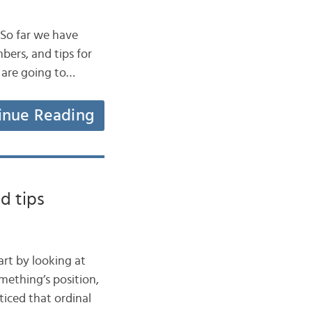
. So far we have
bers, and tips for
 are going to…
inue Reading
d tips
art by looking at
mething’s position,
ticed that ordinal