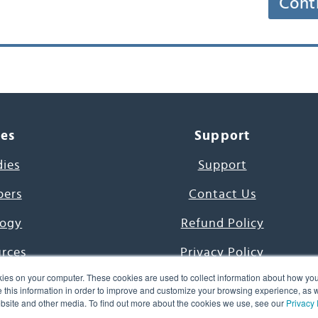
Cont
ces
Support
dies
Support
pers
Contact Us
ogy
Refund Policy
urces
Privacy Policy
ies on your computer. These cookies are used to collect information about how you
s Project
Terms & Conditions
this information in order to improve and customize your browsing experience, as we
website and other media. To find out more about the cookies we use, see our
Privacy 
e Day