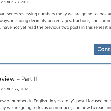
e
on Aug 28, 2012
part series reviewing numbers today we are going to look a
 ways, including decimals, percentages, fractions, and com
 have not yet read the previous two posts in this series it 
Cont
iew – Part II
e
on Aug 27, 2012
ew of numbers in English. In yesterday’s post I focused on 
ay we are going to focus on numbers, and how to read an