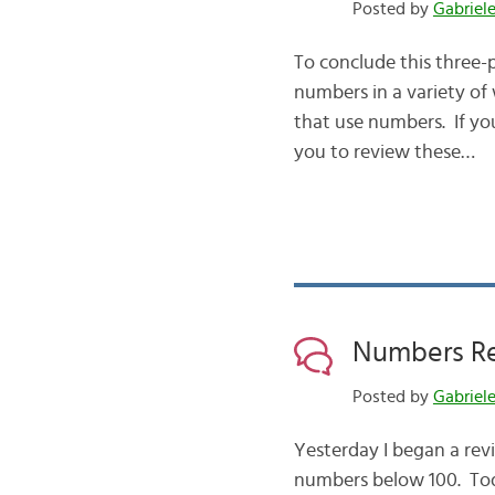
Posted by
Gabriel
To conclude this three-
numbers in a variety of
that use numbers. If you
you to review these…
Numbers Rev
Posted by
Gabriel
Yesterday I began a revi
numbers below 100. Tod