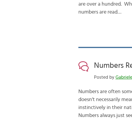
are over a hundred. Wh
numbers are read…
Numbers Re
Posted by
Gabriel
Numbers are often some 
doesn’t necessarily mea
instinctively in their n
Numbers always just s