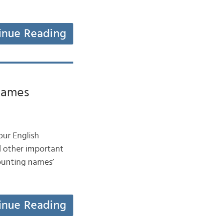
inue Reading
names
our English
d other important
counting names’
inue Reading