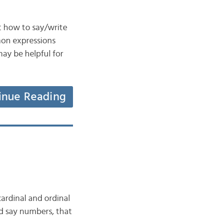
t how to say/write
mon expressions
may be helpful for
inue Reading
cardinal and ordinal
d say numbers, that