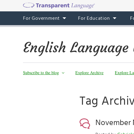
For Government
For Education
F
English Language 
Subscribe to the blog
Explore Archive
Explore La
Tag Archi
November N