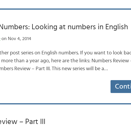
umbers: Looking at numbers in English
e
on Nov 4, 2014
ther post series on English numbers. If you want to look ba
 more than a year ago, here are the links: Numbers Review 
mbers Review – Part III. This new series will be a…
Cont
iew – Part III