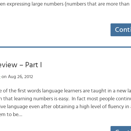
en expressing large numbers (numbers that are more than
Cont
view – Part I
e
on Aug 26, 2012
of the first words language learners are taught in a new l
n that learning numbers is easy. In fact most people conti
ative language even after obtaining a high level of fluency i
eem to be…