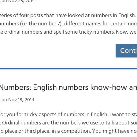
e
on Nov 25, 2014
a series of four posts that have looked at numbers in English
umbers (i.e. the number 7), different names for certain num
 ordinal numbers and spell some tricky numbers. Now, we
Cont
umbers: English numbers know-how an
e
on Nov 18, 2014
or you for tricky aspects of numbers in English. I want to st
. Ordinal numbers are the numbers we use to talk about so
ond place or third place, in a competition. You might have no