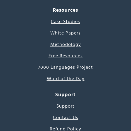
Resources
Case Studies
White Papers
Methodology
Free Resources
7000 Languages Project
Word of the Day
Support
Support
Contact Us
Refund Policy