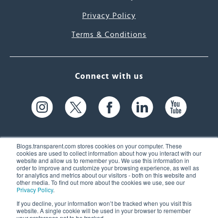
Privacy Policy
Terms & Conditions
Connect with us
Blogs.transparent.com stores cookies on your computer. These
cookies are used to collect information about how you interact with our
website and allow us to remember you. We use this information in
61 Spit Brook Rd, Suite 104,
order to improve and customize your browsing experience, as well as
for analytics and metrics about our visitors - both on this website and
Nashua, NH 03060 USA
other media. To find out more about the cookies we use, see our
Privacy Policy
.
info@transparent.com
If you decline, your information won’t be tracked when you visit this
website. A single cookie will be used in your browser to remember
(603) 262-6300
your preference not to be tracked.