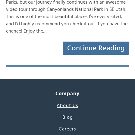
Parks, but our journey finally continues with an awesome
video tour through Canyonlands National Park in SE Utah.
This is one of the most beautiful places I’ve ever visited,
and I’d highly recommend you check it out if you have the
chance! Enjoy the…
Continue Reading
Company
About Us
Blog
Careers