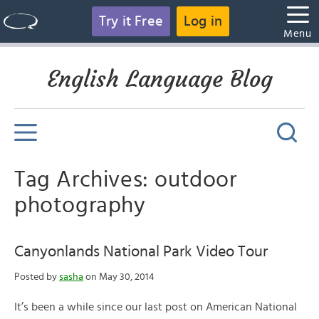
Try it Free
Log in
Menu
English Language Blog
Tag Archives: outdoor
photography
Canyonlands National Park Video Tour
Posted by
sasha
on May 30, 2014
It’s been a while since our last post on American National