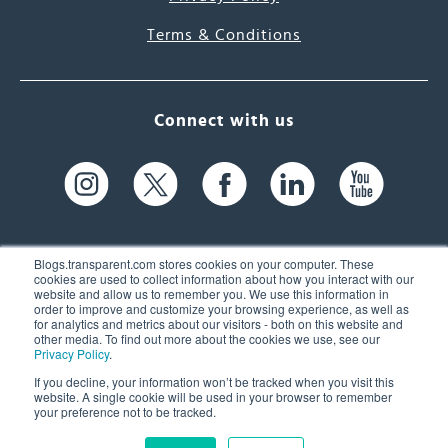
Terms & Conditions
Connect with us
Blogs.transparent.com stores cookies on your computer. These
cookies are used to collect information about how you interact with our
website and allow us to remember you. We use this information in
61 Spit Brook Rd, Suite 104,
order to improve and customize your browsing experience, as well as
for analytics and metrics about our visitors - both on this website and
Nashua, NH 03060 USA
other media. To find out more about the cookies we use, see our
Privacy Policy
.
info@transparent.com
If you decline, your information won’t be tracked when you visit this
website. A single cookie will be used in your browser to remember
(603) 262-6300
your preference not to be tracked.