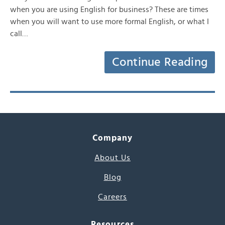
when you are using English for business? These are times
when you will want to use more formal English, or what I
call…
Continue Reading
Company
About Us
Blog
Careers
Resources