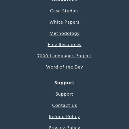
Case Studies
White Papers
Methodology
Free Resources
7000 Languages Project
Word of the Day
Support
Support
Contact Us
Refund Policy
Privacy Policy