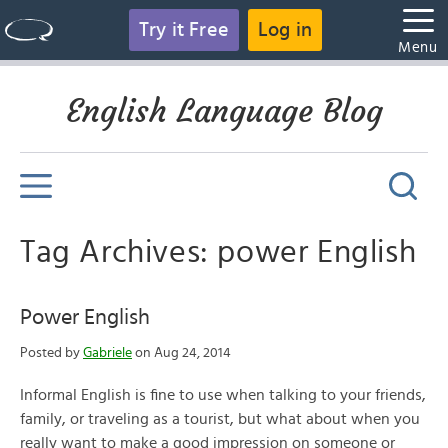
Try it Free
Log in
Menu
English Language Blog
Tag Archives: power English
Power English
Posted by
Gabriele
on Aug 24, 2014
Informal English is fine to use when talking to your friends,
family, or traveling as a tourist, but what about when you
really want to make a good impression on someone or