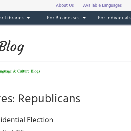
About Us
Available Languages
or Libraries
For Businesses
For Individual
Blog
nguage & Culture Blogs
ves: Republicans
idential Election