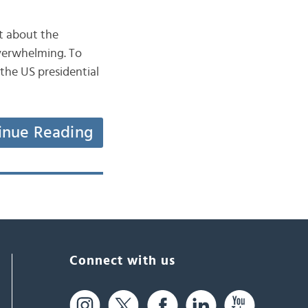
ot about the
overwhelming. To
 the US presidential
inue Reading
Connect with us