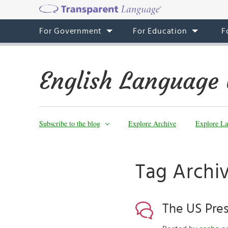
For Government
For Education
F
English Language 
Subscribe to the blog
Explore Archive
Explore La
Tag Archi
The US Pres