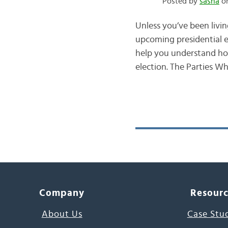
Posted by
sasha
on
Unless you’ve been livin
upcoming presidential e
help you understand how 
election. The Parties 
Company
Resour
About Us
Case Stu