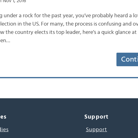
 Nov 1, 2016
g under a rock for the past year, you’ve probably heard a l
lection in the US. For many, the process is confusing and 
the country elects its top leader, here’s a quick glance at
When…
Cont
ces
Support
dies
Support