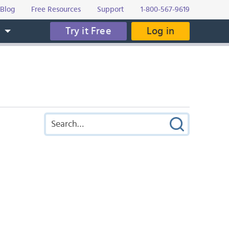
Blog
Free Resources
Support
1-800-567-9619
Try it Free
Log in
s