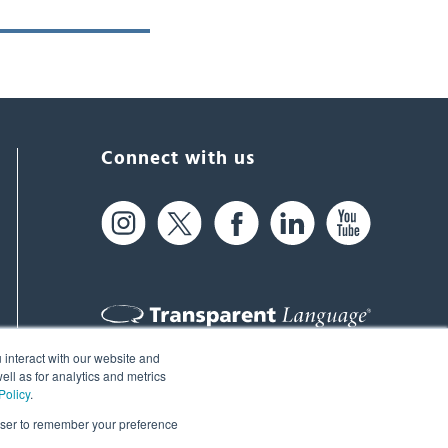
Connect with us
 interact with our website and
61 Spit Brook Rd, Suite 104,
ll as for analytics and metrics
Policy
.
Nashua, NH 03060 USA
rowser to remember your preference
info@transparent.com