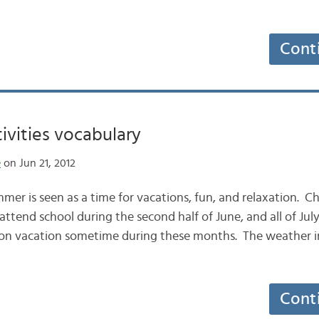
Cont
vities vocabulary
e
on Jun 21, 2012
mer is seen as a time for vacations, fun, and relaxation. Ch
attend school during the second half of June, and all of Jul
 on vacation sometime during these months. The weather i
Cont