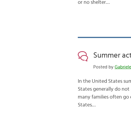
or no shelter…
Summer acti
Posted by
Gabriel
In the United States sum
States generally do not 
many families often go
States…