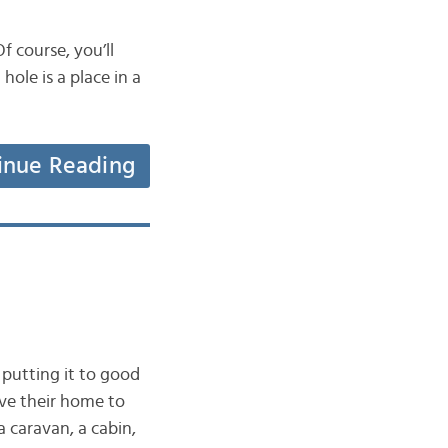
f course, you’ll
ole is a place in a
inue Reading
putting it to good
ave their home to
 caravan, a cabin,