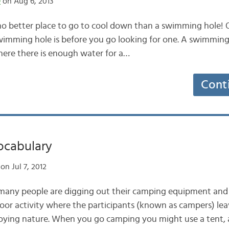
e
on Aug 6, 2013
 no better place to go to cool down than a swimming hole! O
mming hole is before you go looking for one. A swimming h
here there is enough water for a…
Cont
cabulary
on Jul 7, 2012
 many people are digging out their camping equipment and 
oor activity where the participants (known as campers) le
oying nature. When you go camping you might use a tent, a