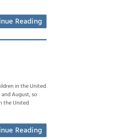
inue Reading
ildren in the United
y and August, so
n the United
inue Reading