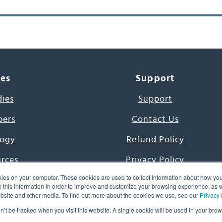
ces
Support
dies
Support
pers
Contact Us
ogy
Refund Policy
urces
Privacy Policy
ies on your computer. These cookies are used to collect information about how you
s Project
Terms & Conditions
this information in order to improve and customize your browsing experience, as we
website and other media. To find out more about the cookies we use, see our
Privacy 
e Day
on’t be tracked when you visit this website. A single cookie will be used in your b