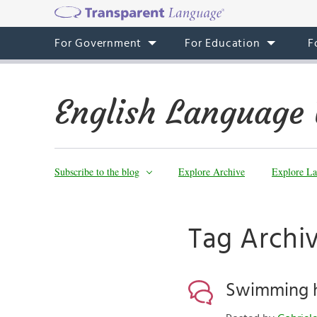
For Government
For Education
F
English Language 
Subscribe to the blog
Explore Archive
Explore La
Tag Archi
Swimming 