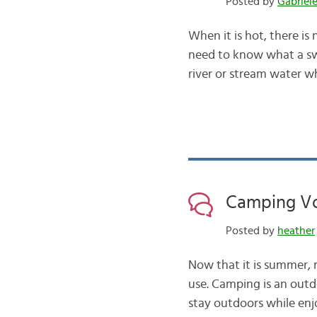
Posted by
Gabriel
When it is hot, there is
need to know what a swi
river or stream water w
Camping Vo
Posted by
heather
Now that it is summer,
use. Camping is an outd
stay outdoors while enj