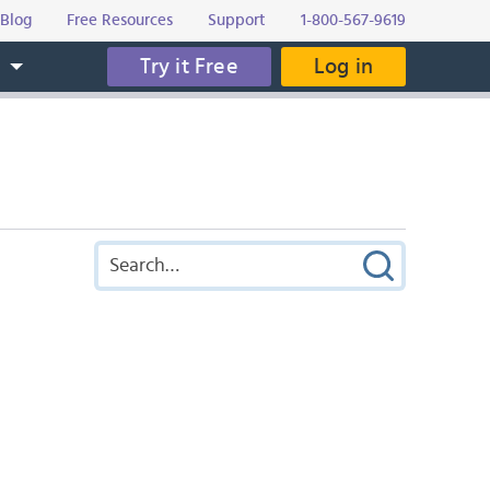
Blog
Free Resources
Support
1-800-567-9619
Try it Free
Log in
s