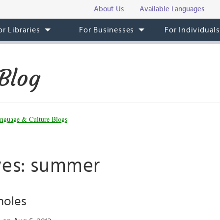
About Us
Available Languages
or Libraries
For Businesses
For Individual
Blog
nguage & Culture Blogs
ves: summer
holes