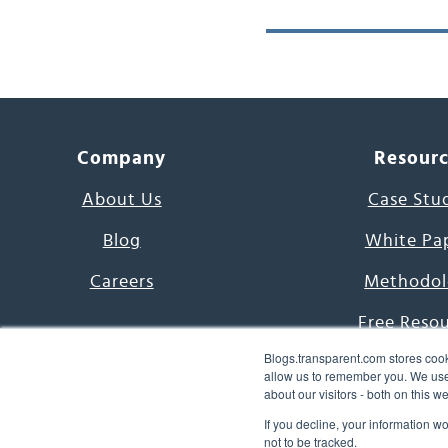
Company
Resour
About Us
Case Stu
Blog
White Pa
Careers
Methodol
Free Reso
Blogs.transparent.com stores cook
7000 Language
allow us to remember you. We use 
about our visitors - both on this 
Word of th
If you decline, your information w
not to be tracked.