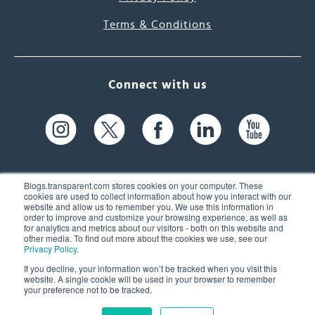
Terms & Conditions
Connect with us
Blogs.transparent.com stores cookies on your computer. These
cookies are used to collect information about how you interact with our
website and allow us to remember you. We use this information in
61 Spit Brook Rd, Suite 104,
order to improve and customize your browsing experience, as well as
for analytics and metrics about our visitors - both on this website and
Nashua, NH 03060 USA
other media. To find out more about the cookies we use, see our
Privacy Policy
.
info@transparent.com
If you decline, your information won’t be tracked when you visit this
website. A single cookie will be used in your browser to remember
(603) 262-6300
your preference not to be tracked.