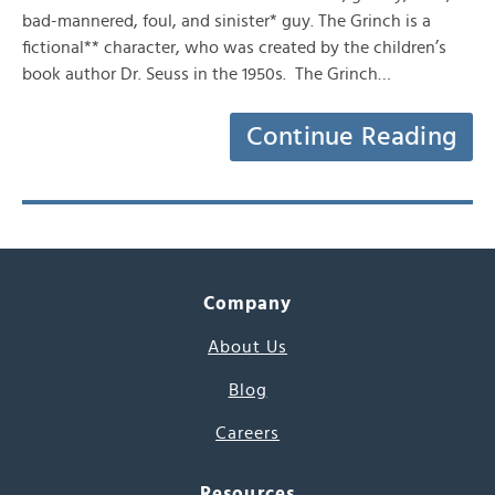
bad-mannered, foul, and sinister* guy. The Grinch is a
fictional** character, who was created by the children’s
book author Dr. Seuss in the 1950s. The Grinch…
Continue Reading
Company
About Us
Blog
Careers
Resources