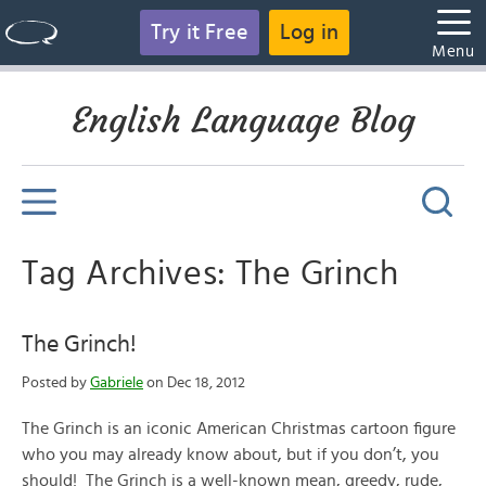
Try it Free
Log in
Menu
English Language Blog
Tag Archives: The Grinch
The Grinch!
Posted by
Gabriele
on Dec 18, 2012
The Grinch is an iconic American Christmas cartoon figure
who you may already know about, but if you don’t, you
should! The Grinch is a well-known mean, greedy, rude,