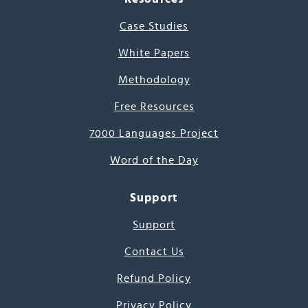
Case Studies
White Papers
Methodology
Free Resources
7000 Languages Project
Word of the Day
Support
Support
Contact Us
Refund Policy
Privacy Policy