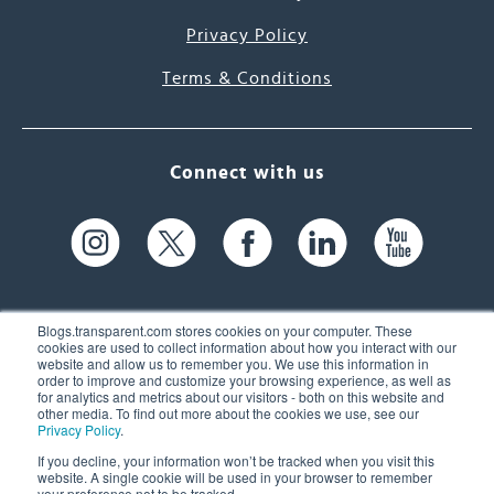
Privacy Policy
Terms & Conditions
Connect with us
Blogs.transparent.com stores cookies on your computer. These
cookies are used to collect information about how you interact with our
website and allow us to remember you. We use this information in
61 Spit Brook Rd, Suite 104,
order to improve and customize your browsing experience, as well as
for analytics and metrics about our visitors - both on this website and
Nashua, NH 03060 USA
other media. To find out more about the cookies we use, see our
Privacy Policy
.
info@transparent.com
If you decline, your information won’t be tracked when you visit this
website. A single cookie will be used in your browser to remember
(603) 262-6300
your preference not to be tracked.