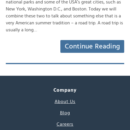
national parks and some of the USA’s great cities, such as
New York, Washington D.C., and Boston. Today we will
combine these two to talk about something else that is a
very American summer tradition – a road trip. A road trip is
usually a long…
Continue Reading
Company
About Us
Blog
Careers