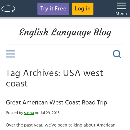
Try it Free
Log in
Menu
English Language Blog
Tag Archives: USA west
coast
Great American West Coast Road Trip
Posted by
sasha
on Jul 29, 2015
Over the past year, we’ve been talking about American