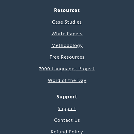
Resources
Case Studies
White Papers
Methodology
Free Resources
7000 Languages Project
Word of the Day
Support
Support
Contact Us
Refund Policy