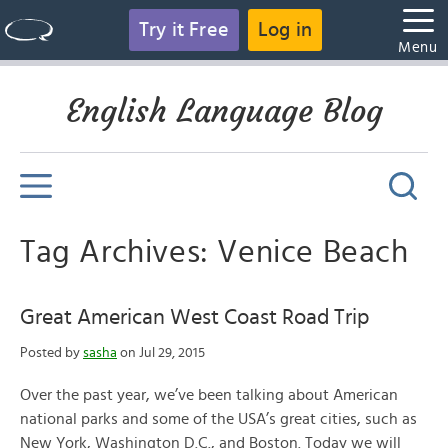
Try it Free
Log in
Menu
English Language Blog
Tag Archives: Venice Beach
Great American West Coast Road Trip
Posted by
sasha
on Jul 29, 2015
Over the past year, we’ve been talking about American
national parks and some of the USA’s great cities, such as
New York, Washington D.C., and Boston. Today we will