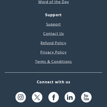
Word of the Day
Support
Support
Contact Us
Refund Policy
Privacy Policy
Terms & Conditions
Connect with us