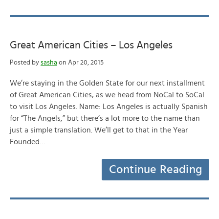
Great American Cities – Los Angeles
Posted by
sasha
on Apr 20, 2015
We’re staying in the Golden State for our next installment
of Great American Cities, as we head from NoCal to SoCal
to visit Los Angeles. Name: Los Angeles is actually Spanish
for “The Angels,” but there’s a lot more to the name than
just a simple translation. We’ll get to that in the Year
Founded…
Continue Reading