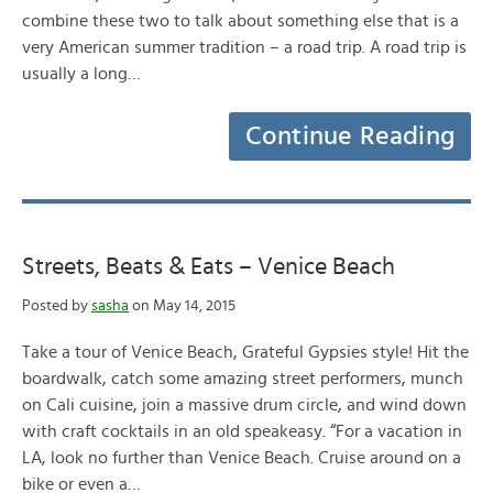
combine these two to talk about something else that is a
very American summer tradition – a road trip. A road trip is
usually a long…
Continue Reading
Streets, Beats & Eats – Venice Beach
Posted by
sasha
on May 14, 2015
Take a tour of Venice Beach, Grateful Gypsies style! Hit the
boardwalk, catch some amazing street performers, munch
on Cali cuisine, join a massive drum circle, and wind down
with craft cocktails in an old speakeasy. “For a vacation in
LA, look no further than Venice Beach. Cruise around on a
bike or even a…