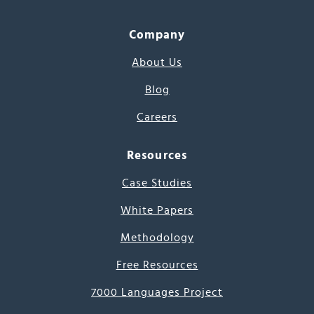
Company
About Us
Blog
Careers
Resources
Case Studies
White Papers
Methodology
Free Resources
7000 Languages Project