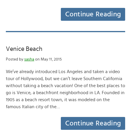
Continue Reading
Venice Beach
Posted by
sasha
on May 11, 2015
We’ve already introduced Los Angeles and taken a video
tour of Hollywood, but we can’t leave Southern California
without taking a beach vacation! One of the best places to
go is Venice, a beachfront neighborhood in LA. Founded in
1905 as a beach resort town, it was modeled on the
famous Italian city of the…
Continue Reading