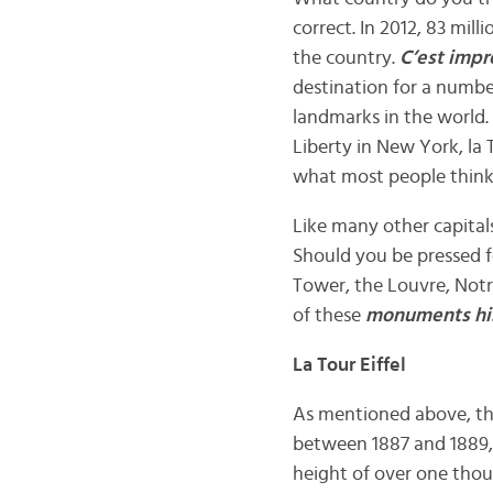
correct. In 2012, 83 mill
the country.
C’est impr
destination for a number
landmarks in the world
Liberty in New York, la 
what most people think
Like many other capital
Should you be pressed fo
Tower, the Louvre, Notre
of these
monuments hi
La Tour Eiffel
As mentioned above, t
between 1887 and 1889, 
height of over one thou