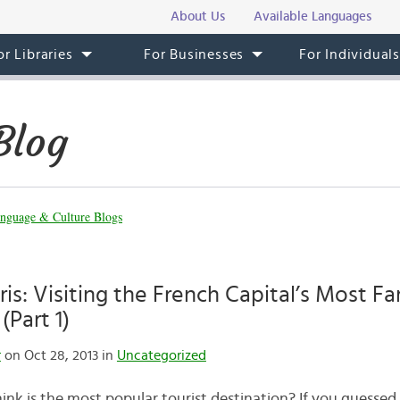
About Us
Available Languages
or Libraries
For Businesses
For Individual
Blog
nguage & Culture Blogs
aris: Visiting the French Capital’s Most 
(Part 1)
r
on Oct 28, 2013 in
Uncategorized
nk is the most popular tourist destination? If you guessed