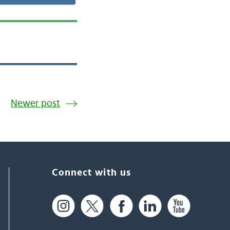
Newer post
Connect with us