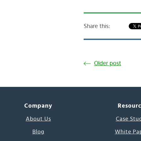
Share this:
Older post
Company
Resour
About Us
Case Stu
Blog
White Pa