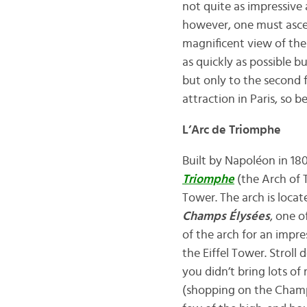
not quite as impressive 
however, one must asce
magnificent view of the 
as quickly as possible b
but only to the second f
attraction in Paris, so be
L’Arc de Triomphe
Built by Napoléon in 18
Triomphe
(the Arch of T
Tower. The arch is loca
Champs Élysées
, one 
of the arch for an impre
the Eiffel Tower. Strol
you didn’t bring lots o
(shopping on the Champs