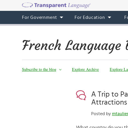
For Government
For Education
F
French Language 
Subscribe to the blog
Explore Archive
Explore La
A Trip to P
Attractions 
Posted by
mtaulie
What country do you thi