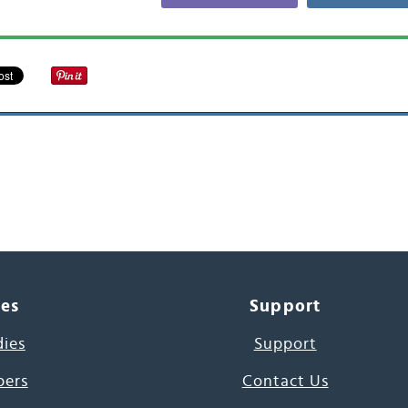
ces
Support
dies
Support
pers
Contact Us