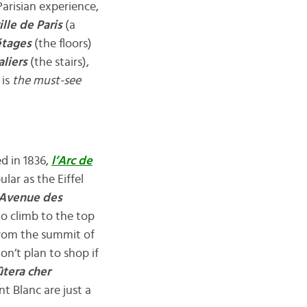
Parisian experience,
lle de Paris
(a
étages
(the floors)
aliers
(the stairs),
 is
the
must-see
d in 1836,
l’Arc de
lar as the Eiffel
Avenue des
o climb to the top
 from the summit of
n’t plan to shop if
ûtera cher
t Blanc are just a