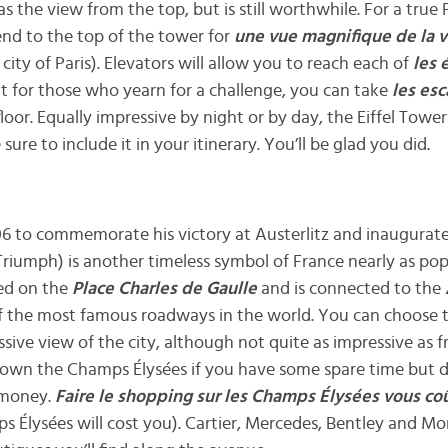
as the view from the top, but is still worthwhile. For a true 
nd to the top of the tower for
une vue magnifique de la vi
city of Paris). Elevators will allow you to reach each of
les 
ut for those who yearn for a challenge, you can take
les esc
loor. Equally impressive by night or by day, the Eiffel Tower
 sure to include it in your itinerary. You’ll be glad you did.
06 to commemorate his victory at Austerlitz and inaugurate
riumph) is another timeless symbol of France nearly as popu
ted on the
Place Charles de Gaulle
and is connected to the
of the most famous roadways in the world. You can choose t
ssive view of the city, although not quite as impressive as
l down the Champs Élysées if you have some spare time but do
f money.
Faire le shopping sur les Champs Élysées vous co
 Élysées will cost you). Cartier, Mercedes, Bentley and Mon