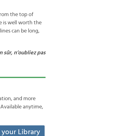
from the top of
 is well worth the
lines can be long,
n sûr, n’oubliez pas
iation, and more
Available anytime,
t your Library