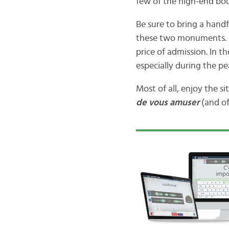
few of the high-end bou
Be sure to bring a handf
these two monuments. Wa
price of admission. In th
especially during the pe
Most of all, enjoy the si
de vous amuser
(and of