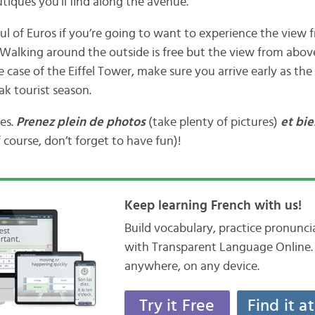
tiques you’ll find along the avenue.
ul of Euros if you’re going to want to experience the view 
lking around the outside is free but the view from above
e case of the Eiffel Tower, make sure you arrive early as the 
ak tourist season.
tes.
Prenez plein de photos
(take plenty of pictures)
et bie
 course, don’t forget to have fun)!
Keep learning French with us!
Build vocabulary, practice pronunc
with Transparent Language Online. 
anywhere, on any device.
Try it Free
Find it a