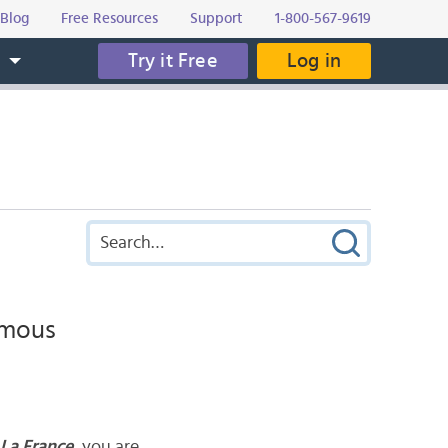
Blog
Free Resources
Support
1-800-567-9619
Try it Free
Log in
s
Famous
La France
, you are