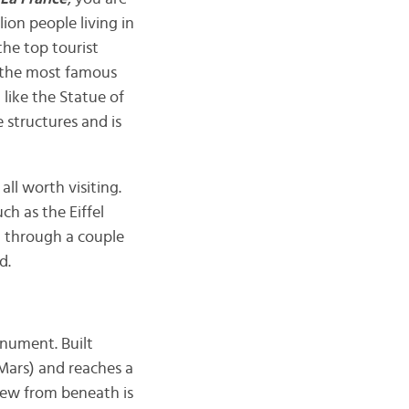
lion people living in
 the top tourist
of the most famous
 like the Statue of
e structures and is
ll worth visiting.
ch as the Eiffel
un through a couple
d.
nument. Built
 Mars) and reaches a
iew from beneath is