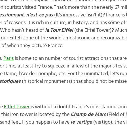
ion tourists visited France. That’s more than the nearly 67 mil
essionnant, n’est-ce pas
(It’s impressive, isn’t it)? France is
 of reasons. It is rich in culture, in history, and has some 
. Who hasn’t heard of
la Tour Eiffel
(the Eiffel Tower)? Much
Tour Eiffel is one of the world’s most iconic and recognizabl
 of when they picture France.
s,
Paris
is home to an number of tourist attractions that are a
r time, at least try to squeeze in a few of the major sites su
 Dame, l’Arc de Triomphe, etc. For the uninitiated, let’s r
storiques
(historical monuments) that should not be misse
he
Eiffel Tower
is without a doubt France’s most famous mo
this iron tower is located by the
Champ de Mars
(Field of
sand feet. If you happen to have
le vertige
(vertigo), the v