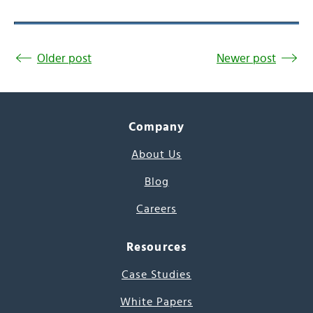
Older post
Newer post
Company
About Us
Blog
Careers
Resources
Case Studies
White Papers