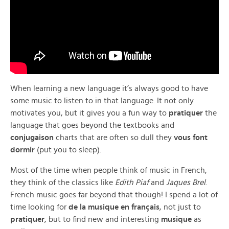
When learning a new language it’s always good to have
some music to listen to in that language. It not only
motivates you, but it gives you a fun way to
pratiquer
the
language that goes beyond the textbooks and
conjugaison
charts that are often so dull they
vous font
dormir
(put you to sleep).
Most of the time when people think of music in French,
they think of the classics like
Edith Piaf
and
Jaques Brel
.
French music goes far beyond that though! I spend a lot of
time looking for
de la musique en français
, not just to
pratiquer
, but to find new and interesting
musique
as