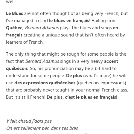
well.
Le Blues
are not often thought of as being very French, but
I’ve managed to find
le blues en français
! Hailing from
Québec
,
Bernard Adamus
plays the blues and sings
en
français
creating a unique sound that isn’t often heard by
learners of French.
The only thing that might be tough for some people is the
fact that
Bernard Adamus
sings in a very heavy
accent
québécois
. So, his pronunciation may be a bit hard to
understand for some people.
De plus
(what’s more) he will
use
des expressions québécoises
(quebecois expressions)
that are probably never taught in your normal French class.
But it’s still French!
De plus, c’est le blues en français!
Y fait chaud j’dors pas
On est tellement ben dans tes bras