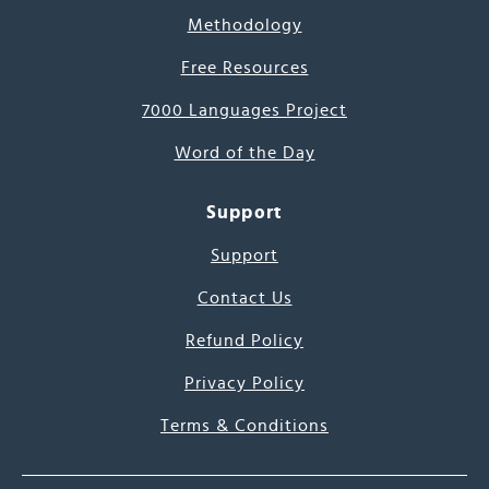
Methodology
Free Resources
7000 Languages Project
Word of the Day
Support
Support
Contact Us
Refund Policy
Privacy Policy
Terms & Conditions