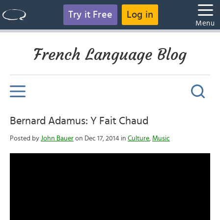
Try it Free
Log in
Menu
French Language Blog
Bernard Adamus: Y Fait Chaud
Posted by
John Bauer
on Dec 17, 2014 in
Culture
,
Music