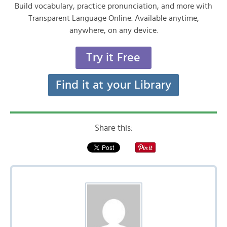
Build vocabulary, practice pronunciation, and more with
Transparent Language Online. Available anytime,
anywhere, on any device.
Try it Free
Find it at your Library
Share this: