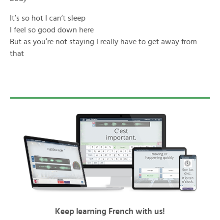
It’s so hot I can’t sleep
I feel so good down here
But as you’re not staying I really have to get away from
that
Keep learning French with us!