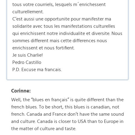
tous votre courriels, lesquels m´enrichessent
culturellement.
C’est aussi une opportunite pour manifester ma
solidarite avec tous les manifestations culturelles
qui enrichissent notre individualite et diversite. Nous
sommes different mais cette differences nous
enrichissent et nous fortifient.
Je suis Charlie!
Pedro Castillo
P.D. Excuse ma francais.
Corinne:
Well, the “blues en français” is quite different than the
french blues. To be short, this blues is canadian, not
french. Canada and France don’t have the same sound
and culture. Canada is closer to USA than to Europe in
the matter of culture and taste.