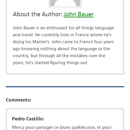
About the Author:
John Bauer
John Bauer is an enthusiast for all things language
and travel. He currently lives in France where he's
doing his Master's. John came to France four years
ago knowing nothing about the language or the
country, but through all the mistakes over the
years, he's started figuring things out.
Comments:
Pedro Castillo:
Mercy pour partager ce blues québécoise, et pour