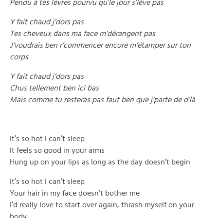
Pendu à tes lèvres pourvu qu’le jour s’lève pas
Y fait chaud j’dors pas
Tes cheveux dans ma face m’dérangent pas
J’voudrais ben r’commencer encore m’étamper sur ton
corps
Y fait chaud j’dors pas
Chus tellement ben ici bas
Mais comme tu resteras pas faut ben que j’parte de d’là
It’s so hot I can’t sleep
It feels so good in your arms
Hung up on your lips as long as the day doesn’t begin
It’s so hot I can’t sleep
Your hair in my face doesn’t bother me
I’d really love to start over again, thrash myself on your
body