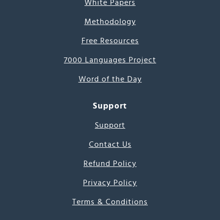
White Papers
Methodology
Free Resources
7000 Languages Project
Word of the Day
Support
Support
Contact Us
Refund Policy
Privacy Policy
Terms & Conditions