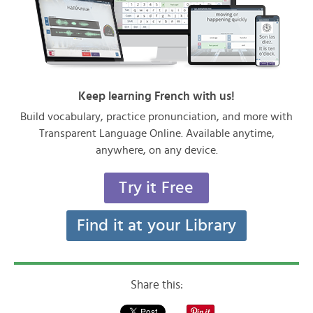
Keep learning French with us!
Build vocabulary, practice pronunciation, and more with
Transparent Language Online. Available anytime,
anywhere, on any device.
Try it Free
Find it at your Library
Share this: