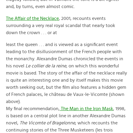
and, by turns, even almost comic.
The Affair of the Necklace
, 2001, recounts events
surrounding a very real royal scandal that nearly took
down the crown . . . or at
least the queen . . . and is viewed as a significant event
leading to the disillusionment of the French people with
the monarchy. Alexandre Dumas chronicled the events in
his novel
Le collier de la reine,
on which this wonderful
movie is based. The story of the affair of the necklace really
is quite an interesting one and by itself makes this movie
worth seeking out, but the film also features a hidden gem
of French palaces, le château de Vaux-le-Vicomte (shown
above).
My final recommendation,
The Man in the Iron Mask
, 1998,
is based on a central plot line in another Alexandre Dumas
novel,
The Vicomte of Bragelonne
, which recounts the
continuing stories of the Three Musketeers (les trois