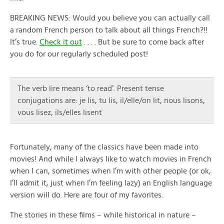
BREAKING NEWS: Would you believe you can actually call
a random French person to talk about all things French?!!
It’s true.
Check it out
. . . . But be sure to come back after
you do for our regularly scheduled post!
The verb lire means ‘to read’. Present tense
conjugations are: je lis, tu lis, il/elle/on lit, nous lisons,
vous lisez, ils/elles lisent
Fortunately, many of the classics have been made into
movies! And while I always like to watch movies in French
when I can, sometimes when I’m with other people (or ok,
I’ll admit it, just when I’m feeling lazy) an English language
version will do. Here are four of my favorites.
The stories in these films – while historical in nature –