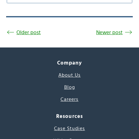
Older post
Newer post
Company
About Us
Blog
Careers
Resources
Case Studies