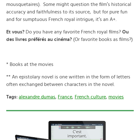
mousquetaires). Some might question the film’s historical
accuracy and faithfulness to its source, but for pure fun
and for sumptuous French royal intrigue, it’s an A+.
Et vous?
Do you have any favorite French royal films?
Ou
des livres préférés au cinéma?
(Or favorite books as films?)
* Books at the movies
** An epistolary novel is one written in the form of letters
often exchanged between characters in the novel.
Tags:
alexandre dumas
,
France
,
French culture
,
movies