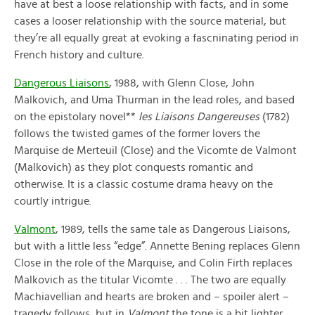
have at best a loose relationship with facts, and in some
cases a looser relationship with the source material, but
they’re all equally great at evoking a fascninating period in
French history and culture.
Dangerous Liaisons
, 1988, with Glenn Close, John
Malkovich, and Uma Thurman in the lead roles, and based
on the epistolary novel**
les Liaisons Dangereuses
(1782)
follows the twisted games of the former lovers the
Marquise de Merteuil (Close) and the Vicomte de Valmont
(Malkovich) as they plot conquests romantic and
otherwise. It is a classic costume drama heavy on the
courtly intrigue.
Valmont
, 1989, tells the same tale as Dangerous Liaisons,
but with a little less “edge”. Annette Bening replaces Glenn
Close in the role of the Marquise, and Colin Firth replaces
Malkovich as the titular Vicomte . . . The two are equally
Machiavellian and hearts are broken and – spoiler alert –
tragedy follows, but in
Valmont
the tone is a bit lighter