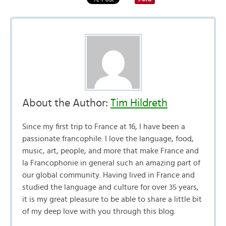
About the Author:
Tim Hildreth
Since my first trip to France at 16, I have been a
passionate francophile. I love the language, food,
music, art, people, and more that make France and
la Francophonie in general such an amazing part of
our global community. Having lived in France and
studied the language and culture for over 35 years,
it is my great pleasure to be able to share a little bit
of my deep love with you through this blog.