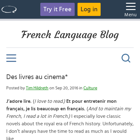
Try it Free
Log in
Menu
French Language Blog
Des livres au cinema*
Posted by
Tim Hildreth
on Sep 20, 2016 in
Culture
J’adore lire.
(
I love to read.)
Et pour entretenir mon
français, je lis beaucoup en français.
(
And to maintain my
French, I read a lot in French.)
I especially love classic
novels about the royal era of French history. Unfortunately,
I don’t always have the time to read as much as I would
like.