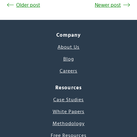
Older post
Newer post
Company
About Us
Blog
Careers
Resources
Case Studies
White Papers
Methodology
Free Resources