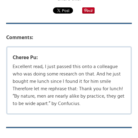
Comments:
Cheree Pu:
Excellent read, I just passed this onto a colleague
who was doing some research on that. And he just
bought me lunch since I found it for him smile
Therefore let me rephrase that: Thank you for lunch!
“By nature, men are nearly alike by practice, they get
to be wide apart.” by Confucius.