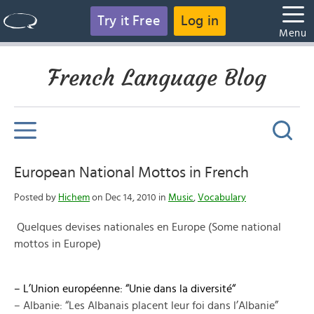
Try it Free
Log in
Menu
French Language Blog
European National Mottos in French
Posted by
Hichem
on Dec 14, 2010 in
Music
,
Vocabulary
Quelques devises nationales en Europe (Some national
mottos in Europe)
–
L’Union européenne
: “
Unie dans la diversité
“
– Albanie: “Les Albanais placent leur foi dans l’Albanie”