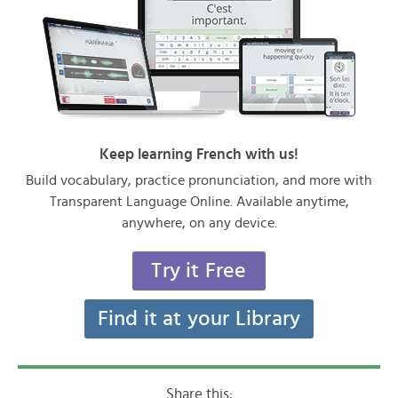
Keep learning French with us!
Build vocabulary, practice pronunciation, and more with
Transparent Language Online. Available anytime,
anywhere, on any device.
Try it Free
Find it at your Library
Share this: