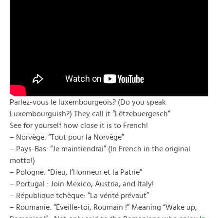
Parlez-vous le luxembourgeois? (Do you speak
Luxembourguish?) They call it “Lëtzebuergesch”
See for yourself how close it is to French!
– Norvège: “Tout pour la Norvège”
– Pays-Bas: “Je maintiendrai” (In French in the original
motto!)
– Pologne: “Dieu, l’Honneur et la Patrie”
– Portugal : Join Mexico, Austria, and Italy!
– République tchèque: “La vérité prévaut”
– Roumanie: “Eveille-toi, Roumain !” Meaning “Wake up,