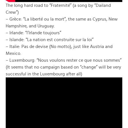
The long hard road to “Fraternité” (a song by “Dailand
Crew”)
– Grèce: “La liberté ou la mort”, the same as Cyprus, New
Hampshire, and Uruguay.
– Irlande: “l’Irlande toujours”
– Islande: “La nation est construite sur la loi”
– Italie: Pas de devise (No motto), just like Austria and
Mexico.
– Luxembourg: “Nous voulons rester ce que nous sommes”
(It seems that no campaign based on “change” will be very
successful in the Luxembourg after all)