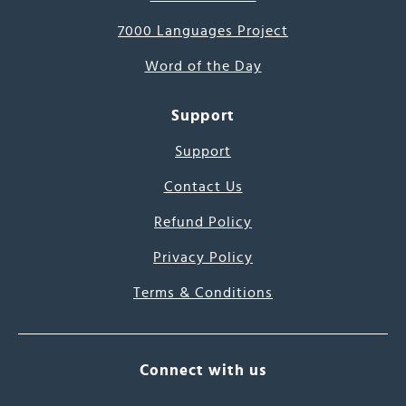
7000 Languages Project
Word of the Day
Support
Support
Contact Us
Refund Policy
Privacy Policy
Terms & Conditions
Connect with us