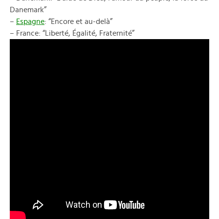
Danemark”
–
Espagne
: “Encore et au-delà”
– France: “Liberté, Égalité, Fraternité”