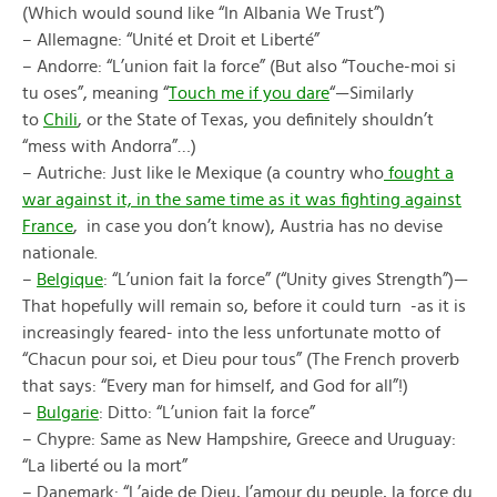
(Which would sound like “In Albania We Trust”)
– Allemagne: “Unité et Droit et Liberté”
– Andorre: “L’union fait la force” (But also “Touche-moi si
tu oses”, meaning “
Touch me if you dare
“—Similarly
to
Chili
, or the State of Texas, you definitely shouldn’t
“mess with Andorra”…)
– Autriche: Just like le Mexique (a country who
fought a
war against it, in the same time as it was fighting against
France
, in case you don’t know), Austria has no devise
nationale.
–
Belgique
: “L’union fait la force” (“Unity gives Strength”)—
That hopefully will remain so, before it could turn -as it is
increasingly feared- into the less unfortunate motto of
“Chacun pour soi, et Dieu pour tous” (The French proverb
that says: “Every man for himself, and God for all”!)
–
Bulgarie
: Ditto: “L’union fait la force”
– Chypre: Same as New Hampshire, Greece and Uruguay:
“La liberté ou la mort”
– Danemark: “L’aide de Dieu, l’amour du peuple, la force du