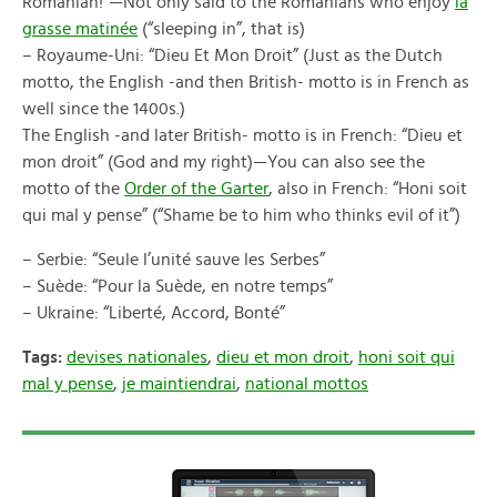
Romanian!”—Not only said to the Romanians who enjoy
la
grasse matinée
(“sleeping in”, that is)
– Royaume-Uni: “Dieu Et Mon Droit” (Just as the Dutch
motto, the English -and then British- motto is in French as
well since the 1400s.)
The English -and later British- motto is in French: “Dieu et
mon droit” (God and my right)—You can also see the
motto of the
Order of the Garter
, also in French: “Honi soit
qui mal y pense” (“Shame be to him who thinks evil of it”)
– Serbie: “Seule l’unité sauve les Serbes”
– Suède: “Pour la Suède, en notre temps”
– Ukraine: “Liberté, Accord, Bonté”
Tags:
devises nationales
,
dieu et mon droit
,
honi soit qui
mal y pense
,
je maintiendrai
,
national mottos