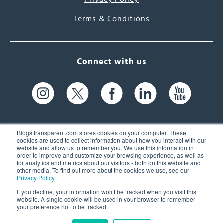
Terms & Conditions
Connect with us
Blogs.transparent.com stores cookies on your computer. These
cookies are used to collect information about how you interact with our
website and allow us to remember you. We use this information in
61 Spit Brook Rd, Suite 104,
order to improve and customize your browsing experience, as well as
for analytics and metrics about our visitors - both on this website and
Nashua, NH 03060 USA
other media. To find out more about the cookies we use, see our
Privacy Policy
.
info@transparent.com
If you decline, your information won’t be tracked when you visit this
website. A single cookie will be used in your browser to remember
(603) 262-6300
your preference not to be tracked.