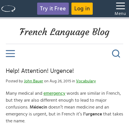
Try it Free
Log in
Menu
French Language Blog
Help! Attention! Urgence!
Posted by
John Bauer
on Aug 26, 2015 in
Vocabulary
Many medical and
emergency
words are similar in French,
but they are also different enough to lead to major
confusions.
Médecin
doesn’t mean medicine and an
emergency is urgent, but in French it’s
l’urgence
that takes
the name.