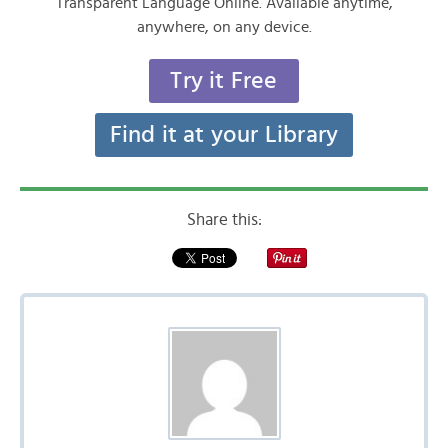
Transparent Language Online. Available anytime,
anywhere, on any device.
Try it Free
Find it at your Library
Share this: