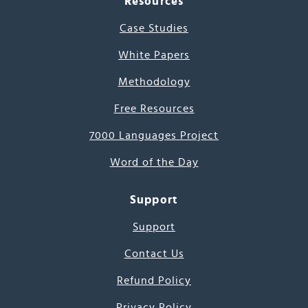
Resources
Case Studies
White Papers
Methodology
Free Resources
7000 Languages Project
Word of the Day
Support
Support
Contact Us
Refund Policy
Privacy Policy