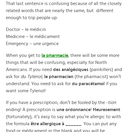
That last sentence is confusing because of all the closely
related words that are nearly the same, but different
enough to trip people up:
Doctor – le médicin
Medicine – le médicament
Emergency – une urgence
When you get to
la pharmacie
, there will be some more
things that will be confusing, especially for North
Americans. If you need
des analgésiques
(painkillers) and
ask for
du Tylenol
,
le pharmacien
(the pharmacist) won’t
understand. You need to ask for
du paracétamol
if you
want some Tylenol!
If you have a prescription, don’t be fooled by the
-tion
ending! A prescription is
une ordonnance
!
Heuresement
(fortunately), it’s easy to say what you’re allergic to with
the formula
être allergique à ______
. You can put any
food or médicament in the blank and you will be