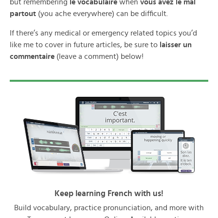
but remembering
le vocabulaire
when
vous avez le mal
partout
(you ache everywhere) can be difficult.
If there’s any medical or emergency related topics you’d
like me to cover in future articles, be sure to
laisser un
commentaire
(leave a comment) below!
Keep learning French with us!
Build vocabulary, practice pronunciation, and more with