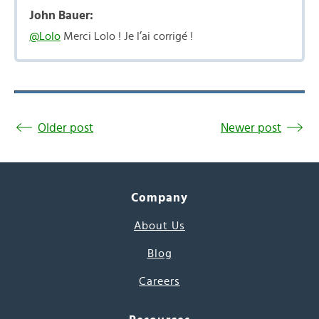
John Bauer:
@Lolo
Merci Lolo ! Je l’ai corrigé !
Older post
Newer post
Company
About Us
Blog
Careers