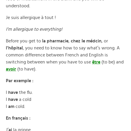
understood.
Je suis allergique à tout !
I’m allergique to everything!
Before you get to
la pharmacie
,
chez le médcin
, or
l’hôpital
, you need to know how to say what’s wrong. A
common difference between French and English is
switching between when you have to use
être
(to be) and
avoir
(to have).
Par exemple :
I
have
the flu.
I
have
a cold
I
am
cold.
En français :
J’
ai
la grippe.