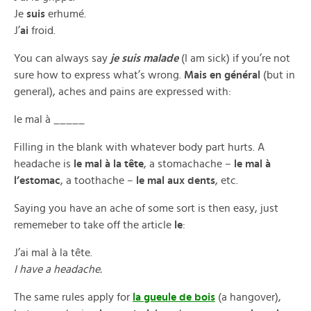
Je
suis
erhumé.
J’
ai
froid.
You can always say
je suis malade
(I am sick) if you’re not
sure how to express what’s wrong.
Mais en général
(but in
general), aches and pains are expressed with:
le mal à _____
Filling in the blank with whatever body part hurts. A
headache is
le mal à la tête
, a stomachache –
le mal à
l’estomac
, a toothache –
le mal aux dents
, etc.
Saying you have an ache of some sort is then easy, just
rememeber to take off the article
le
:
J’ai mal à la tête.
I have a headache.
The same rules apply for
la gueule de bois
(a hangover),