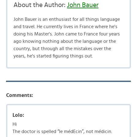
About the Author:
John Bauer
John Bauer is an enthusiast for all things language
and travel. He currently lives in France where he's
doing his Master's. John came to France four years
ago knowing nothing about the language or the
country, but through all the mistakes over the
years, he's started figuring things out.
Comments:
Lolo:
Hi
The doctor is spelled “le médEcin”, not médicin.