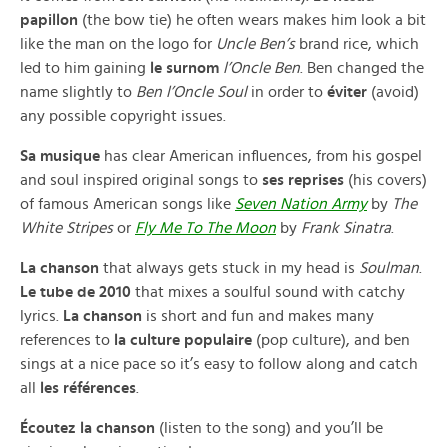
papillon
(the bow tie) he often wears makes him look a bit
like the man on the logo for
Uncle Ben’s
brand rice, which
led to him gaining
le surnom
l’Oncle Ben
. Ben changed the
name slightly to
Ben l’Oncle Soul
in order to
éviter
(avoid)
any possible copyright issues.
Sa musique
has clear American influences, from his gospel
and soul inspired original songs to
ses reprises
(his covers)
of famous American songs like
Seven Nation Army
by
The
White Stripes
or
Fly Me To The Moon
by
Frank Sinatra
.
La chanson
that always gets stuck in my head is
Soulman
.
Le tube de 2010
that mixes a soulful sound with catchy
lyrics.
La chanson
is short and fun and makes many
references to
la culture populaire
(pop culture), and ben
sings at a nice pace so it’s easy to follow along and catch
all
les références
.
Écoutez la chanson
(listen to the song) and you’ll be