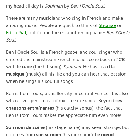
my head all day is
Soulman
by
Ben l’Oncle Soul
.
There are many musicians who sing in French and make
amazing music. People are quick to think of
Stromae
or
Edith Piaf
, but for me there’s another big name:
Ben l’Oncle
Soul
.
Ben l’Oncle Soul is a French gospel and soul singer who
entered the mainstream French music scene back in 2010
with
le tube
(the hit song)
Soulman
. He has loved
la
musique
(music) all his life and you can hear that passion
when he sings his soulful songs.
Ben is from Tours, a smaller city in central France. It is also
where I’ve spent most of my time in France. Beyond
ses
chansons entraînantes
(his catchy songs), the fact that
Ben is from Tours makes me appreciate him even more!
Son nom de scène
(his stage name) may seem strange, but
it comes from
son surnom
(his nickname).
Le nœud