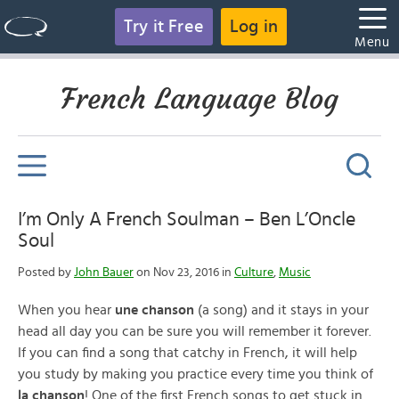
Try it Free
Log in
Menu
French Language Blog
I’m Only A French Soulman – Ben L’Oncle
Soul
Posted by
John Bauer
on Nov 23, 2016 in
Culture
,
Music
When you hear
une chanson
(a song) and it stays in your
head all day you can be sure you will remember it forever.
If you can find a song that catchy in French, it will help
you study by making you practice every time you think of
la chanson
! One of the first French songs to get stuck in