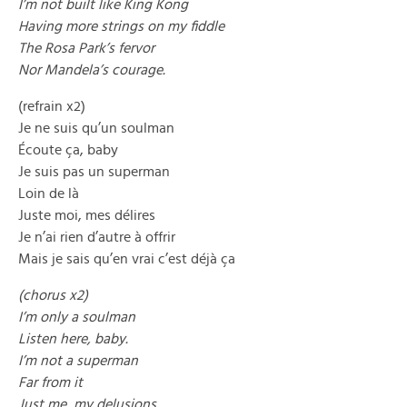
I’m not built like King Kong
Having more strings on my fiddle
The Rosa Park’s fervor
Nor Mandela’s courage.
(refrain x2)
Je ne suis qu’un soulman
Écoute ça, baby
Je suis pas un superman
Loin de là
Juste moi, mes délires
Je n’ai rien d’autre à offrir
Mais je sais qu’en vrai c’est déjà ça
(chorus x2)
I’m only a soulman
Listen here, baby.
I’m not a superman
Far from it
Just me, my delusions