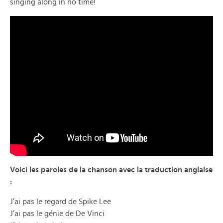
singing along in no time!
Voici les paroles de la chanson avec la traduction anglaise
:
J’ai pas le regard de Spike Lee
J’ai pas le génie de De Vinci