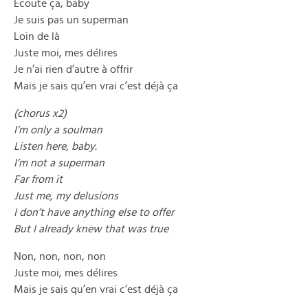
Écoute ça, baby
Je suis pas un superman
Loin de là
Juste moi, mes délires
Je n’ai rien d’autre à offrir
Mais je sais qu’en vrai c’est déjà ça
(chorus x2)
I’m only a soulman
Listen here, baby.
I’m not a superman
Far from it
Just me, my delusions
I don’t have anything else to offer
But I already knew that was true
Non, non, non, non
Juste moi, mes délires
Mais je sais qu’en vrai c’est déjà ça