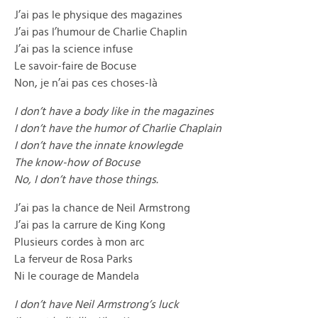
J’ai pas le physique des magazines
J’ai pas l’humour de Charlie Chaplin
J’ai pas la science infuse
Le savoir-faire de Bocuse
Non, je n’ai pas ces choses-là
I don’t have a body like in the magazines
I don’t have the humor of Charlie Chaplain
I don’t have the innate knowlegde
The know-how of Bocuse
No, I don’t have those things.
J’ai pas la chance de Neil Armstrong
J’ai pas la carrure de King Kong
Plusieurs cordes à mon arc
La ferveur de Rosa Parks
Ni le courage de Mandela
I don’t have Neil Armstrong’s luck