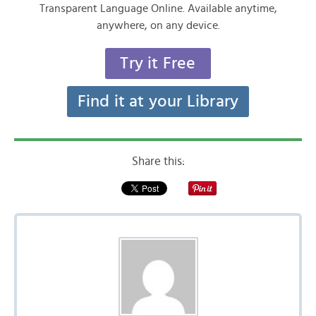
Transparent Language Online. Available anytime,
anywhere, on any device.
Try it Free
Find it at your Library
Share this: