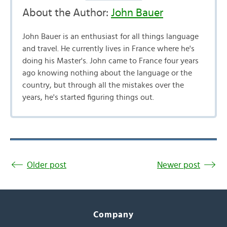
About the Author:
John Bauer
John Bauer is an enthusiast for all things language
and travel. He currently lives in France where he's
doing his Master's. John came to France four years
ago knowing nothing about the language or the
country, but through all the mistakes over the
years, he's started figuring things out.
Older post
Newer post
Company