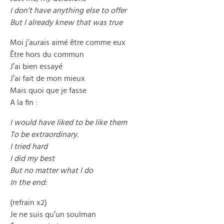
I don’t have anything else to offer
But I already knew that was true
Moi j’aurais aimé être comme eux
Être hors du commun
J’ai bien essayé
J’ai fait de mon mieux
Mais quoi que je fasse
A la fin :
I would have liked to be like them
To be extraordinary.
I tried hard
I did my best
But no matter what I do
In the end:
(refrain x2)
Je ne suis qu’un soulman