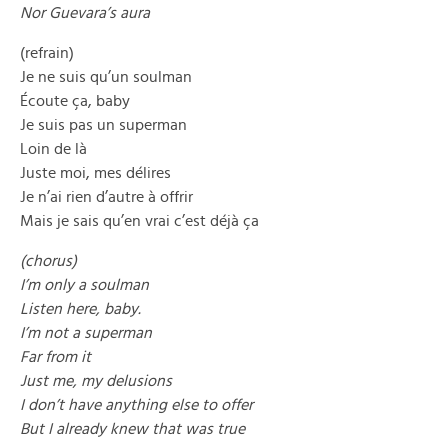
Nor Guevara’s aura
(refrain)
Je ne suis qu’un soulman
Écoute ça, baby
Je suis pas un superman
Loin de là
Juste moi, mes délires
Je n’ai rien d’autre à offrir
Mais je sais qu’en vrai c’est déjà ça
(chorus)
I’m only a soulman
Listen here, baby.
I’m not a superman
Far from it
Just me, my delusions
I don’t have anything else to offer
But I already knew that was true