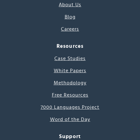
About Us
Blog
Careers
Resources
Case Studies
White Papers
Methodology
Free Resources
7000 Languages Project
Word of the Day
Support