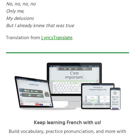
No, no, no, no
Only me,
My delusions
But I already knew that was true
Translation from
LyricsTranslate
.
Keep learning French with us!
Build vocabulary, practice pronunciation, and more with