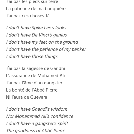
J’ai pas les pieds sur terre
La patience de ma banquière
J’ai pas ces choses-là
I don’t have Spike Lee’s looks
I don’t have De Vinci’s genius
I don’t have my feet on the ground
I don’t have the patience of my banker
I don’t have those things.
J’ai pas la sagesse de Gandhi
L’assurance de Mohamed Ali
J’ai pas l’âme d’un gangster
La bonté de l’Abbé Pierre
Ni l’aura de Guevara
I don’t have Ghandi’s wisdom
Nor Mohammad Ali’s confidence
I don’t have a gangster’s spirit
The goodness of Abbé Pierre