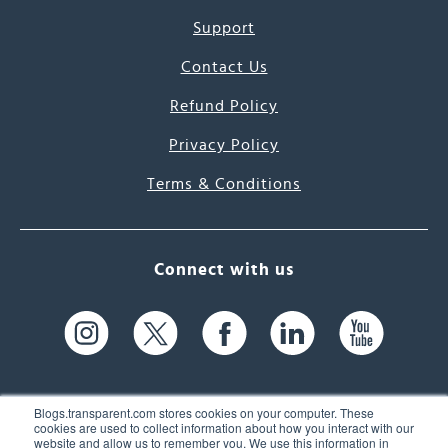
Support
Contact Us
Refund Policy
Privacy Policy
Terms & Conditions
Connect with us
Blogs.transparent.com stores cookies on your computer. These
cookies are used to collect information about how you interact with our
website and allow us to remember you. We use this information in
61 Spit Brook Rd, Suite 104,