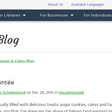
About Us
Available Languages
or Libraries
For Businesses
For Individual
Blog
nguage & Culture Blogs
ontée
th Schmermund
on Dec 28, 2015 in
Uncategorized
ally filled with delicious treats: sugar cookies, cakes and ta
, struffoli. I’ve done my fair share of baking (and eating!) h