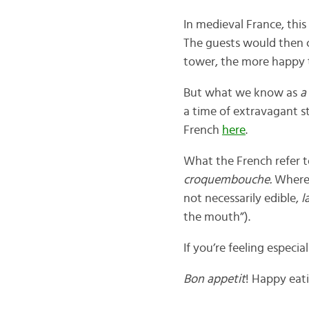
In medieval France, thi
The guests would then c
tower, the more happy 
But what we know as
a
a time of extravagant s
French
here
.
What the French refer 
croquembouche.
Wherea
not necessarily edible,
l
the mouth”).
If you’re feeling especia
Bon appetit
! Happy eat