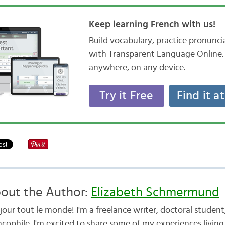
Keep learning French with us!
Build vocabulary, practice pronunc
with Transparent Language Online. 
anywhere, on any device.
Try it Free
Find it a
out the Author:
Elizabeth Schmermund
jour tout le monde! I'm a freelance writer, doctoral studen
cophile. I'm excited to share some of my experiences living 