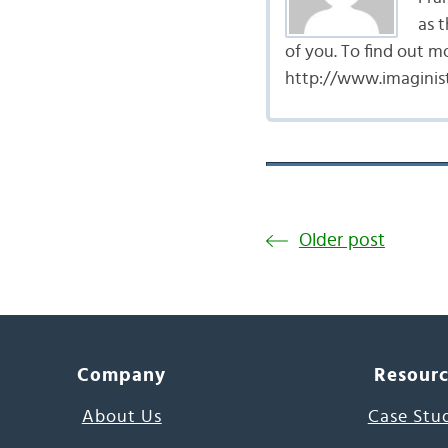
as t
of you. To find out m
http://www.imaginist
Older post
Company
Resour
About Us
Case Stu