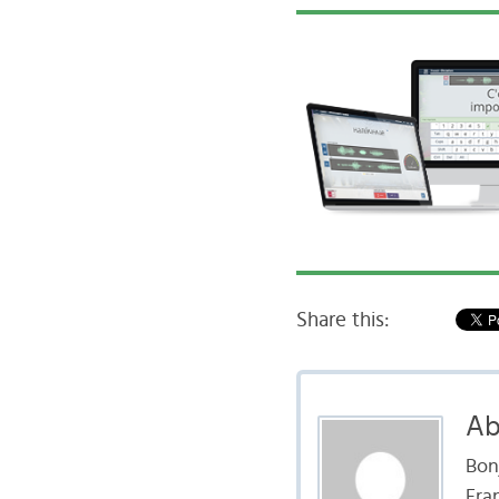
Share this:
Ab
Bon
Fran