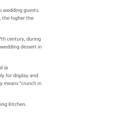
to wedding guests.
 the higher the
7th century, during
 wedding dessert in
ed
la
ly for display and
ally means “crunch in
ing Kitchen.