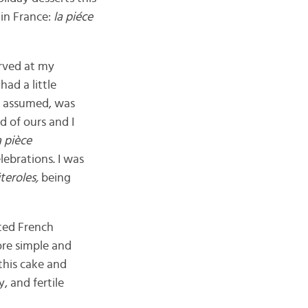
 in France:
la piéce
erved at my
ad a little
 I assumed, was
nd of ours and I
a pièce
ebrations. I was
iteroles,
being
ted French
ore simple and
this cake and
, and fertile