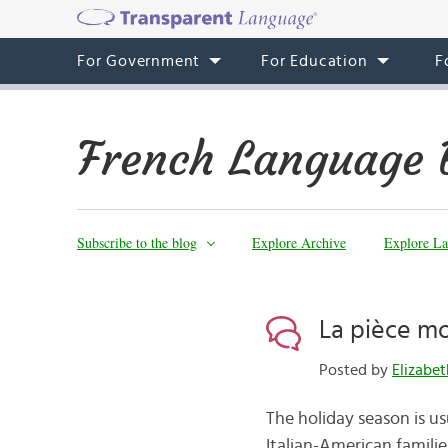
For Government
For Education
F
French Language 
Subscribe to the blog
Explore Archive
Explore La
La pièce m
Posted by
Elizabe
The holiday season is usu
Italian-American families