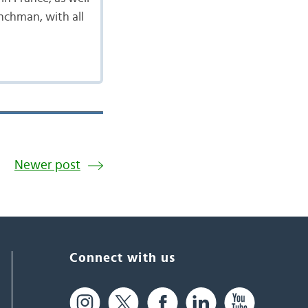
enchman, with all
Newer post
Connect with us