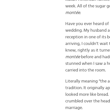
week. All of the sugar 
montée.
Have you ever heard of
wedding. My husband and
reception in one of its
arriving, I couldn’t wait
knew, rightly as it turn
montée
before and hadn
stunned when I saw a h
carried into the room.
Literally meaning “the 
tradition. It originall
looked more like bread.
crumbled over the heads
marriage.