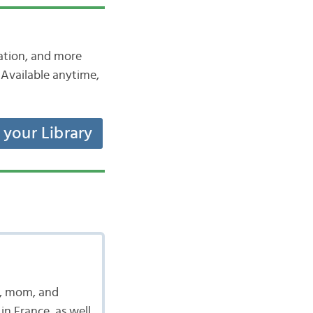
iation, and more
Available anytime,
t your Library
t, mom, and
in France, as well