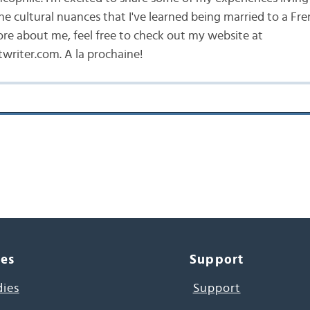
he cultural nuances that I've learned being married to a Fr
ore about me, feel free to check out my website at
writer.com. A la prochaine!
ces
Support
dies
Support