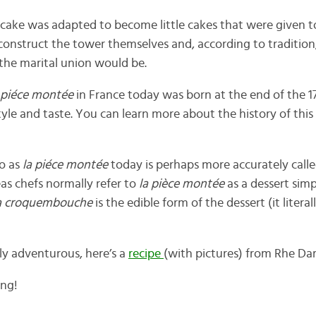
s cake was adapted to become little cakes that were given 
onstruct the tower themselves and, according to tradition,
the marital union would be.
 piéce montée
in France today was born at the end of the 1
tyle and taste. You can learn more about the history of this
to as
la
piéce montée
today is perhaps more accurately call
s chefs normally refer to
la pièce montée
as a dessert simp
a croquembouche
is the edible form of the dessert (it liter
lly adventurous, here’s a
recipe
(with pictures) from Rhe Dar
ing!