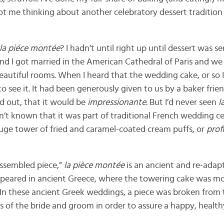
got me thinking about another celebratory dessert tradition
la piéce montée
? I hadn’t until right up until dessert was s
 I got married in the American Cathedral of Paris and we h
 beautiful rooms. When I heard that the wedding cake, or so
 to see it. It had been generously given to us by a baker frie
ed out, that it would be
impressionante.
But I’d never seen
l
’t known that it was part of traditional French wedding cel
uge tower of fried and caramel-coated cream puffs, or
prof
assembled piece,”
la
pièce montée
is an ancient and re-adap
y appeared in ancient Greece, where the towering cake was m
 In these ancient Greek weddings, a piece was broken from 
 of the bride and groom in order to assure a happy, healthy