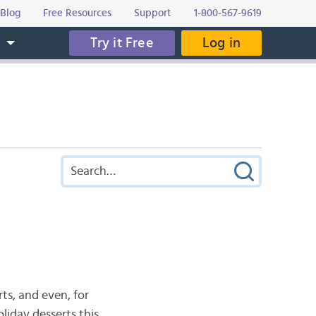
Blog
Free Resources
Support
1-800-567-9619
Try it Free
Log in
s
rts, and even, for
oliday desserts this