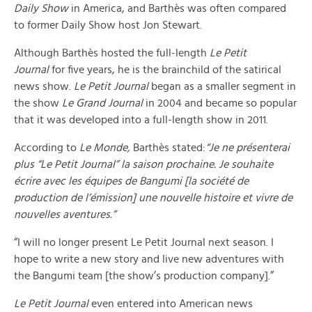
Daily Show
in America, and Barthès was often compared
to former Daily Show host Jon Stewart.
Although Barthès hosted the full-length
Le Petit
Journal
for five years, he is the brainchild of the satirical
news show.
Le Petit Journal
began as a smaller segment in
the show
Le Grand Journal
in 2004 and became so popular
that it was developed into a full-length show in 2011.
According to
Le Monde,
Barthès stated:
“
Je ne présenterai
plus “Le Petit Journal” la saison prochaine. Je souhaite
écrire avec les équipes de Bangumi
[la société de
production de l’émission]
une nouvelle histoire et vivre de
nouvelles aventures.”
“I will no longer present Le Petit Journal next season. I
hope to write a new story and live new adventures with
the Bangumi team [the show’s production company].”
Le Petit Journal
even entered into American news