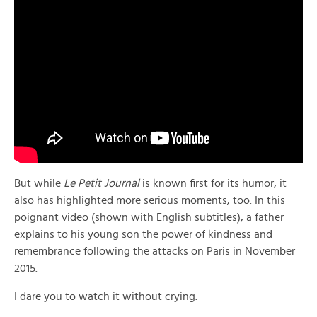
But while
Le Petit Journal
is known first for its humor, it
also has highlighted more serious moments, too. In this
poignant video (shown with English subtitles), a father
explains to his young son the power of kindness and
remembrance following the attacks on Paris in November
2015.
I dare you to watch it without crying.