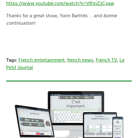
https://www.youtube.com/watch?v=VR1zjZ2Cyaw
Thanks for a great show, Yann Barthès … and
bonne
continuation!
Tags:
French entertainment
,
french news
,
French TV
,
Le
Petit Journal