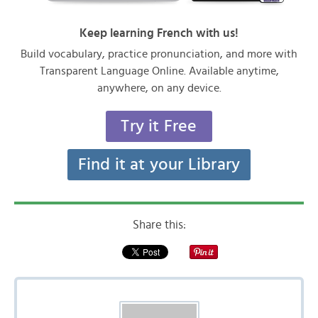
Keep learning French with us!
Build vocabulary, practice pronunciation, and more with
Transparent Language Online. Available anytime,
anywhere, on any device.
Try it Free
Find it at your Library
Share this: