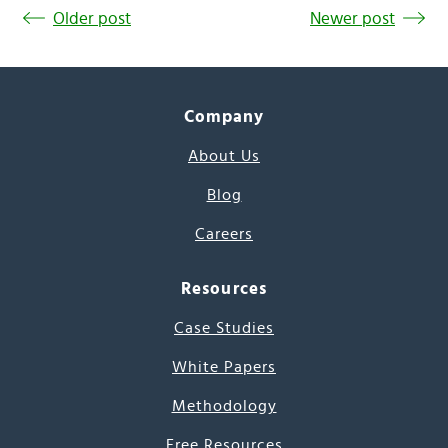
Older post
Newer post
Company
About Us
Blog
Careers
Resources
Case Studies
White Papers
Methodology
Free Resources