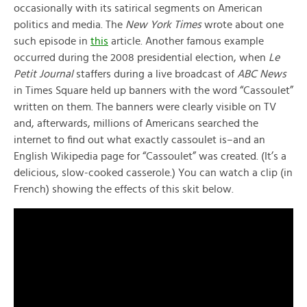
occasionally with its satirical segments on American
politics and media. The
New York Times
wrote about one
such episode in
this
article. Another famous example
occurred during the 2008 presidential election, when
Le
Petit Journal
staffers during a live broadcast of
ABC News
in Times Square held up banners with the word “Cassoulet”
written on them. The banners were clearly visible on TV
and, afterwards, millions of Americans searched the
internet to find out what exactly cassoulet is–and an
English Wikipedia page for “Cassoulet” was created. (It’s a
delicious, slow-cooked casserole.) You can watch a clip (in
French) showing the effects of this skit below.