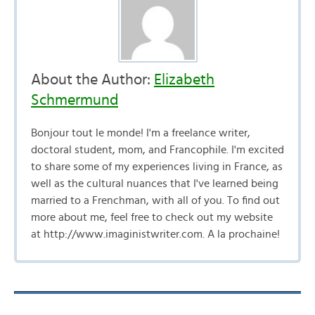
About the Author:
Elizabeth
Schmermund
Bonjour tout le monde! I'm a freelance writer,
doctoral student, mom, and Francophile. I'm excited
to share some of my experiences living in France, as
well as the cultural nuances that I've learned being
married to a Frenchman, with all of you. To find out
more about me, feel free to check out my website
at http://www.imaginistwriter.com. A la prochaine!