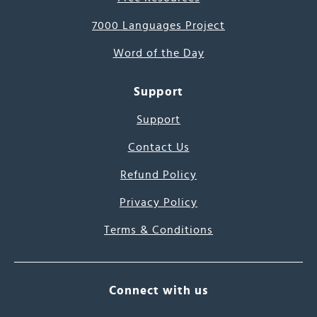
7000 Languages Project
Word of the Day
Support
Support
Contact Us
Refund Policy
Privacy Policy
Terms & Conditions
Connect with us