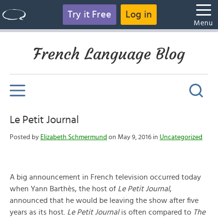
Try it Free
Log in
Menu
French Language Blog
Le Petit Journal
Posted by
Elizabeth Schmermund
on May 9, 2016 in
Uncategorized
A big announcement in French television occurred today
when Yann Barthès, the host of
Le Petit Journal
,
announced that he would be leaving the show after five
years as its host.
Le Petit Journal
is often compared to
The