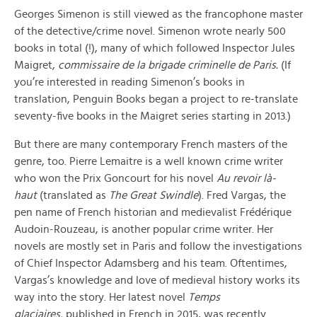
Georges Simenon is still viewed as the francophone master
of the detective/crime novel. Simenon wrote nearly 500
books in total (!), many of which followed Inspector Jules
Maigret,
commissaire de la brigade criminelle de Paris.
(If
you’re interested in reading Simenon’s books in
translation, Penguin Books began a project to re-translate
seventy-five books in the Maigret series starting in 2013.)
But there are many contemporary French masters of the
genre, too. Pierre Lemaitre is a well known crime writer
who won the Prix Goncourt for his novel
Au revoir là-
haut
(translated as
The Great Swindle
). Fred Vargas, the
pen name of French historian and medievalist Frédérique
Audoin-Rouzeau, is another popular crime writer. Her
novels are mostly set in Paris and follow the investigations
of Chief Inspector Adamsberg and his team. Oftentimes,
Vargas’s knowledge and love of medieval history works its
way into the story. Her latest novel
Temps
glaciaires,
published in French in 2015, was recently