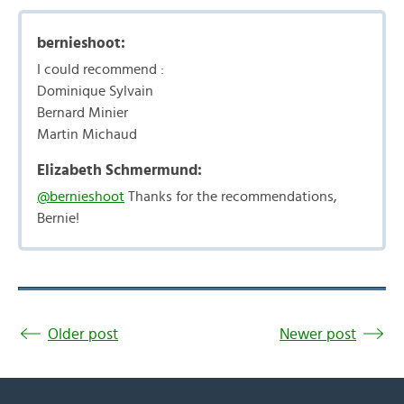
bernieshoot:
I could recommend :
Dominique Sylvain
Bernard Minier
Martin Michaud
Elizabeth Schmermund:
@bernieshoot
Thanks for the recommendations,
Bernie!
Older post
Newer post