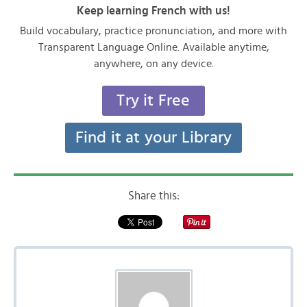
Keep learning French with us!
Build vocabulary, practice pronunciation, and more with
Transparent Language Online. Available anytime,
anywhere, on any device.
Try it Free
Find it at your Library
Share this: