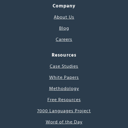
Company
About Us
Blog
Careers
Resources
Case Studies
White Papers
Methodology
Free Resources
7000 Languages Project
Word of the Day