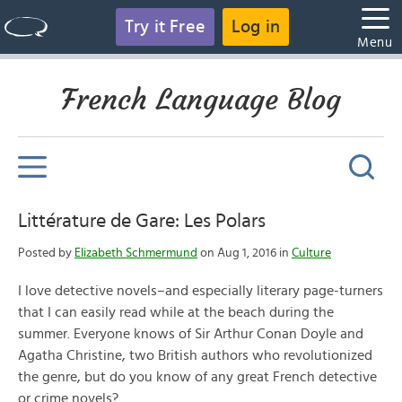
Try it Free
Log in
Menu
French Language Blog
Littérature de Gare: Les Polars
Posted by
Elizabeth Schmermund
on Aug 1, 2016 in
Culture
I love detective novels–and especially literary page-turners
that I can easily read while at the beach during the
summer. Everyone knows of Sir Arthur Conan Doyle and
Agatha Christine, two British authors who revolutionized
the genre, but do you know of any great French detective
or crime novels?