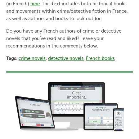
(in French)
here
. This text includes both historical books
and movements within crime/detective fiction in France,
as well as authors and books to look out for.
Do you have any French authors of crime or detective
novels that you’ve read and liked? Leave your
recommendations in the comments below.
Tags:
crime novels
,
detective novels
,
French books