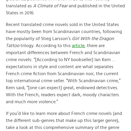
translated as
A Climate of Fear
and published in the United
States in 2016.
Recent translated crime novels sold in the United States
have mostly been from Scandinavian countries, following
the popularity of Stieg Larsson’s
Girl With the Dragon
Tattoo
trilogy. According to this
article
, there are
important differences between French and Scandinavian
crime novels: “[According to NY bookseller] Ian Kern …
expectations in style and content are what separates
French crime fiction from Scandinavian noir, the current
top international crime seller. “With Scandinavian crime,”
Kern said, “[one can expect] great, endowed detectives.
With the French, readers expect dark, moody characters
and much more violence.”
If you’d like to learn more about French crime novels (and
the different sub-genres that make up this larger genre),
take a look at this comprehensive summary of the genre