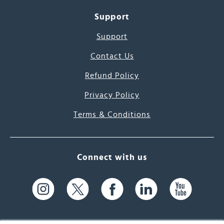
Support
Support
Contact Us
Refund Policy
Privacy Policy
Terms & Conditions
Connect with us