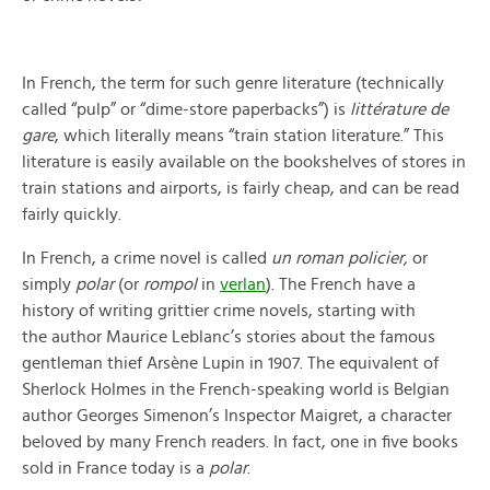
In French, the term for such genre literature (technically
called “pulp” or “dime-store paperbacks”) is
littérature de
gare
, which literally means “train station literature.” This
literature is easily available on the bookshelves of stores in
train stations and airports, is fairly cheap, and can be read
fairly quickly.
In French, a crime novel is called
un roman policier,
or
simply
polar
(or
rompol
in
verlan
).
The French have a
history of writing grittier crime novels, starting with
the author Maurice Leblanc’s stories about the famous
gentleman thief Arsène Lupin in 1907. The equivalent of
Sherlock Holmes in the French-speaking world is Belgian
author Georges Simenon’s Inspector Maigret, a character
beloved by many French readers. In fact, one in five books
sold in France today is a
polar
.