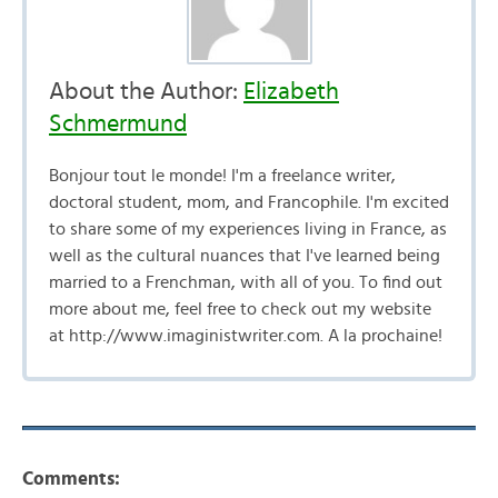
About the Author:
Elizabeth
Schmermund
Bonjour tout le monde! I'm a freelance writer,
doctoral student, mom, and Francophile. I'm excited
to share some of my experiences living in France, as
well as the cultural nuances that I've learned being
married to a Frenchman, with all of you. To find out
more about me, feel free to check out my website
at http://www.imaginistwriter.com. A la prochaine!
Comments: