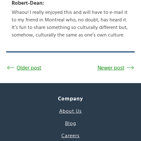
Robert-Dean:
Whaou! I really enjoyed this and will have to e-mail it
to my friend in Montreal who, no doubt, has heard it.
It’s fun to share something so culturally different but,
somehow, culturally the same as one’s own culture.
Older post
Newer post
Company
About Us
Blog
Careers