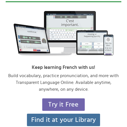
Keep learning French with us!
Build vocabulary, practice pronunciation, and more with
Transparent Language Online. Available anytime,
anywhere, on any device.
Try it Free
Find it at your Library