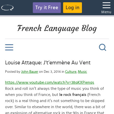
Try it Free
Log in
Menu
French Language Blog
Louise Attaque: J’t’emmène Au Vent
Posted by
John Bauer
on Dec 3, 2014 in
Culture
,
Music
https://www.youtube.com/watch?v=38qKXPienqs
Rock and roll isn’t always the type of music you think of
when you think of France, but
le rock français
(French
rock) is a real thing and it’s not something to be skipped
over. Similar to elsewhere in the world, there was a bit of
an explosion of alternative rock in the 90s in France that