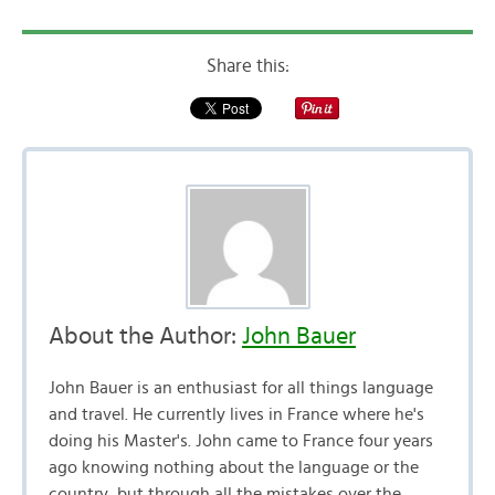
Share this:
About the Author:
John Bauer
John Bauer is an enthusiast for all things language
and travel. He currently lives in France where he's
doing his Master's. John came to France four years
ago knowing nothing about the language or the
country, but through all the mistakes over the