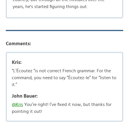
years, he's started figuring things out.
Comments:
Kris:
“L’Écoutez “is not correct French grammar. For the
command, you need to say “Écoutez-le” for “listen to
it.”
John Bauer:
@Kris
You’re right! I’ve fixed it now, but thanks for
pointing it out!