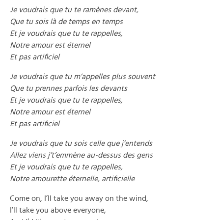
Je voudrais que tu te ramènes devant,
Que tu sois là de temps en temps
Et je voudrais que tu te rappelles,
Notre amour est éternel
Et pas artificiel
Je voudrais que tu m’appelles plus souvent
Que tu prennes parfois les devants
Et je voudrais que tu te rappelles,
Notre amour est éternel
Et pas artificiel
Je voudrais que tu sois celle que j’entends
Allez viens j’t’emmène au-dessus des gens
Et je voudrais que tu te rappelles,
Notre amourette éternelle, artificielle
Come on, I’ll take you away on the wind,
I’ll take you above everyone,