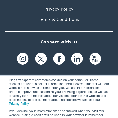
Privacy Policy
Terms & Conditions
Connect with us
Blogs.transparent.com stores cookies on your computer. These
cookies are used to collect information about how you interact with our
website and allow us to remember you. We use this information in
61 Spit Brook Rd, Suite 104,
order to improve and customize your browsing experience, as well as
for analytics and metrics about our visitors - both on this website and
Nashua, NH 03060 USA
other media. To find out more about the cookies we use, see our
Privacy Policy
.
info@transparent.com
If you decline, your information won’t be tracked when you visit this
website. A single cookie will be used in your browser to remember
(603) 262-6300