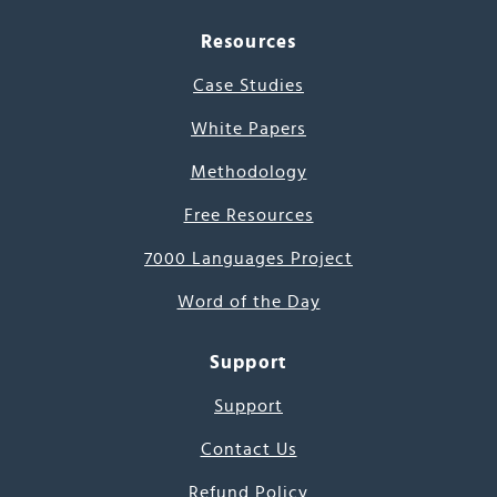
Resources
Case Studies
White Papers
Methodology
Free Resources
7000 Languages Project
Word of the Day
Support
Support
Contact Us
Refund Policy