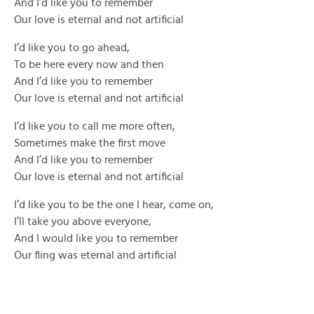
And I’d like you to remember
Our love is eternal and not artificial
I’d like you to go ahead,
To be here every now and then
And I’d like you to remember
Our love is eternal and not artificial
I’d like you to call me more often,
Sometimes make the first move
And I’d like you to remember
Our love is eternal and not artificial
I’d like you to be the one I hear, come on,
I’ll take you above everyone,
And I would like you to remember
Our fling was eternal and artificial