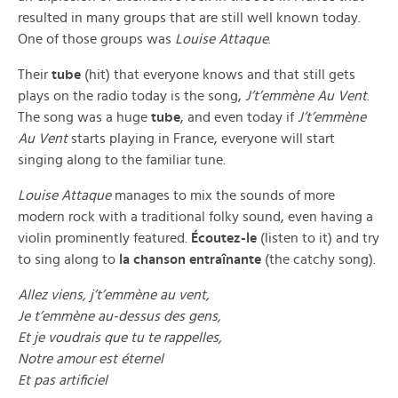
resulted in many groups that are still well known today.
One of those groups was
Louise Attaque
.
Their
tube
(hit) that everyone knows and that still gets
plays on the radio today is the song,
J’t’emmène Au Vent
.
The song was a huge
tube
, and even today if
J’t’emmène
Au Vent
starts playing in France, everyone will start
singing along to the familiar tune.
Louise Attaque
manages to mix the sounds of more
modern rock with a traditional folky sound, even having a
violin prominently featured.
Écoutez-le
(listen to it) and try
to sing along to
la chanson entraînante
(the catchy song).
Allez viens, j’t’emmène au vent,
Je t’emmène au-dessus des gens,
Et je voudrais que tu te rappelles,
Notre amour est éternel
Et pas artificiel