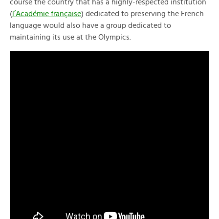
course the country that has a highly-respected institution
(
l’Académie française
) dedicated to preserving the French
language would also have a group dedicated to
maintaining its use at the Olympics.