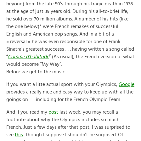
beyond) from the late 50’s through his tragic death in 1978
at the age of just 39 years old. During his all-to-brief life,
he sold over 70 million albums. A number of his hits (like
the one below)* were French remakes of successful
English and American pop songs. And in a bit of a
« reversal » he was even responsible for one of Frank
Sinatra’s greatest successs . . . having written a song called
“
Comme d’habitude
” (As usual), the French version of what
would become “My Way”.
Before we get to the music :
If you want a litte actual sport with your Olympics,
Google
provides a really nice and easy way to keep up with all the
goings on . . . including for the French Olympic Team.
And if you read my
post
last week, you may recall a
footnote about why the Olympics includes so much
French. Just a few days after that post, I was surprised to
see
this
. Though I suppose I shouldn’t be surprised. Of