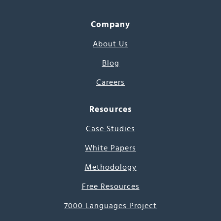
Company
About Us
Blog
Careers
Resources
Case Studies
White Papers
Methodology
Free Resources
7000 Languages Project