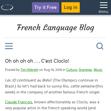
Try it Free
Log in
Menu
French Language Blog
Oh oh oh oh . . . C’est Cloclo!
Posted by
Tim Hildreth
on Aug 16, 2016 in
Culture
,
Grammar
,
Music
Les JO continuent au Brésil
. (The Olympics continue in
Brazil.) So let’s had back to sunny Rio,
cette semaine
(this
week) in the company of another famous French singer.
Claude François
, known affectionately as Cloclo, was a
very popular artist in the French speaking world (and