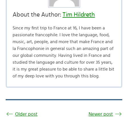
About the Author:
Tim Hildreth
Since my first trip to France at 16, I have been a
passionate francophile. I love the language, food,
music, art, people, and more that make France and
la Francophonie in general such an amazing part of
our global community. Having lived in France and
studied the language and culture for over 35 years,
it is my great pleasure to be able to share a little bit
of my deep love with you through this blog.
Older post
Newer post