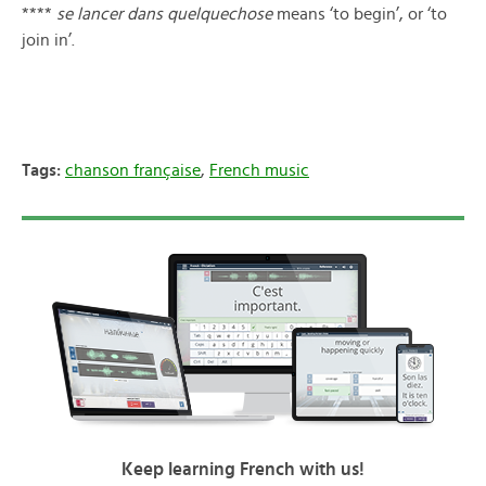
****
se lancer dans quelquechose
means ‘to begin’, or ‘to
join in’.
Tags:
chanson française
,
French music
Keep learning French with us!