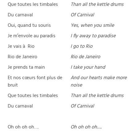
Que toutes les timbales
Than all the kettle drums
Du carnaval
Of Carnival
Oui, quand tu souris
Yes, when you smile
Je m’envole au paradis
I fly away to paradise
Je vais à Rio
I go to Rio
Rio de Janeiro
Rio de Janeiro
Je prends ta main
I take your hand
Et nos cœurs font plus de
And our hearts make more
bruit
noise
Que toutes les timbales
Than all the kettle drums
Du carnaval
Of Carnival
Oh oh oh oh….
Oh oh oh oh….