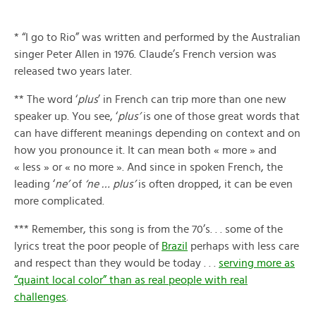
* “I go to Rio” was written and performed by the Australian
singer Peter Allen in 1976. Claude’s French version was
released two years later.
** The word ‘
plus
’ in French can trip more than one new
speaker up. You see, ‘
plus’
is one of those great words that
can have different meanings depending on context and on
how you pronounce it. It can mean both « more » and
« less » or « no more ». And since in spoken French, the
leading ‘
ne’
of
‘ne … plus’
is often dropped, it can be even
more complicated.
*** Remember, this song is from the 70’s. . . some of the
lyrics treat the poor people of
Brazil
perhaps with less care
and respect than they would be today . . .
serving more as
“quaint local color” than as real people with real
challenges
.