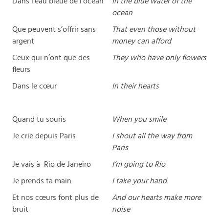
Dans l’eau bleue de l’océan
In the blue water of the
ocean
Que peuvent s’offrir sans
That even those without
argent
money can afford
Ceux qui n’ont que des
They who have only flowers
fleurs
Dans le cœur
In their hearts
Quand tu souris
When you smile
Je crie depuis Paris
I shout all the way from
Paris
Je vais à Rio de Janeiro
I’m going to Rio
Je prends ta main
I take your hand
Et nos cœurs font plus de
And our hearts make more
bruit
noise