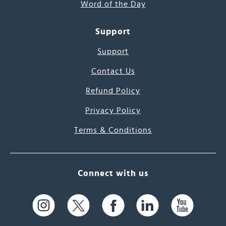
Word of the Day
Support
Support
Contact Us
Refund Policy
Privacy Policy
Terms & Conditions
Connect with us