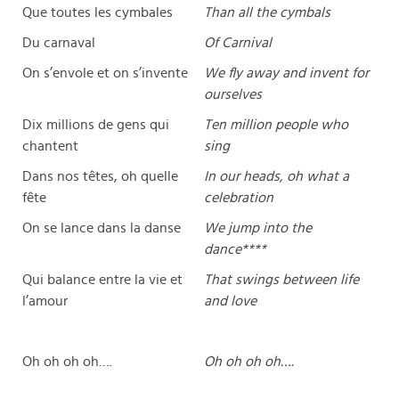
Que toutes les cymbales
Than all the cymbals
Du carnaval
Of Carnival
On s’envole et on s’invente
We fly away and invent for
ourselves
Dix millions de gens qui
Ten million people who
chantent
sing
Dans nos têtes, oh quelle
In our heads, oh what a
fête
celebration
On se lance dans la danse
We jump into the
dance****
Qui balance entre la vie et
That swings between life
l’amour
and love
Oh oh oh oh….
Oh oh oh oh….