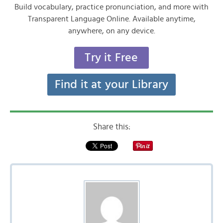
Build vocabulary, practice pronunciation, and more with
Transparent Language Online. Available anytime,
anywhere, on any device.
Try it Free
Find it at your Library
Share this: