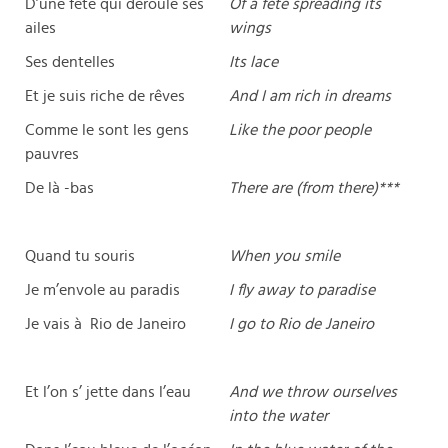
D’une fête qui déroule ses
Of a fete spreading its
ailes
wings
Ses dentelles
Its lace
Et je suis riche de rêves
And I am rich in dreams
Comme le sont les gens
Like the poor people
pauvres
De là -bas
There are (from there)***
Quand tu souris
When you smile
Je m’envole au paradis
I fly away to paradise
Je vais à Rio de Janeiro
I go to Rio de Janeiro
Et l’on s’ jette dans l’eau
And we throw ourselves
into the water