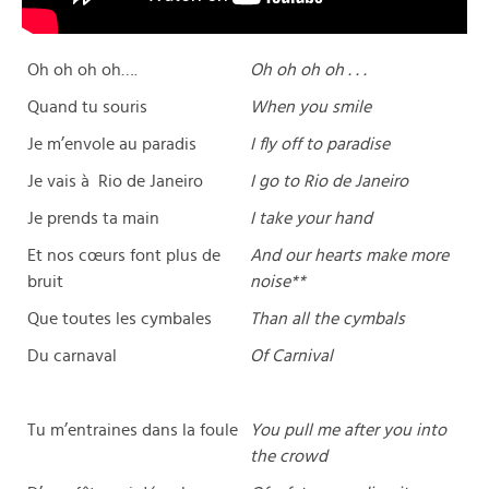
Oh oh oh oh….
Oh oh oh oh . . .
Quand tu souris
When you smile
Je m’envole au paradis
I fly off to paradise
Je vais à Rio de Janeiro
I go to Rio de Janeiro
Je prends ta main
I take your hand
Et nos cœurs font plus de
And our hearts make more
bruit
noise**
Que toutes les cymbales
Than all the cymbals
Du carnaval
Of Carnival
Tu m’entraines dans la foule
You pull me after you into
the crowd