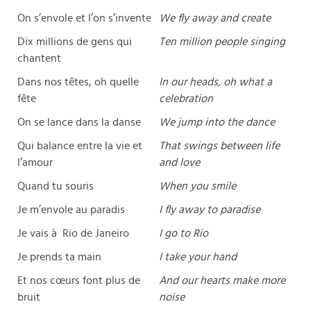
On s’envole et l’on s’invente
We fly away and create
Dix millions de gens qui
Ten million people singing
chantent
Dans nos têtes, oh quelle
In our heads, oh what a
fête
celebration
On se lance dans la danse
We jump into the dance
Qui balance entre la vie et
That swings between life
l’amour
and love
Quand tu souris
When you smile
Je m’envole au paradis
I fly away to paradise
Je vais à Rio de Janeiro
I go to Rio
Je prends ta main
I take your hand
Et nos cœurs font plus de
And our hearts make more
bruit
noise