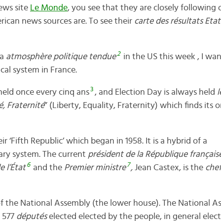
news site
Le Monde
, you see that they are closely following 
rican news sources are. To see their
carte des résultats Etat
2
 a
atmosphère politique tendue
in the US this week , I wan
tical system in France.
3
 held once every cinq ans
, and Election Day is always held
é, Fraternité
” (Liberty, Equality, Fraternity) which finds its 
ir ‘Fifth Republic’ which began in 1958. It is a hybrid of a
ary system. The current
président de la République français
6
7
e l’État
and the
Premier ministre
,
Jean Castex, is the
che
f the National Assembly (the lower house). The National As
 577
députés
elected elected by the people, in general elec