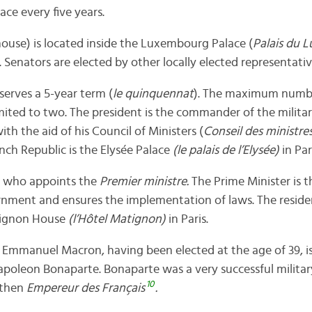
ace every five years.
ouse) is located inside the Luxembourg Palace (
Palais du 
Senators are elected by other locally elected representative
serves a 5-year term (
le quinquennat
). The maximum numbe
imited to two. The president is the commander of the milita
ith the aid of his Council of Ministers (
Conseil des ministre
nch Republic is the Elysée Palace
(le palais de l’Elysée)
in Par
ne who appoints the
Premier ministre.
The Prime Minister is 
rnment and ensures the implementation of laws. The reside
tignon House
(l’Hôtel Matignon)
in Paris.
,
Emmanuel Macron, having been elected at the age of 39, i
Napoleon Bonaparte. Bonaparte was a very successful militar
10
 then
Empereur des Français
.