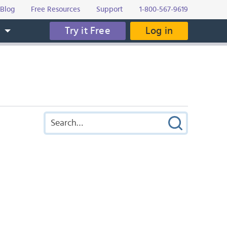
Blog
Free Resources
Support
1-800-567-9619
Try it Free
Log in
s