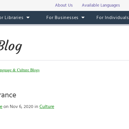
About Us
Available Languages
or Libraries
For Businesses
For Individual
Blog
nguage & Culture Blogs
France
te
on Nov 6, 2020 in
Culture