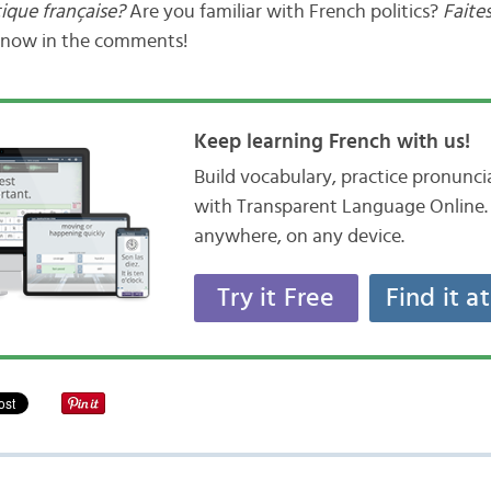
tique française?
Are you familiar with French politics?
Faite
know in the comments!
Keep learning French with us!
Build vocabulary, practice pronunc
with Transparent Language Online. 
anywhere, on any device.
Try it Free
Find it a