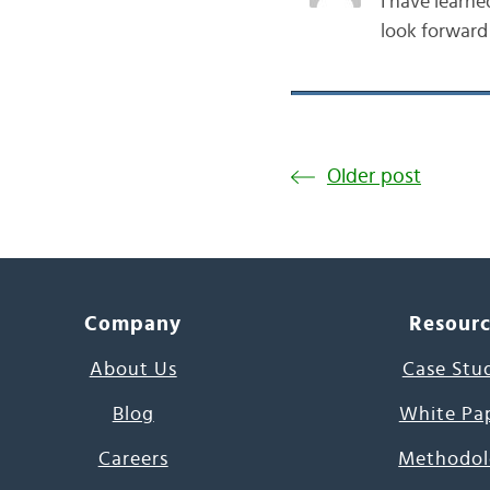
I have learne
look forward
Older post
Company
Resour
About Us
Case Stu
Blog
White Pa
Careers
Methodol