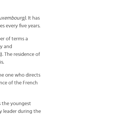
Luxembourg)
. It has
s every five years.
r of terms a
ry and
s
). The residence of
is.
the one who directs
nce of the French
s the youngest
y leader during the