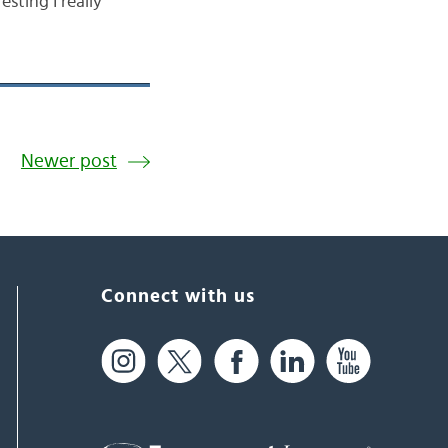
sting I really
Newer post
Connect with us