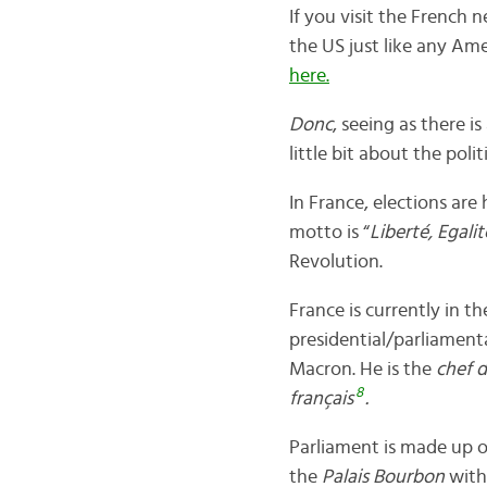
If you visit the French 
the US just like any Ame
here.
Donc
, seeing as there is
little bit about the poli
In France, elections are
motto is “
Liberté, Egalit
Revolution.
France is currently in the
presidential/parliament
Macron. He is the
chef d
8
français
.
Parliament is made up o
the
Palais Bourbon
with