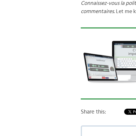
Connaissez-vous la poli
commentaires.
Let me 
Share this: