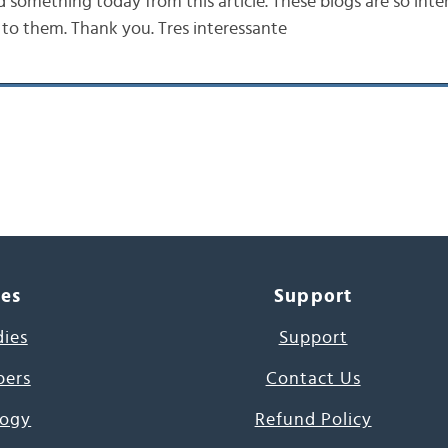
d something today from this article. These blogs are so intere
 to them. Thank you. Tres interessante
ces
Support
dies
Support
pers
Contact Us
ogy
Refund Policy