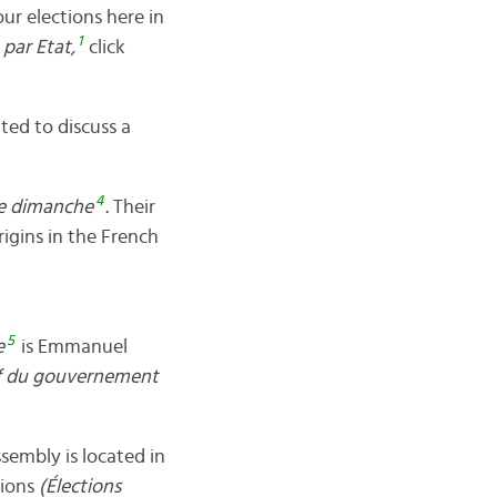
our elections here in
1
 par Etat,
click
ted to discuss a
4
le dimanche
.
Their
origins in the French
5
e
is Emmanuel
f du gouvernement
sembly is located in
tions
(Élections