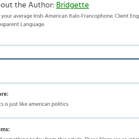
out the Author:
Bridgette
t your average Irish-American Italo-Francophone. Client E
nsparent Language.
ore:
cs is just like american politics
ams: