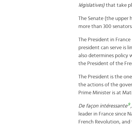
législatives)
that take pl
The Senate (the upper h
more than 300 senators. 
The President in France 
president can serve is l
also determines policy w
the President of the Fre
The President is the o
the actions of the gove
Prime Minister is at Ma
9
De façon intéressante
leader in France since 
French Revolution, and