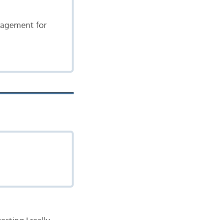
ngagement for