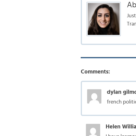
Ab
Jus
Tra
Comments:
dylan gilm
french politi
Helen Willi