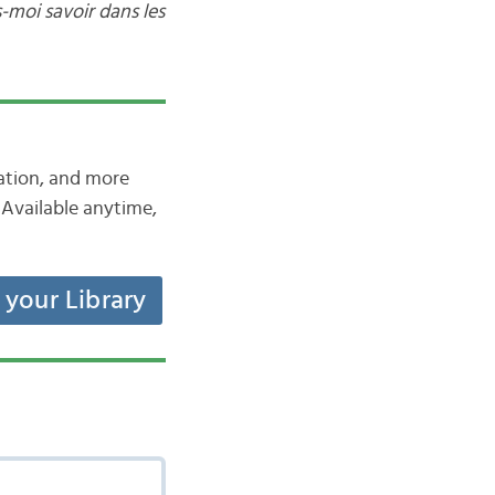
s-moi savoir dans les
iation, and more
Available anytime,
t your Library