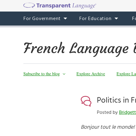
For Government
For Education
F
French Language 
Subscribe to the blog
Explore Archive
Explore La
Politics in 
Posted by
Bridget
Bonjour tout le monde!