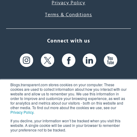
Privacy Policy
Terms & Conditions
Connect with us
Blogs.transparent.com stores cookies on your computer. These
cookies are used to collect information about how you interact with our
website and allow us to remember you. We use this information in
61 Spit Brook Rd, Suite 104,
order to improve and customize your browsing experience, as well as
for analytics and metrics about our visitors - both on this website and
Nashua, NH 03060 USA
other media. To find out more about the cookies we use, see our
Privacy Policy
.
info@transparent.com
If you decline, your information won’t be tracked when you visit this
website. A single cookie will be used in your browser to remember
(603) 262-6300
your preference not to be tracked.