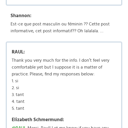
Shannon:
Est-ce que post masculin ou féminin ?? Cette post
informative, cet post informatif?? Oh lalalala. …
RAUL:
Thank you very much for the info. I don’t feel very
comfortable yet but I suppose it is a matter of
practice. Please, find my responses below:
1. si
2. si
3. tant
4. tant
5. tant
Elizabeth Schmermund: