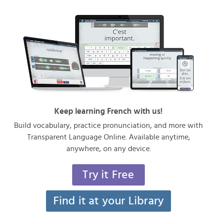
Keep learning French with us!
Build vocabulary, practice pronunciation, and more with
Transparent Language Online. Available anytime,
anywhere, on any device.
Try it Free
Find it at your Library