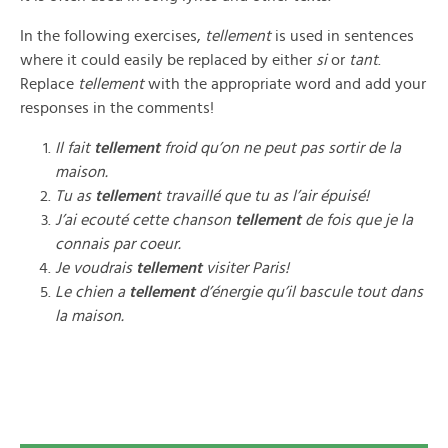
In the following exercises,
tellement
is used in sentences
where it could easily be replaced by either
si
or
tant
.
Replace
tellement
with the appropriate word and add your
responses in the comments!
Il fait
tellement
froid qu’on ne peut pas sortir de la
maison.
Tu as
tellemen
t travaillé que tu as l’air épuisé!
J’ai ecouté cette chanson
tellement
de fois que je la
connais par coeur.
Je voudrais
tellement
visiter Paris!
Le chien a
tellement
d’énergie qu’il bascule tout dans
la maison.