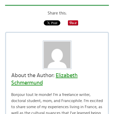
Share this:
About the Author:
Elizabeth
Schmermund
Bonjour tout le monde! I'm a freelance writer,
doctoral student, mom, and Francophile. I'm excited
to share some of my experiences living in France, as
well as the cultural nuances that I've learned being