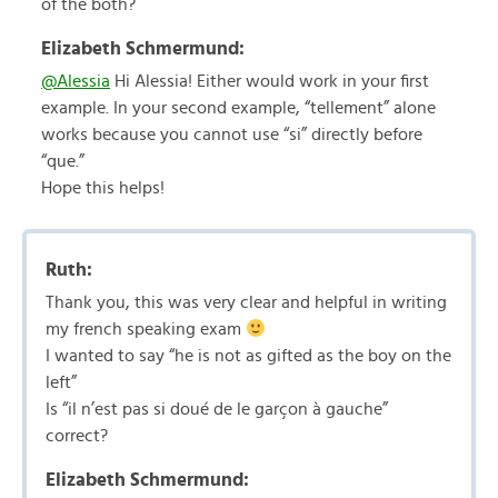
of the both?
Elizabeth Schmermund:
@Alessia
Hi Alessia! Either would work in your first
example. In your second example, “tellement” alone
works because you cannot use “si” directly before
“que.”
Hope this helps!
Ruth:
Thank you, this was very clear and helpful in writing
my french speaking exam
I wanted to say “he is not as gifted as the boy on the
left”
Is “il n’est pas si doué de le garçon à gauche”
correct?
Elizabeth Schmermund: