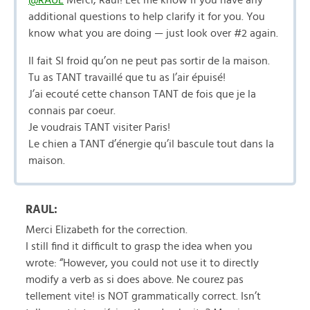
@RAUL
Merci, Raul! Let me know if you have any
additional questions to help clarify it for you. You
know what you are doing — just look over #2 again.
Il fait SI froid qu’on ne peut pas sortir de la maison.
Tu as TANT travaillé que tu as l’air épuisé!
J’ai ecouté cette chanson TANT de fois que je la
connais par coeur.
Je voudrais TANT visiter Paris!
Le chien a TANT d’énergie qu’il bascule tout dans la
maison.
RAUL:
Merci Elizabeth for the correction.
I still find it difficult to grasp the idea when you
wrote: “However, you could not use it to directly
modify a verb as si does above. Ne courez pas
tellement vite! is NOT grammatically correct. Isn’t