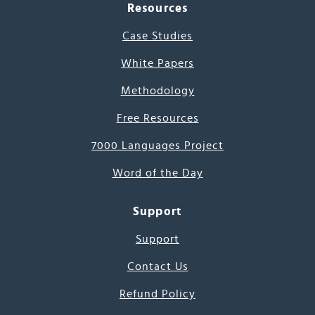
Resources
Case Studies
White Papers
Methodology
Free Resources
7000 Languages Project
Word of the Day
Support
Support
Contact Us
Refund Policy