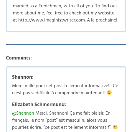
married to a Frenchman, with all of you. To find out
more about me, feel free to check out my website
at http://www.imaginistwriter.com. A la prochaine!
Comments:
Shannon:
Merci mille pour cet post tellement informative!!! Ce
n’est pas si difficile à comprendre maintenant!
Elizabeth Schmermund:
@Shannon
Merci, Shannon! Ça me fait plaisir. En
français, le nom “post” est masculin, alors vous
pourriez écrire: “ce post est tellement informatif”.