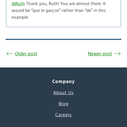
@Ruth
Thank you, Ruth! You are almost there. It
would be “que le garçon” rather than “de” in this
example.
Older post
Newer post
Company
About Us
Blog
Careers