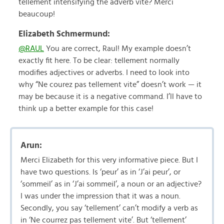
tellement intensifying the adverb vite? Merci
beaucoup!
Elizabeth Schmermund:
@RAUL
You are correct, Raul! My example doesn’t
exactly fit here. To be clear: tellement normally
modifies adjectives or adverbs. I need to look into
why “Ne courez pas tellement vite” doesn’t work — it
may be because it is a negative command. I’ll have to
think up a better example for this case!
Arun:
Merci Elizabeth for this very informative piece. But I
have two questions. Is ‘peur’ as in ‘J’ai peur’, or
‘sommeil’ as in ‘J’ai sommeil’, a noun or an adjective?
I was under the impression that it was a noun.
Secondly, you say ‘tellement’ can’t modify a verb as
in ‘Ne courrez pas tellement vite’. But ‘tellement’