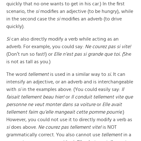
quickly that no one wants to get in his car.) In the first
scenario, the
si
modifies an adjective (to be hungry), while
in the second case the
si
modifies an adverb (to drive
quickly).
Si
can also directly modify a verb while acting as an
adverb. For example, you could say:
Ne courez pas si vite!
(Don’t run so fast!) or
Elle n’est pas si grande que toi. (
She
is not as tall as you.)
The word
tellement
is used in a similar way to
si.
It can
intensify an adjective, or an adverb and is interchangeable
with
si
in the examples above. (You could easily say:
Il
faisait tellement beau hier!
or
Il conduit tellement vite que
personne ne veut monter dans sa voiture
or
Elle avait
tellement faim qu’elle mangeait cette pomme pourrie
.)
However, you could not use it to directly modify a verb as
si
does above.
Ne courez pas tellement vite!
is NOT
grammatically correct. You also cannot use
tellement
in a