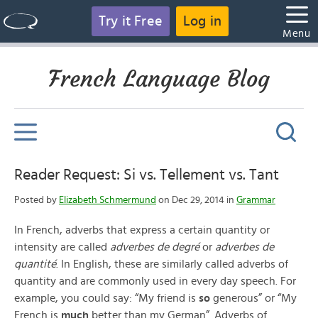
Try it Free
Log in
Menu
French Language Blog
Reader Request: Si vs. Tellement vs. Tant
Posted by
Elizabeth Schmermund
on Dec 29, 2014 in
Grammar
In French, adverbs that express a certain quantity or
intensity are called
adverbes de degré
or
adverbes de
quantité
. In English, these are similarly called adverbs of
quantity and are commonly used in every day speech. For
example, you could say: “My friend is
so
generous” or “My
French is
much
better than my German”. Adverbs of