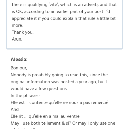
there is qualifying ‘vite’, which is an adverb, and that
is OK, according to an earlier part of your post. I’d
appreciate it if you could explain that rule a little bit
more.
Thank you,
Arun.
Alessia:
Bonjour,
Nobody is proabibly going to read this, since the
original information was posted a year ago, but I
would have a few questions
In the phrases:
Elle est… contente qu’elle ne nous a pas remercié
And
Elle rit … qu’elle en a mal au ventre
May I use both tellement & si? Or may I only use one