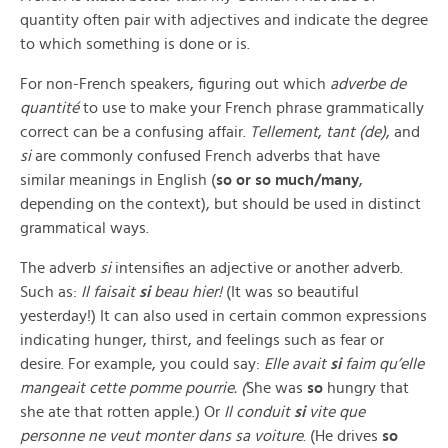
quantity often pair with adjectives and indicate the degree
to which something is done or is.
For non-French speakers, figuring out which
adverbe de
quantité
to use to make your French phrase grammatically
correct can be a confusing affair.
Tellement
,
tant (de)
, and
si
are commonly confused French adverbs that have
similar meanings in English (
so
or so much/many
,
depending on the context), but should be used in distinct
grammatical ways.
The adverb
si
intensifies an adjective or another adverb.
Such as:
Il faisait
si
beau hier!
(It was so beautiful
yesterday!) It can also used in certain common expressions
indicating hunger, thirst, and feelings such as fear or
desire. For example, you could say:
Elle avait
si
faim qu’elle
mangeait cette pomme pourrie. (
She was
so
hungry that
she ate that rotten apple.) Or
Il conduit
si
vite que
personne ne veut monter dans sa voiture
. (He drives
so