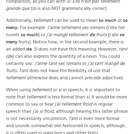
comparison, as you can with
si:
Elle n’est pas tellement
grande que toi
is also NOT grammatically correct.
Additionally,
tellement
can be used to mean
so much
or
so
many
.
For example:
J’aime tellement ses romans
(I like her
novels
so much
) or
j’ai mangé tellement
de
fruits
(I ate
so
many
fruits). Notice how, in the second example, there is
an added
de
.
Si
does not have this meaning. However,
tant
(de)
can also express the quantity of a noun. You could
certainly say:
J’aime tant ses romans
or
j’ai tant mangé de
fruits. Tant
does not have the flexibility of use that
tellement
otherwise does and cannot precede adjectives.
When using
tellement
or
si
in speech, it is important to
note that
tellement
is less formal than
si.
It would be more
common to say or hear
j’ai tellement froid
in regular
speech than
j’ai si froid,
although hearing this latter phrase
is not necessarily uncommon.
Tant
is even more formal
and sounds somewhat old-fashioned in speech, although
it is often used in song lyrics and other texts.