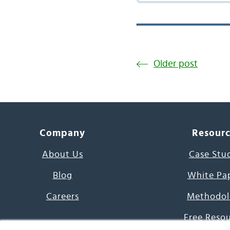
Older post
Company
Resour
About Us
Case Stu
Blog
White Pa
Careers
Methodol
Free Reso