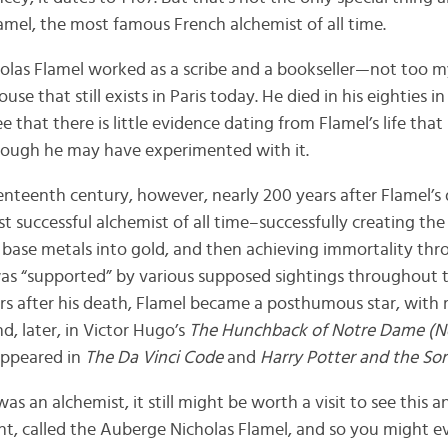
amel, the most famous French alchemist of all time.
cholas Flamel worked as a scribe and a bookseller—not too mys
ouse that still exists in Paris today. He died in his eighties i
e that there is little evidence dating from Flamel’s life tha
hough he may have experimented with it.
enteenth century, however, nearly 200 years after Flamel’s
t successful alchemist of all time–successfully creating the
 base metals into gold, and then achieving immortality thr
ore was “supported” by various supposed sightings throughout
ars after his death, Flamel became a posthumous star, with 
, later, in Victor Hugo’s
The Hunchback of Notre Dame (
 appeared in
The Da Vinci Code
and
Harry Potter and the Sorc
s an alchemist, it still might be worth a visit to see this a
nt, called the Auberge Nicholas Flamel, and so you might ev