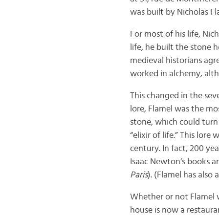
was built by Nicholas Fl
For most of his life, Ni
life, he built the stone h
medieval historians agre
worked in alchemy, alt
This changed in the sev
lore, Flamel was the mos
stone, which could turn
“elixir of life.” This l
century. In fact, 200 ye
Isaac Newton’s books and
Paris
). (Flamel has also
Whether or not Flamel wa
house is now a restaura