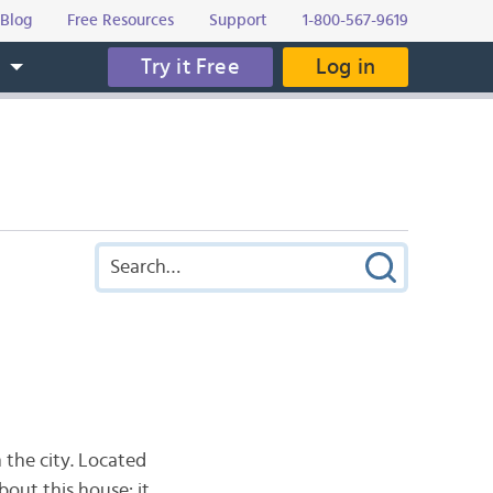
Blog
Free Resources
Support
1-800-567-9619
Try it Free
Log in
s
 the city. Located
bout this house: it