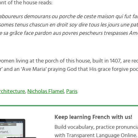
ont of the house reads:
boureurs demourans ou porche de ceste maison qui fut fait
somes tenus chascun en droit soy dire tous les jours une pa
e sa grâce face pardon aus povres pescheurs trespasses Am
en living at the porch of this house, built in 1407, are re
r’ and an ‘Ave Maria’ praying God that His grace forgive poo
rchitecture
,
Nicholas Flamel
,
Paris
Keep learning French with us!
Build vocabulary, practice pronunc
with Transparent Language Online. 