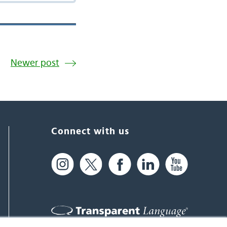
Newer post
Connect with us