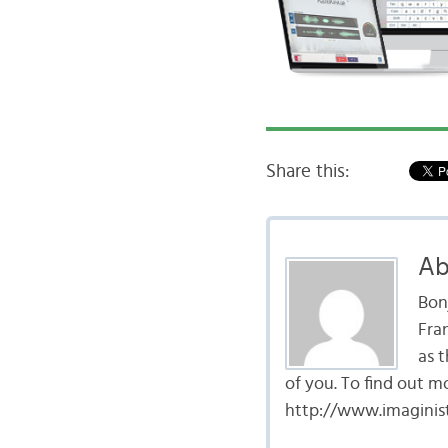
Share this:
Ab
Bon
Fran
as t
of you. To find out m
http://www.imaginist