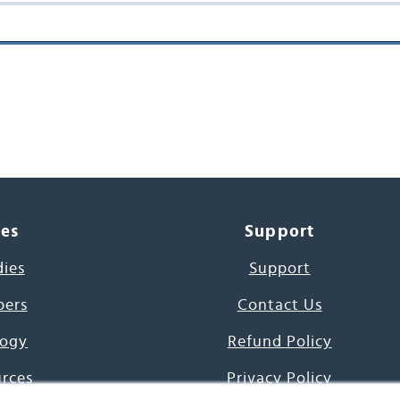
ces
Support
dies
Support
pers
Contact Us
ogy
Refund Policy
urces
Privacy Policy