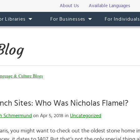
About Us
Available Languages
or Libraries
For Businesses
For Individual
Blog
nguage & Culture Blogs
ench Sites: Who Was Nicholas Flamel?
th Schmermund
on Apr 5, 2018 in
Uncategorized
Paris, you might want to check out the oldest stone home in
ey, it dates to 1407. But that’s not the only special thing a