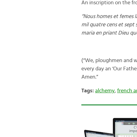
An inscription on the fr
“Nous homes et femes la
mil quatre cens et sept 
maria en priant Dieu qu
(“We, ploughmen and wom
every day an ‘Our Fathe
Amen.”
Tags:
alchemy
,
french a