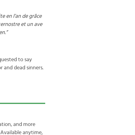
e en l’an de grâce
ternostre et un ave
en.”
quested to say
r and dead sinners.
iation, and more
Available anytime,