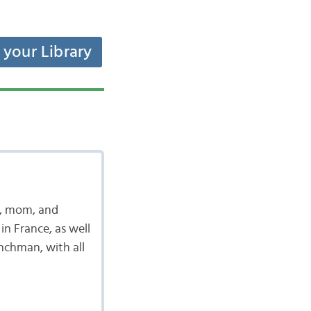
t your Library
t, mom, and
in France, as well
enchman, with all