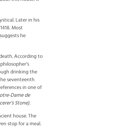
tical. Later in his
n 1418. Most
t suggests he
 death. According to
 philosopher’s
ough drinking the
 the seventeenth
references in one of
Notre-Dame de
erer’s Stone).
ncient house. The
en stop for a meal.