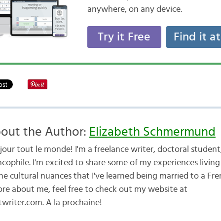
anywhere, on any device.
Try it Free
Find it a
out the Author:
Elizabeth Schmermund
jour tout le monde! I'm a freelance writer, doctoral studen
cophile. I'm excited to share some of my experiences living 
he cultural nuances that I've learned being married to a Fr
ore about me, feel free to check out my website at
writer.com. A la prochaine!