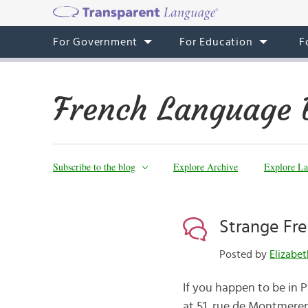
For Government
For Education
F
French Language 
Subscribe to the blog
Explore Archive
Explore La
Strange Fr
Posted by
Elizabe
If you happen to be in 
at 51, rue de Montmerenc