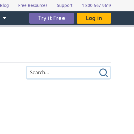
Blog
Free Resources
Support
1-800-567-9619
Try it Free
Log in
s