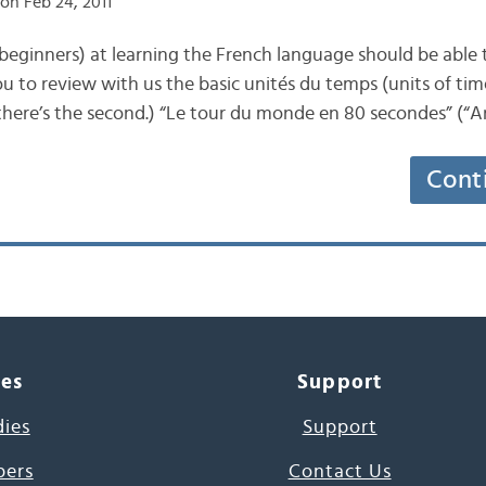
on Feb 24, 2011
beginners) at learning the French language should be able 
u to review with us the basic unités du temps (units of time.
de (there’s the second.) “Le tour du monde en 80 secondes” (
Cont
ces
Support
dies
Support
pers
Contact Us