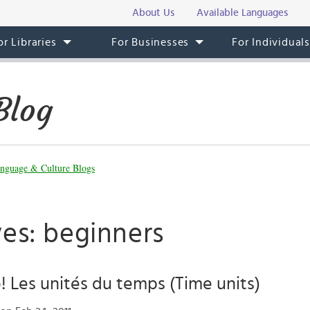
About Us
Available Languages
or Libraries
For Businesses
For Individual
Blog
nguage & Culture Blogs
ves: beginners
 Les unités du temps (Time units)