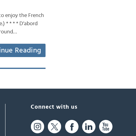
to enjoy the French
) * * * * D’abord
“Around…
inue Reading
Connect with us