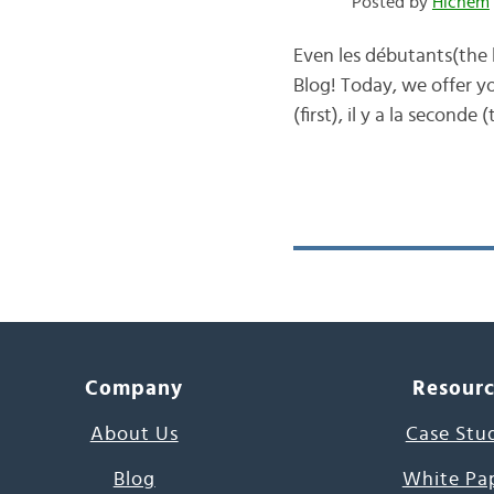
Posted by
Hichem
Even les débutants(the 
Blog! Today, we offer yo
(first), il y a la secon
Company
Resour
About Us
Case Stu
Blog
White Pa