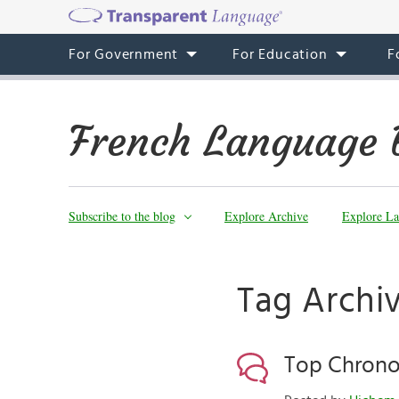
For Government
For Education
F
French Language 
Subscribe to the blog
Explore Archive
Explore La
Tag Archi
Top Chrono!