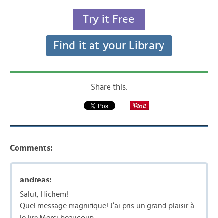
Try it Free
Find it at your Library
Share this:
Comments:
andreas:
Salut, Hichem!
Quel message magnifique! J’ai pris un grand plaisir à
le lire.Merci beaucoup.