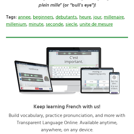
plein mille
” (or “bull’s eye”)!
Tags:
annee
,
beginners
,
debutants
,
heure
,
jour
,
millenaire
,
millenium
,
minute
,
seconde
,
siecle
,
unite de mesure
Keep learning French with us!
Build vocabulary, practice pronunciation, and more with
Transparent Language Online. Available anytime,
anywhere, on any device.