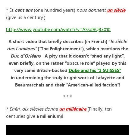
*
Et
cent ans
(one hundred years)
nous donnent
un siècle
(give us a century.)
http://www.youtube.com/watch?v=ASsdBQ8x010
A short video that briefly describes (in French) “
le siècle
des Lumières”
(“The Enlightenment”), which mentions the
Duc d’Orléans
—A pity that it doesn’t “shed any light”,
even briefly, on the rather “obscure role” played by this
very same British-backed
Duke and his “3 SUiSSES”
in undermining the truly bright work of Lafayette and
Beaumarchais and their “American-allied faction”!
* * *
*
Enfin, dix si
è
cles donne
un mill
é
naire
(Finally, ten
centuries give
a millenium
)
!