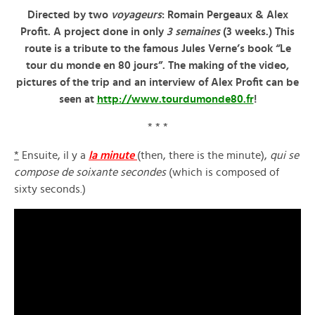
Directed by two
voyageurs
: Romain Pergeaux & Alex
Profit. A project done in only
3 semaines
(3 weeks.) This
route is a tribute to the famous Jules Verne’s book “Le
tour du monde en 80 jours”. The making of the video,
pictures of the trip and an interview of Alex Profit can be
seen at
http://www.tourdumonde80.fr
!
* * *
*
Ensuite, il y a
la minute
(then, there is the minute),
qui se
compose de soixante secondes
(which is composed of
sixty seconds.)