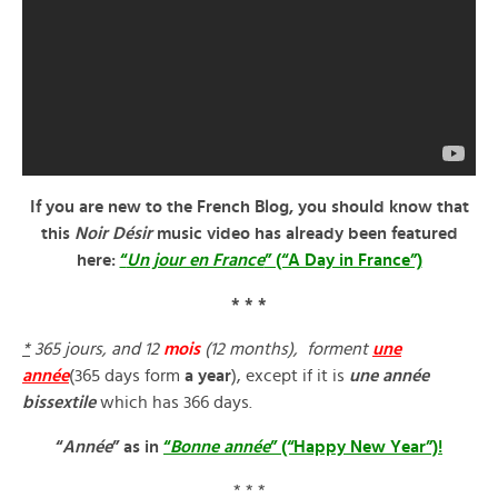
If you are new to the French Blog, you should know that
this
Noir Désir
music video has already been featured
here:
“
Un jour en France
” (“A Day in France”)
* * *
*
365 jours, and 12
mois
(12 months), forment
une
année
(365 days form
a year
), except if it is
une année
bissextile
which has 366 days.
“
Année
” as in
“
Bonne année
” (“Happy New Year”)!
* * *