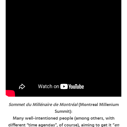
Sommet du Millénaire de Montréal
(Montreal Millenium
Summit):
Many well-intentioned people (among others, with
different “time agendas”, of course), aiming to get it “
en