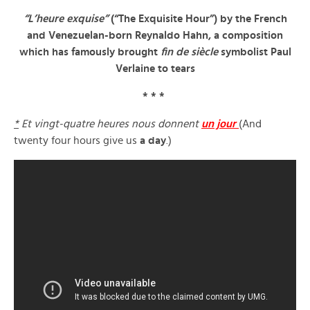
“L’heure exquise”
(“The Exquisite Hour”) by the French
and Venezuelan-born Reynaldo Hahn, a composition
which has famously brought
fin de siècle
symbolist Paul
Verlaine to tears
* * *
*
Et vingt-quatre heures nous donnent
un jour
(And
twenty four hours give us
a day
.)