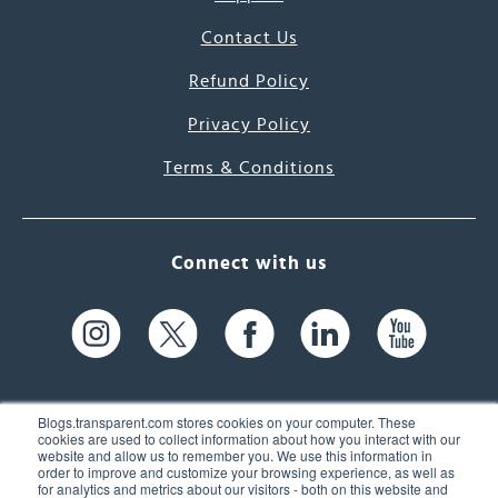
Contact Us
Refund Policy
Privacy Policy
Terms & Conditions
Connect with us
Blogs.transparent.com stores cookies on your computer. These
cookies are used to collect information about how you interact with our
website and allow us to remember you. We use this information in
61 Spit Brook Rd, Suite 104,
order to improve and customize your browsing experience, as well as
for analytics and metrics about our visitors - both on this website and