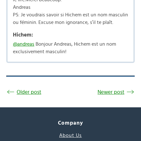
Andreas
PS: Je voudrais savoir si Hichem est un nom masculin
ou féminin. Excuse mon ignorance, s’il te plaît.
Hichem:
@andreas
Bonjour Andreas, Hichem est un nom
exclusivement masculin!
Older post
Newer post
Company
About Us