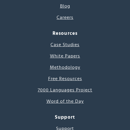
Blog
Careers
Resources
Case Studies
White Papers
Methodology
Free Resources
7000 Languages Project
Word of the Day
Support
Support