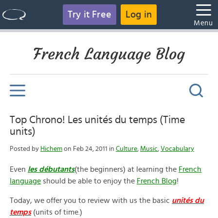
Try it Free
Log in
Menu
French Language Blog
Top Chrono! Les unités du temps (Time
units)
Posted by
Hichem
on Feb 24, 2011 in
Culture
,
Music
,
Vocabulary
Even
les débutants
(the beginners) at learning the
French
language
should be able to enjoy the
French Blog
!
Today, we offer you to review with us the basic
unités du
temps
(units of time.)