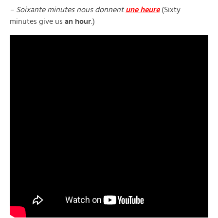
– Soixante minutes nous donnent
une heure
(Sixty
minutes give us
an hour
.)