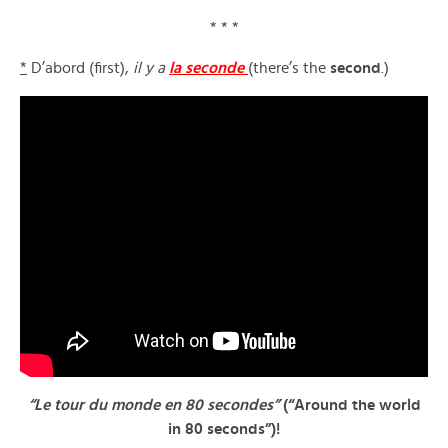
* * *
*
D’abord (first),
il y a
la seconde
(there’s the
second
.)
“Le tour du monde en 80 secondes”
(“Around the world
in 80 seconds”)!