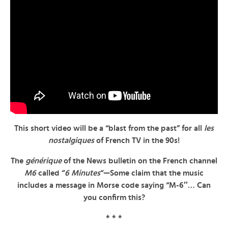
This short video will be a “blast from the past” for all
les
nostalgiques
of French TV in the 90s!
The
générique
of the News bulletin on the French channel
M6
called “
6 Minutes
“—Some claim that the music
includes a message in Morse code saying “M-6″… Can
you confirm this?
* * *