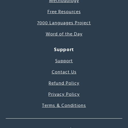
Methodology
Free Resources
7000 Languages Project
Word of the Day
Support
Support
Contact Us
Refund Policy
Privacy Policy
Terms & Conditions