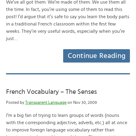
We’ve all got them. We’re made of them. We use them all
the time. In fact, you’re using some of them to read this
post! I’d argue that it’s safe to say you learn the body parts
in a traditional French classroom within the first few
weeks. They’re very useful words, especially when you’re
just…
Continue Reading
French Vocabulary – The Senses
Posted by
Transparent Language
on Nov 30, 2009
I’m a big fan of trying to learn groups of words (nouns
with the corresponding adjective, adverb, etc.) all at once
to improve foreign language vocabulary rather than