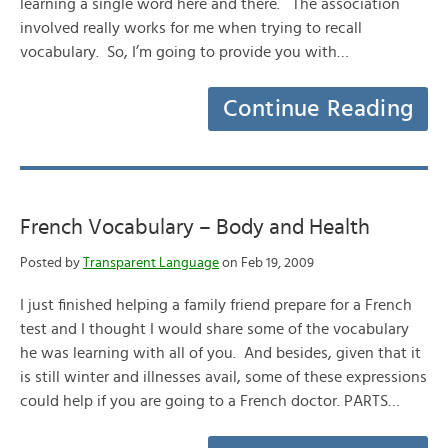
learning a single word here and there. The association
involved really works for me when trying to recall
vocabulary. So, I’m going to provide you with…
Continue Reading
French Vocabulary – Body and Health
Posted by
Transparent Language
on Feb 19, 2009
I just finished helping a family friend prepare for a French
test and I thought I would share some of the vocabulary
he was learning with all of you. And besides, given that it
is still winter and illnesses avail, some of these expressions
could help if you are going to a French doctor. PARTS…