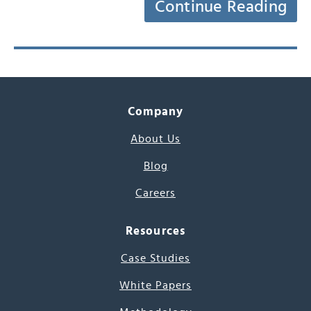
Continue Reading
Company
About Us
Blog
Careers
Resources
Case Studies
White Papers