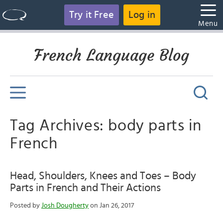
Try it Free
Log in
Menu
French Language Blog
Tag Archives: body parts in
French
Head, Shoulders, Knees and Toes – Body
Parts in French and Their Actions
Posted by
Josh Dougherty
on Jan 26, 2017