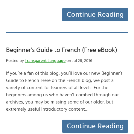
Continue Reading
Beginner’s Guide to French (Free eBook)
Posted by
Transparent Language
on Jul 28, 2016
If you’re a fan of this blog, you’ll love our new Beginner’s
Guide to French. Here on the French blog, we post a
variety of content for learners of all levels. For the
beginners among us who haven’t combed through our
archives, you may be missing some of our older, but
extremely useful introductory content…
Continue Reading