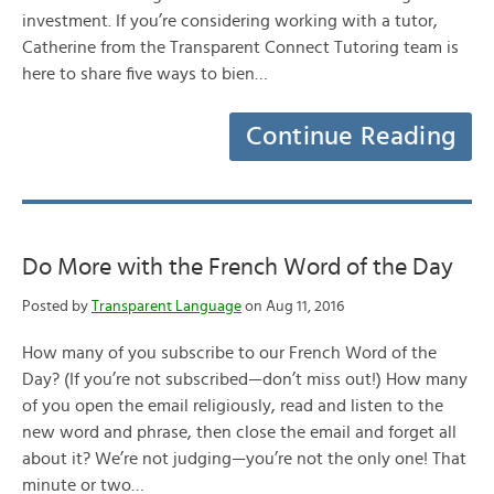
investment. If you’re considering working with a tutor,
Catherine from the Transparent Connect Tutoring team is
here to share five ways to bien…
Continue Reading
Do More with the French Word of the Day
Posted by
Transparent Language
on Aug 11, 2016
How many of you subscribe to our French Word of the
Day? (If you’re not subscribed—don’t miss out!) How many
of you open the email religiously, read and listen to the
new word and phrase, then close the email and forget all
about it? We’re not judging—you’re not the only one! That
minute or two…