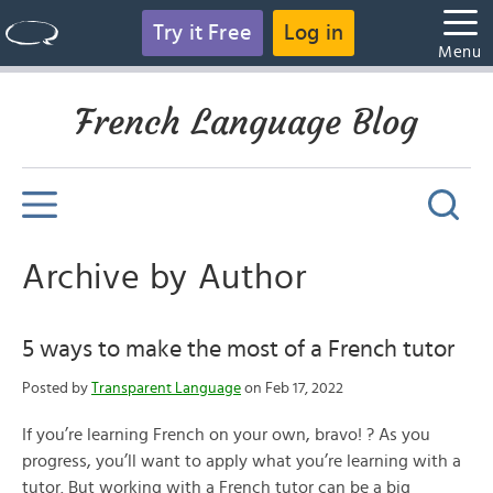
Try it Free
Log in
Menu
French Language Blog
Archive by Author
5 ways to make the most of a French tutor
Posted by
Transparent Language
on Feb 17, 2022
If you’re learning French on your own, bravo! ? As you
progress, you’ll want to apply what you’re learning with a
tutor. But working with a French tutor can be a big