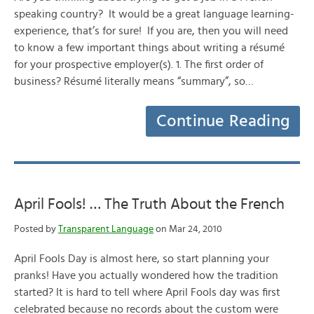
speaking country? It would be a great language learning-
experience, that’s for sure! If you are, then you will need
to know a few important things about writing a résumé
for your prospective employer(s). 1. The first order of
business? Résumé literally means “summary”, so…
Continue Reading
April Fools! … The Truth About the French
Posted by
Transparent Language
on Mar 24, 2010
April Fools Day is almost here, so start planning your
pranks! Have you actually wondered how the tradition
started? It is hard to tell where April Fools day was first
celebrated because no records about the custom were