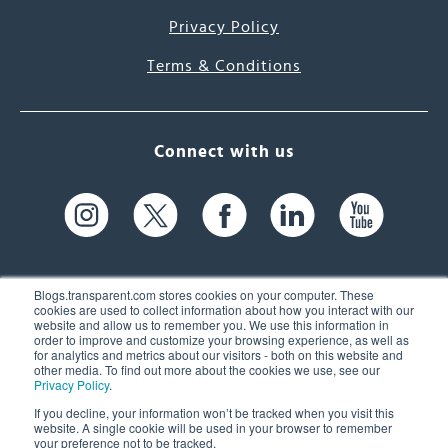
Privacy Policy
Terms & Conditions
Connect with us
Blogs.transparent.com stores cookies on your computer. These
cookies are used to collect information about how you interact with our
website and allow us to remember you. We use this information in
61 Spit Brook Rd, Suite 104,
order to improve and customize your browsing experience, as well as
for analytics and metrics about our visitors - both on this website and
Nashua, NH 03060 USA
other media. To find out more about the cookies we use, see our
Privacy Policy
.
info@transparent.com
If you decline, your information won’t be tracked when you visit this
website. A single cookie will be used in your browser to remember
(603) 262-6300
your preference not to be tracked.