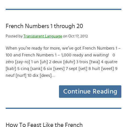
French Numbers 1 through 20
Posted by
Transparent Language
on Oct 17, 2012
When you’re ready for more, we’ve got French Numbers 1 –
100 and French Numbers 1 – 1,000 ready and waiting! 0
zéro [zay-ro] 1 un [uh] 2 deux [duhr] 3 trois [twa] 4 quatre
[katr] 5 cinq [sank] 6 six [sees] 7 sept [set] 8 huit [weet] 9
neuf [nurf] 10 dix [dees]…
Continue Reading
How To Feast Like the French