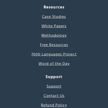
Resources
Case Studies
White Papers
Methodology
Free Resources
7000 Languages Project
Word of the Day
Support
Support
Contact Us
Refund Policy