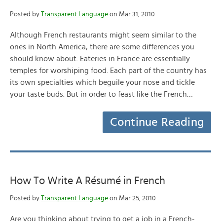
Posted by
Transparent Language
on Mar 31, 2010
Although French restaurants might seem similar to the
ones in North America, there are some differences you
should know about. Eateries in France are essentially
temples for worshiping food. Each part of the country has
its own specialties which beguile your nose and tickle
your taste buds. But in order to feast like the French…
Continue Reading
How To Write A Résumé in French
Posted by
Transparent Language
on Mar 25, 2010
Are you thinking about trying to get a job in a French-