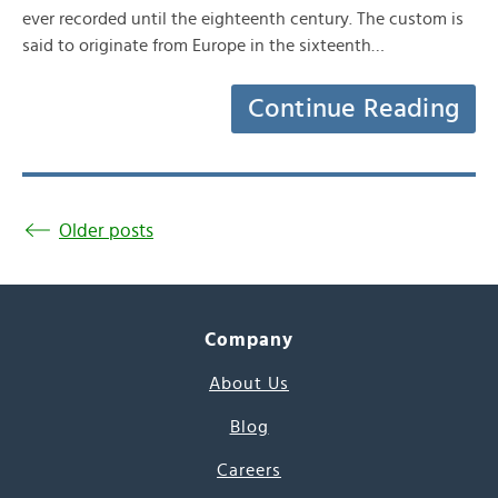
ever recorded until the eighteenth century. The custom is
said to originate from Europe in the sixteenth…
Continue Reading
Older posts
Company
About Us
Blog
Careers