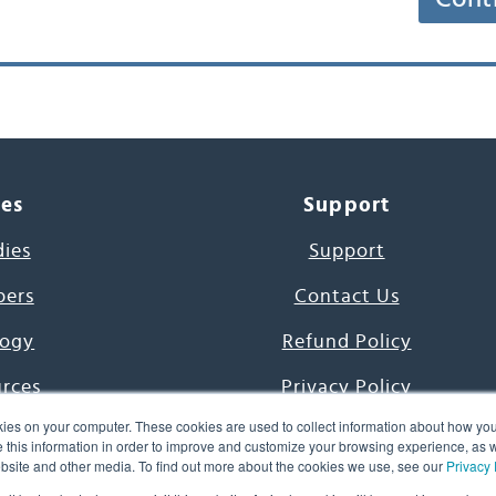
ces
Support
dies
Support
pers
Contact Us
ogy
Refund Policy
urces
Privacy Policy
ies on your computer. These cookies are used to collect information about how you
s Project
Terms & Conditions
this information in order to improve and customize your browsing experience, as we
website and other media. To find out more about the cookies we use, see our
Privacy 
e Day