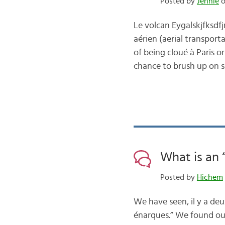
Posted by
Jennie
o
Le volcan Eygalskjfksdf
aérien (aerial transporta
of being cloué à Paris o
chance to brush up on
What is an 
Posted by
Hichem
We have seen, il y a deux
énarques.” We found out