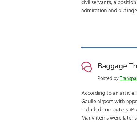
civil servants, a positi
admiration and outrage.
Baggage Th
Posted by
Transpa
According to an article
Gaulle airport with app
included computers, iPod
Many items were later s