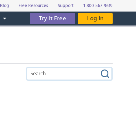
Blog
Free Resources
Support
1-800-567-9619
Try it Free
Log in
s