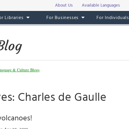
About Us
Available Languages
or Libraries
For Businesses
For Individual
Blog
nguage & Culture Blogs
es: Charles de Gaulle
volcanoes!