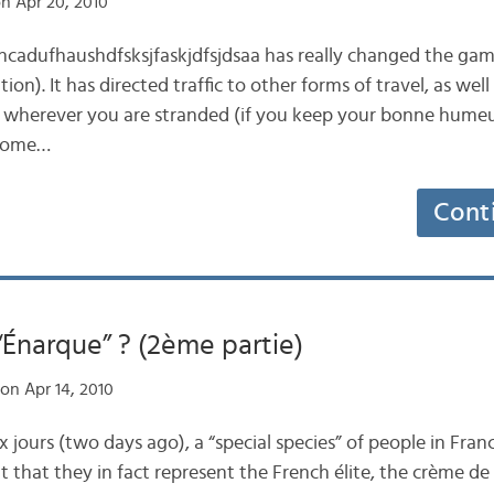
n Apr 20, 2010
jncadufhaushdfsksjfaskjdfsjdsaa has really changed the game
tion). It has directed traffic to other forms of travel, as wel
r wherever you are stranded (if you keep your bonne humeur!)
 some…
Cont
“Énarque” ? (2ème partie)
on Apr 14, 2010
 jours (two days ago), a “special species” of people in Franc
 that they in fact represent the French élite, the crème de