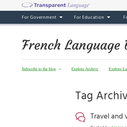
For Government
For Education
F
French Language 
Subscribe to the blog
Explore Archive
Explore La
Tag Archiv
Travel and 