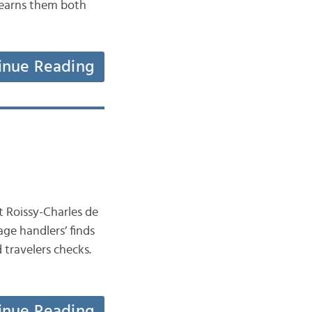
y earns them both
inue Reading
t Roissy-Charles de
ge handlers’ finds
 travelers checks.
inue Reading