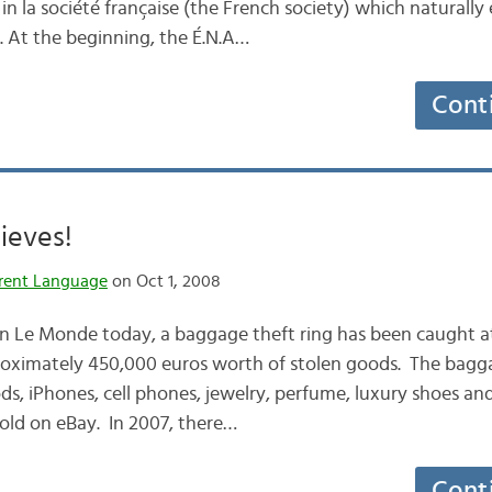
on in la société française (the French society) which naturall
 At the beginning, the É.N.A…
Cont
ieves!
rent Language
on Oct 1, 2008
 in Le Monde today, a baggage theft ring has been caught a
roximately 450,000 euros worth of stolen goods. The bagga
s, iPhones, cell phones, jewelry, perfume, luxury shoes and
old on eBay. In 2007, there…
Cont