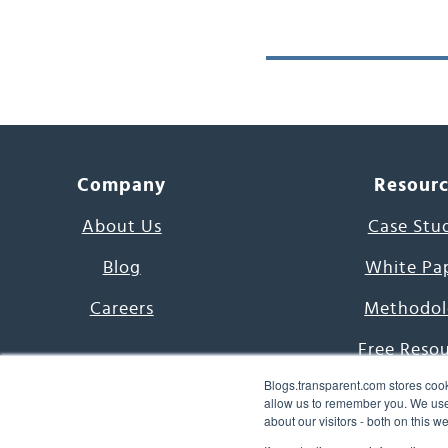
Company
Resour
About Us
Case Stu
Blog
White Pa
Careers
Methodol
Free Reso
Blogs.transparent.com stores cook
7000 Language
allow us to remember you. We use 
about our visitors - both on this 
Word of th