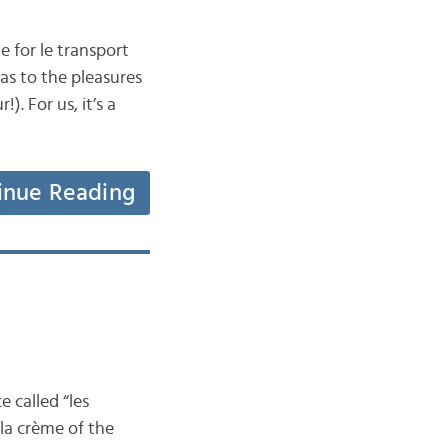
 for le transport
l as to the pleasures
. For us, it’s a
inue Reading
e called “les
 la crème of the