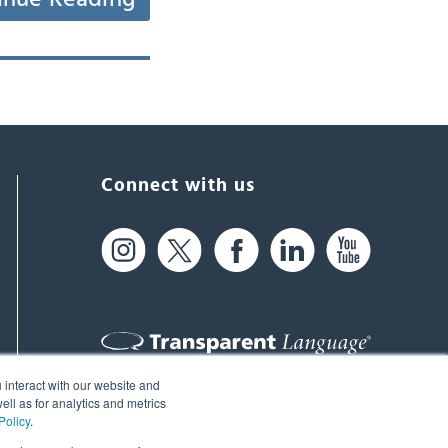
Connect with us
 interact with our website and
61 Spit Brook Rd, Suite 104,
ll as for analytics and metrics
Policy
.
Nashua, NH 03060 USA