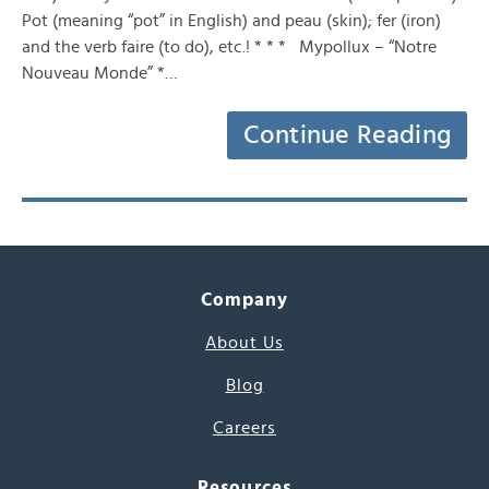
Pot (meaning “pot” in English) and peau (skin); fer (iron)
and the verb faire (to do), etc.! * * * Mypollux – “Notre
Nouveau Monde” *…
Continue Reading
Company
About Us
Blog
Careers
Resources