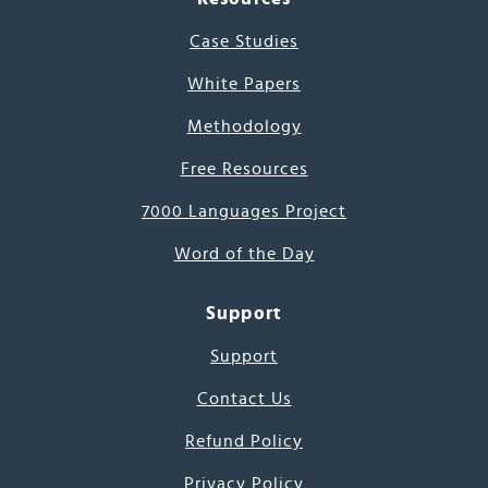
Case Studies
White Papers
Methodology
Free Resources
7000 Languages Project
Word of the Day
Support
Support
Contact Us
Refund Policy
Privacy Policy