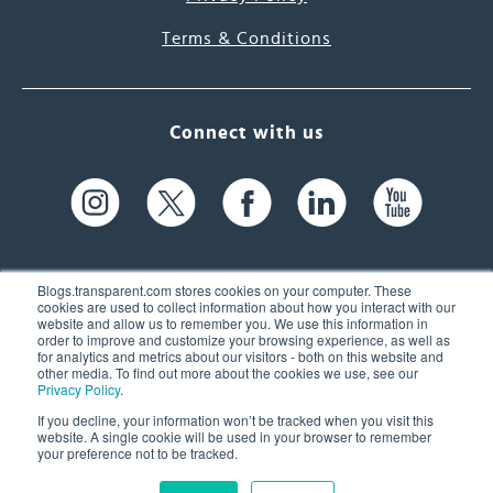
Terms & Conditions
Connect with us
Blogs.transparent.com stores cookies on your computer. These
cookies are used to collect information about how you interact with our
website and allow us to remember you. We use this information in
61 Spit Brook Rd, Suite 104,
order to improve and customize your browsing experience, as well as
for analytics and metrics about our visitors - both on this website and
Nashua, NH 03060 USA
other media. To find out more about the cookies we use, see our
Privacy Policy
.
info@transparent.com
If you decline, your information won’t be tracked when you visit this
website. A single cookie will be used in your browser to remember
(603) 262-6300
your preference not to be tracked.