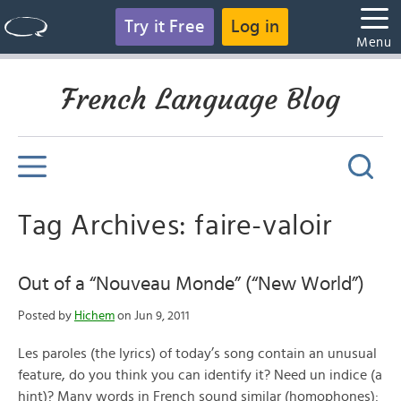
Try it Free
Log in
Menu
French Language Blog
Tag Archives: faire-valoir
Out of a “Nouveau Monde” (“New World”)
Posted by
Hichem
on Jun 9, 2011
Les paroles (the lyrics) of today’s song contain an unusual
feature, do you think you can identify it? Need un indice (a
hint)? Many words in French sound similar (homophones):