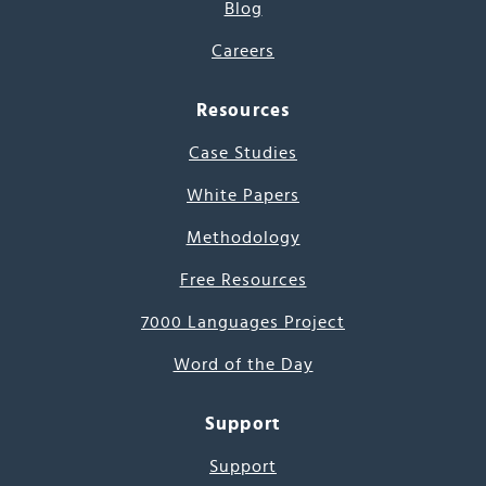
Blog
Careers
Resources
Case Studies
White Papers
Methodology
Free Resources
7000 Languages Project
Word of the Day
Support
Support