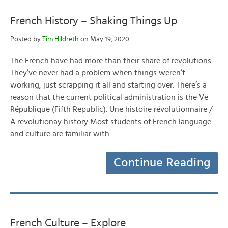
French History – Shaking Things Up
Posted by
Tim Hildreth
on May 19, 2020
The French have had more than their share of revolutions.
They’ve never had a problem when things weren’t
working, just scrapping it all and starting over. There’s a
reason that the current political administration is the Ve
République (Fifth Republic). Une histoire révolutionnaire /
A revolutionay history Most students of French language
and culture are familiar with…
Continue Reading
French Culture – Explore