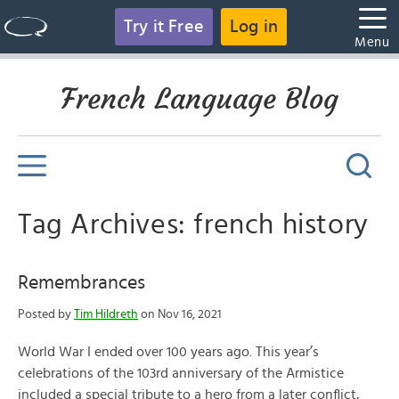
Try it Free
Log in
Menu
French Language Blog
Tag Archives: french history
Remembrances
Posted by
Tim Hildreth
on Nov 16, 2021
World War I ended over 100 years ago. This year’s
celebrations of the 103rd anniversary of the Armistice
included a special tribute to a hero from a later conflict,