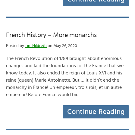
French History – More monarchs
Posted by
Tim Hildreth
on May 26, 2020
The French Revolution of 1789 brought about enormous
changes and laid the foundations for the France that we
know today. It also ended the reign of Louis XVI and his
reine (queen) Marie Antoinette. But … it didn’t end the
monarchy in France! Un empereur, trois rois, et un autre
empereur! Before France would bid…
Continue Reading