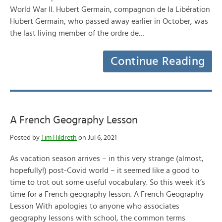
World War II. Hubert Germain, compagnon de la Libération
Hubert Germain, who passed away earlier in October, was
the last living member of the ordre de…
Continue Reading
A French Geography Lesson
Posted by
Tim Hildreth
on Jul 6, 2021
As vacation season arrives – in this very strange (almost,
hopefully!) post-Covid world – it seemed like a good to
time to trot out some useful vocabulary. So this week it’s
time for a French geography lesson. A French Geography
Lesson With apologies to anyone who associates
geography lessons with school, the common terms