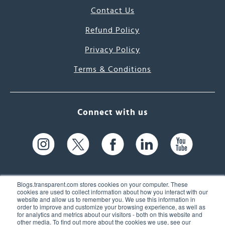
Contact Us
Refund Policy
Privacy Policy
Terms & Conditions
Connect with us
Blogs.transparent.com stores cookies on your computer. These
cookies are used to collect information about how you interact with our
website and allow us to remember you. We use this information in
61 Spit Brook Rd, Suite 104,
order to improve and customize your browsing experience, as well as
for analytics and metrics about our visitors - both on this website and
Nashua, NH 03060 USA
other media. To find out more about the cookies we use, see our