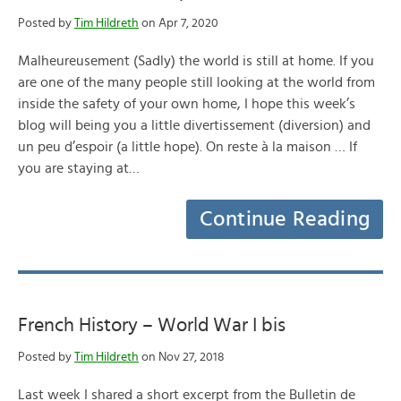
Posted by
Tim Hildreth
on Apr 7, 2020
Malheureusement (Sadly) the world is still at home. If you
are one of the many people still looking at the world from
inside the safety of your own home, I hope this week’s
blog will being you a little divertissement (diversion) and
un peu d’espoir (a little hope). On reste à la maison … If
you are staying at…
Continue Reading
French History – World War I bis
Posted by
Tim Hildreth
on Nov 27, 2018
Last week I shared a short excerpt from the Bulletin de