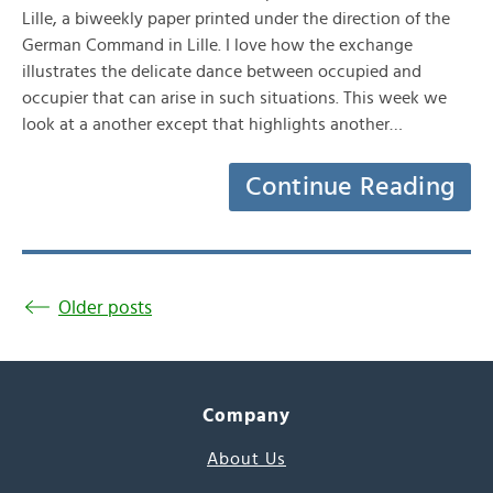
Lille, a biweekly paper printed under the direction of the
German Command in Lille. I love how the exchange
illustrates the delicate dance between occupied and
occupier that can arise in such situations. This week we
look at a another except that highlights another…
Continue Reading
Older posts
Company
About Us