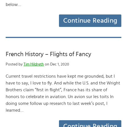
below…
Continue Reading
French History – Flights of Fancy
Posted by
Tim Hildreth
on Dec 1, 2020
Current travel restrictions have kept me grounded, but I
have to say, I love to fly. And while the U.S. and the Wright
Brothers claim “first in flight”, France has its share of
honors to celebrate in aviation. Un avion sur les toits In
doing some follow up research to last week’s post, I
learned…
Continue Reading