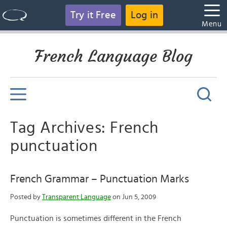
Try it Free
Log in
Menu
French Language Blog
Tag Archives: French
punctuation
French Grammar – Punctuation Marks
Posted by
Transparent Language
on Jun 5, 2009
Punctuation is sometimes different in the French