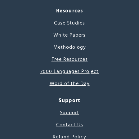
Resources
Case Studies
White Papers
Methodology
Free Resources
7000 Languages Project
Word of the Day
Support
Support
Contact Us
Refund Policy