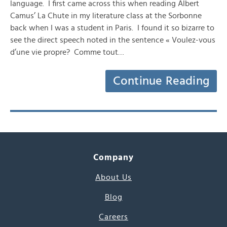
language. I first came across this when reading Albert
Camus’ La Chute in my literature class at the Sorbonne
back when I was a student in Paris. I found it so bizarre to
see the direct speech noted in the sentence « Voulez-vous
d’une vie propre? Comme tout…
Continue Reading
Company
About Us
Blog
Careers