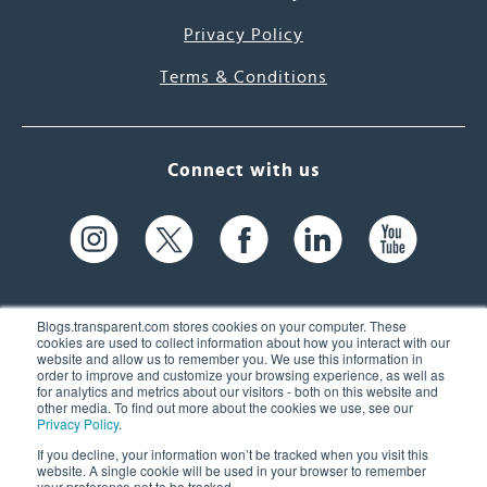
Privacy Policy
Terms & Conditions
Connect with us
Blogs.transparent.com stores cookies on your computer. These
cookies are used to collect information about how you interact with our
website and allow us to remember you. We use this information in
61 Spit Brook Rd, Suite 104,
order to improve and customize your browsing experience, as well as
for analytics and metrics about our visitors - both on this website and
Nashua, NH 03060 USA
other media. To find out more about the cookies we use, see our
Privacy Policy
.
info@transparent.com
If you decline, your information won’t be tracked when you visit this
website. A single cookie will be used in your browser to remember
(603) 262-6300
your preference not to be tracked.