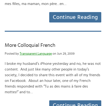
mes filles, ma maman, mon père…en…
Continue Reading
More Colloquial French
Posted by
Transparent Language
on Jun 29, 2009
I broke my husband’s iPhone yesterday and no, he was not
content. And just like many other people in today’s
society, I decided to share this event with all of my friends
on Facebook. About an hour later, one of my French
friends responded with “Tu as des mains à faire des
mottes!” and to…
Continue Reading