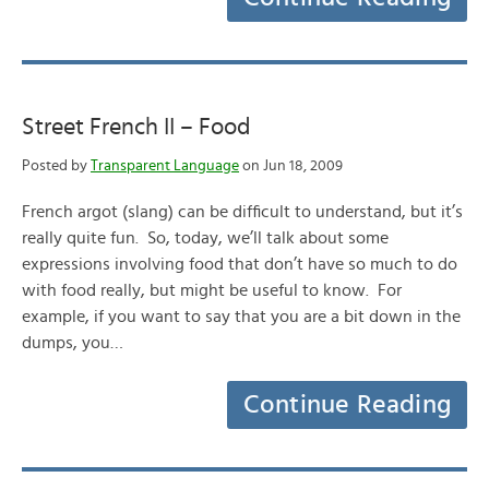
Street French II – Food
Posted by
Transparent Language
on Jun 18, 2009
French argot (slang) can be difficult to understand, but it’s
really quite fun. So, today, we’ll talk about some
expressions involving food that don’t have so much to do
with food really, but might be useful to know. For
example, if you want to say that you are a bit down in the
dumps, you…
Continue Reading