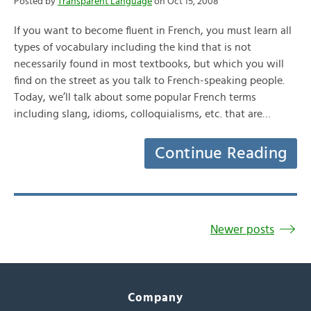
Posted by
Transparent Language
on Oct 15, 2008
If you want to become fluent in French, you must learn all
types of vocabulary including the kind that is not
necessarily found in most textbooks, but which you will
find on the street as you talk to French-speaking people.
Today, we’ll talk about some popular French terms
including slang, idioms, colloquialisms, etc. that are…
Continue Reading
Newer posts
Company