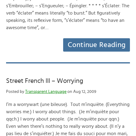
s’Embrouiller; – s’Engueuler; – Épingler. * * * * s’Éclater: The
verb “éclater” means literally “to burst.” But figuratively
speaking, its reflexive form, “s’éclater” means “to have an
awesome time”, or…
Continue Reading
Street French III – Worrying
Posted by
Transparent Language
on Aug 12, 2009
I’m a worrywart (une bileuse). Tout m’inquiète. (Everything
worries me.) I worry about things. (Je m’inquiète pour
qqch.) I worry about people. (Je m’inquiète pour qqn.)
Even when there’s nothing to really worry about. (Il n’y a
pas lieu de s’inquiéter.) Je me fais du souci pour mon mari,