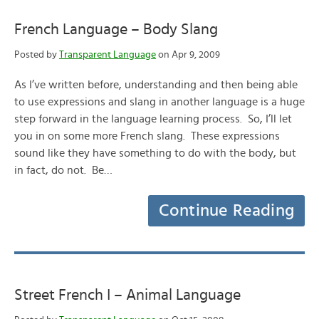
French Language – Body Slang
Posted by
Transparent Language
on Apr 9, 2009
As I’ve written before, understanding and then being able
to use expressions and slang in another language is a huge
step forward in the language learning process. So, I’ll let
you in on some more French slang. These expressions
sound like they have something to do with the body, but
in fact, do not. Be…
Continue Reading
Street French I – Animal Language