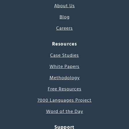
About Us
Blog
Careers
Resources
Case Studies
White Papers
Methodology
Free Resources
7000 Languages Project
Word of the Day
Support