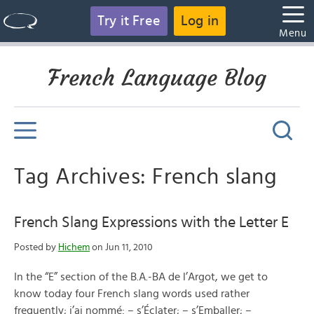
Try it Free
Log in
Menu
French Language Blog
Tag Archives: French slang
French Slang Expressions with the Letter E
Posted by
Hichem
on Jun 11, 2010
In the “E” section of the B.A.-BA de l’Argot, we get to
know today four French slang words used rather
frequently; j’ai nommé: – s’Éclater; – s’Emballer; –