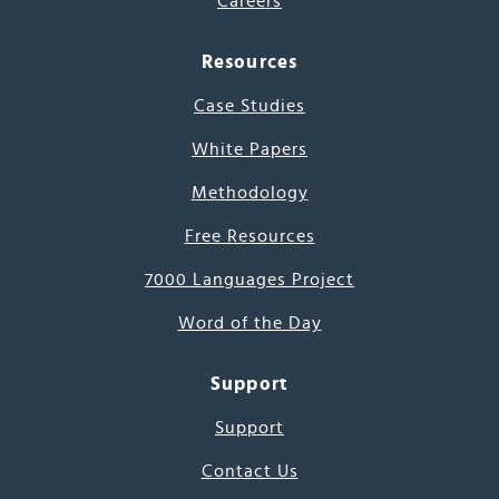
Careers
Resources
Case Studies
White Papers
Methodology
Free Resources
7000 Languages Project
Word of the Day
Support
Support
Contact Us