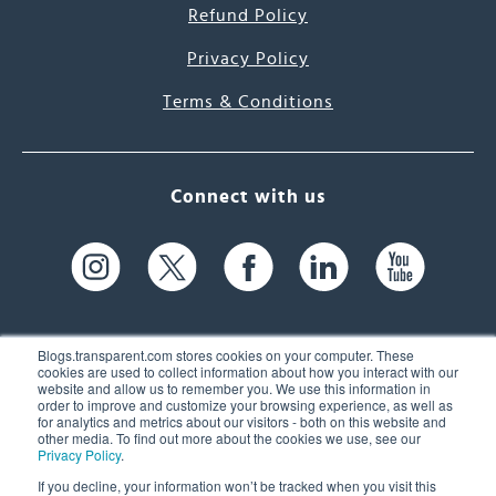
Refund Policy
Privacy Policy
Terms & Conditions
Connect with us
Blogs.transparent.com stores cookies on your computer. These
cookies are used to collect information about how you interact with our
website and allow us to remember you. We use this information in
61 Spit Brook Rd, Suite 104,
order to improve and customize your browsing experience, as well as
for analytics and metrics about our visitors - both on this website and
Nashua, NH 03060 USA
other media. To find out more about the cookies we use, see our
Privacy Policy
.
info@transparent.com
If you decline, your information won’t be tracked when you visit this