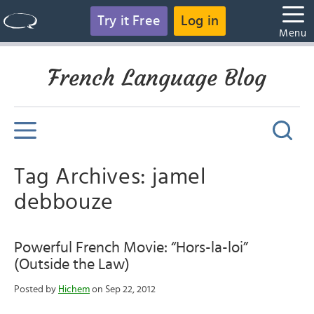
Try it Free
Log in
Menu
French Language Blog
Tag Archives: jamel
debbouze
Powerful French Movie: “Hors-la-loi”
(Outside the Law)
Posted by
Hichem
on Sep 22, 2012