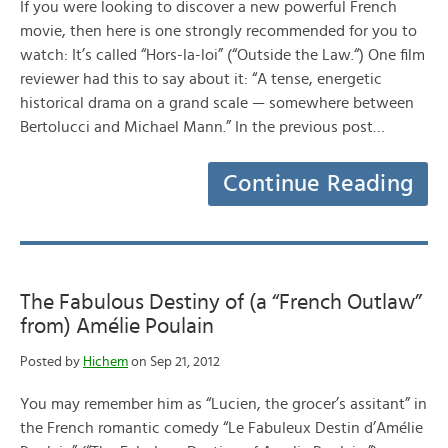
If you were looking to discover a new powerful French
movie, then here is one strongly recommended for you to
watch: It’s called “Hors-la-loi” (“Outside the Law.“) One film
reviewer had this to say about it: “A tense, energetic
historical drama on a grand scale — somewhere between
Bertolucci and Michael Mann.” In the previous post…
Continue Reading
The Fabulous Destiny of (a “French Outlaw”
from) Amélie Poulain
Posted by
Hichem
on Sep 21, 2012
You may remember him as “Lucien, the grocer’s assitant” in
the French romantic comedy “Le Fabuleux Destin d’Amélie