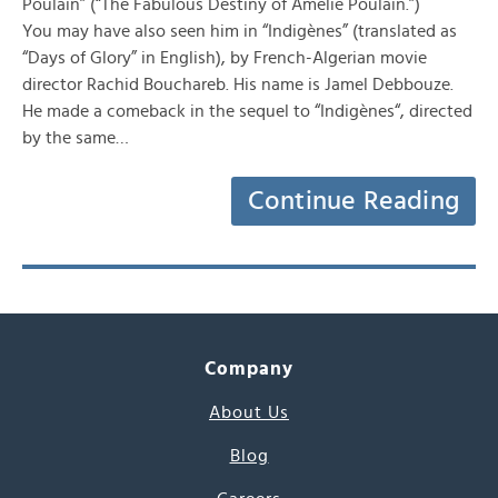
Poulain” (“The Fabulous Destiny of Amelie Poulain.”)
You may have also seen him in “Indigènes” (translated as
“Days of Glory” in English), by French-Algerian movie
director Rachid Bouchareb. His name is Jamel Debbouze.
He made a comeback in the sequel to “Indigènes“, directed
by the same…
Continue Reading
Company
About Us
Blog