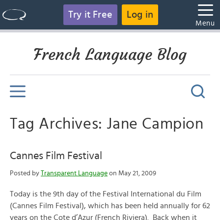
Try it Free
Log in
Menu
French Language Blog
Tag Archives: Jane Campion
Cannes Film Festival
Posted by
Transparent Language
on May 21, 2009
Today is the 9th day of the Festival International du Film
(Cannes Film Festival), which has been held annually for 62
years on the Cote d’Azur (French Riviera). Back when it