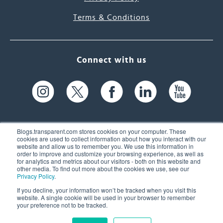
Terms & Conditions
Connect with us
Blogs.transparent.com stores cookies on your computer. These
cookies are used to collect information about how you interact with our
website and allow us to remember you. We use this information in
61 Spit Brook Rd, Suite 104,
order to improve and customize your browsing experience, as well as
for analytics and metrics about our visitors - both on this website and
Nashua, NH 03060 USA
other media. To find out more about the cookies we use, see our
Privacy Policy
.
info@transparent.com
If you decline, your information won’t be tracked when you visit this
website. A single cookie will be used in your browser to remember
(603) 262-6300
your preference not to be tracked.