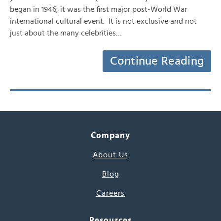
began in 1946, it was the first major post-World War
international cultural event. It is not exclusive and not
just about the many celebrities…
Continue Reading
Company
About Us
Blog
Careers
Resources