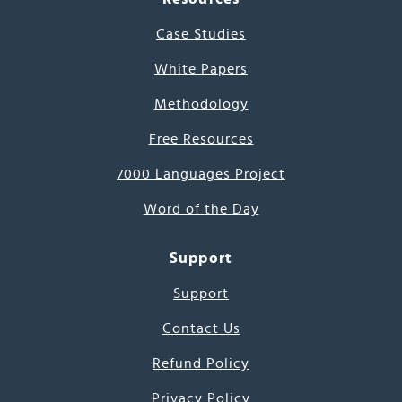
Case Studies
White Papers
Methodology
Free Resources
7000 Languages Project
Word of the Day
Support
Support
Contact Us
Refund Policy
Privacy Policy