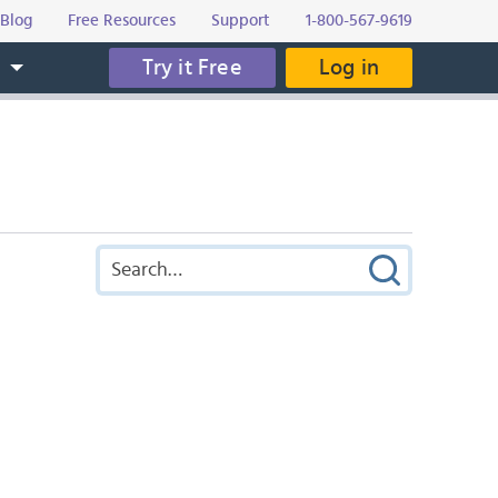
Blog
Free Resources
Support
1-800-567-9619
Try it Free
Log in
s