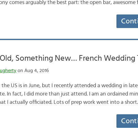
mony comes arguably the best part: the open bar, awesome
Cont
Old, Something New… French Wedding T
ugherty
on Aug 4, 2016
the US is in June, but I recently attended a wedding in lat
e. In fact, I did more than just attend. I am an ordained min
at I actually officiated. Lots of prep work went into a shor
Cont