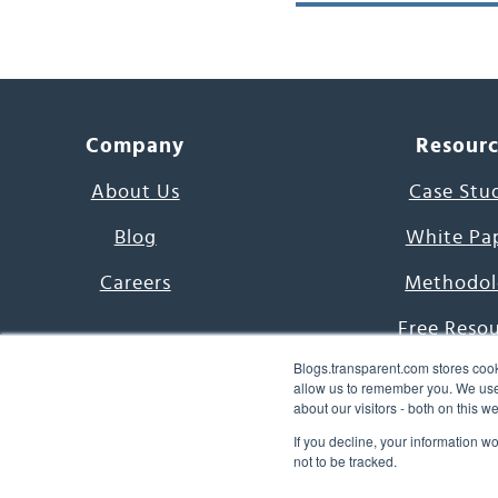
Company
Resour
About Us
Case Stu
Blog
White Pa
Careers
Methodol
Free Reso
Blogs.transparent.com stores cook
7000 Language
allow us to remember you. We use 
about our visitors - both on this 
Word of th
If you decline, your information w
not to be tracked.
© 2026 Transparent Lang