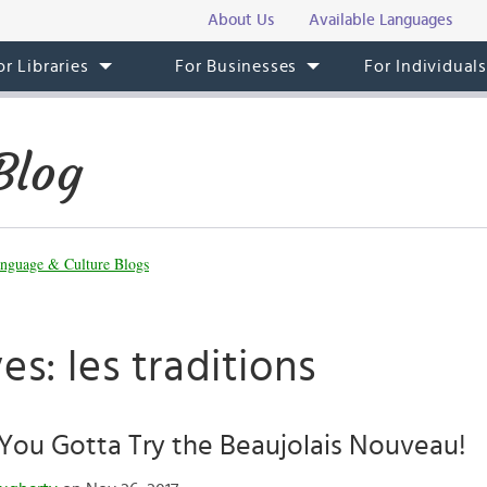
About Us
Available Languages
or Libraries
For Businesses
For Individual
Blog
nguage & Culture Blogs
es: les traditions
You Gotta Try the Beaujolais Nouveau!