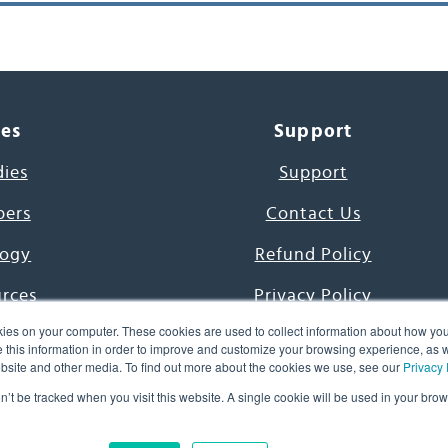
ces
Support
dies
Support
pers
Contact Us
ogy
Refund Policy
urces
Privacy Policy
ies on your computer. These cookies are used to collect information about how you
s Project
Terms & Conditions
this information in order to improve and customize your browsing experience, as we
website and other media. To find out more about the cookies we use, see our
Privacy 
e Day
on’t be tracked when you visit this website. A single cookie will be used in your b
uage, Inc. All Rights Reserved.