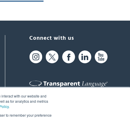
Connect with us
 interact with our website and
61 Spit Brook Rd, Suite 104,
ll as for analytics and metrics
Policy
.
Nashua, NH 03060 USA
rowser to remember your preference
info@transparent.com
(603) 262-6300