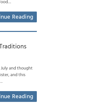
 food…
inue Reading
raditions
e July and thought
ister, and this
t…
inue Reading