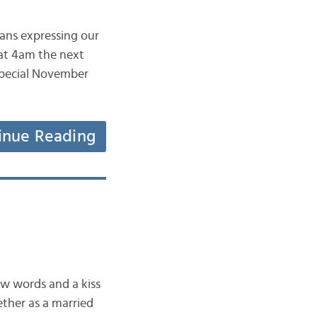
eans expressing our
 at 4am the next
 special November
inue Reading
few words and a kiss
ether as a married