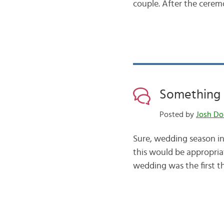
couple. After the cere
Something 
Posted by
Josh Do
Sure, wedding season in 
this would be appropriat
wedding was the first th