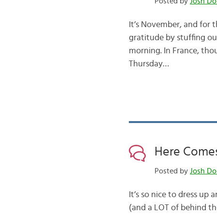
Posted by
Josh Do
It’s November, and for 
gratitude by stuffing o
morning. In France, thou
Thursday…
Here Comes
Posted by
Josh Do
It’s so nice to dress up
(and a LOT of behind th