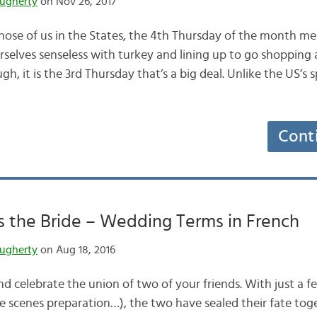
ugherty
on Nov 26, 2017
those of us in the States, the 4th Thursday of the month m
urselves senseless with turkey and lining up to go shopping
gh, it is the 3rd Thursday that’s a big deal. Unlike the US’s
Cont
 the Bride – Wedding Terms in French
ugherty
on Aug 18, 2016
 and celebrate the union of two of your friends. With just a 
e scenes preparation…), the two have sealed their fate tog