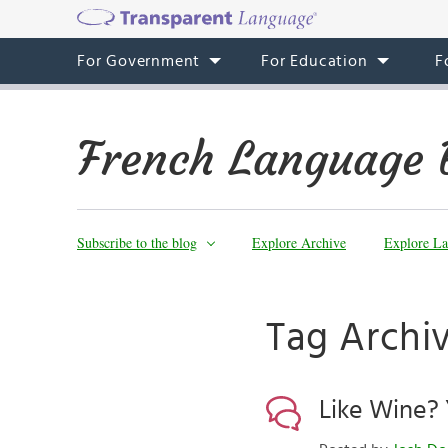
For Government
For Education
F
French Language 
Subscribe to the blog
Explore Archive
Explore La
Tag Archiv
Like Wine? 