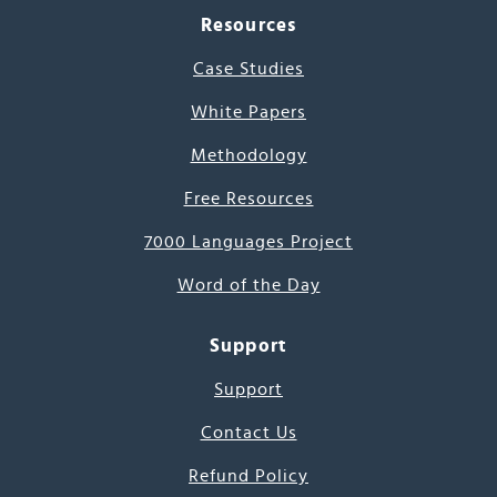
Resources
Case Studies
White Papers
Methodology
Free Resources
7000 Languages Project
Word of the Day
Support
Support
Contact Us
Refund Policy