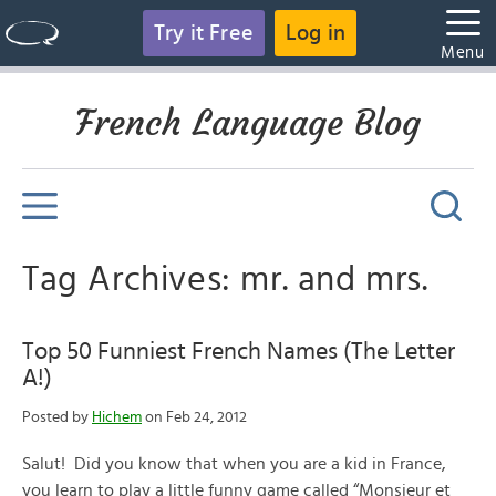
Try it Free
Log in
Menu
French Language Blog
Tag Archives: mr. and mrs.
Top 50 Funniest French Names (The Letter
A!)
Posted by
Hichem
on Feb 24, 2012
Salut! Did you know that when you are a kid in France,
you learn to play a little funny game called “Monsieur et