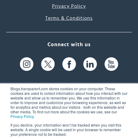
Privacy Policy
Terms & Conditions
Connect with us
Blogs.transparent.com stores cookies on your computer. These
cookies are used to collect information about how you interact with our
website and allow us to remember you. We use this information in
61 Spit Brook Rd, Suite 104,
order to improve and customize your browsing experience, as well as
for analytics and metrics about our visitors - both on this website and
Nashua, NH 03060 USA
other media. To find out more about the cookies we use, see our
Privacy Policy
.
info@transparent.com
If you decline, your information won’t be tracked when you visit this
website. A single cookie will be used in your browser to remember
(603) 262-6300
your preference not to be tracked.