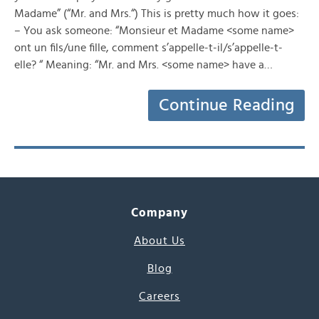
Madame” (“Mr. and Mrs.“) This is pretty much how it goes:
– You ask someone: “Monsieur et Madame <some name>
ont un fils/une fille, comment s’appelle-t-il/s’appelle-t-
elle? “ Meaning: “Mr. and Mrs. <some name> have a…
Continue Reading
Company
About Us
Blog
Careers