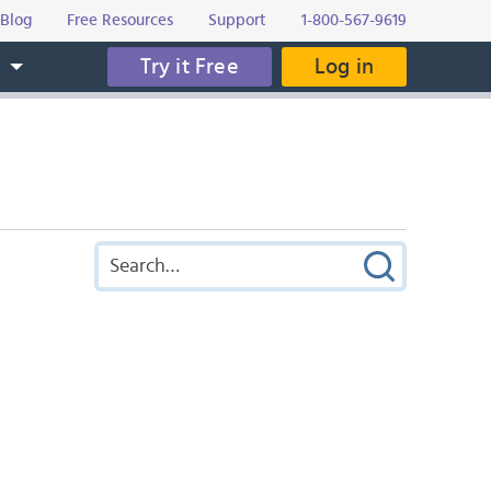
Blog
Free Resources
Support
1-800-567-9619
Try it Free
Log in
s