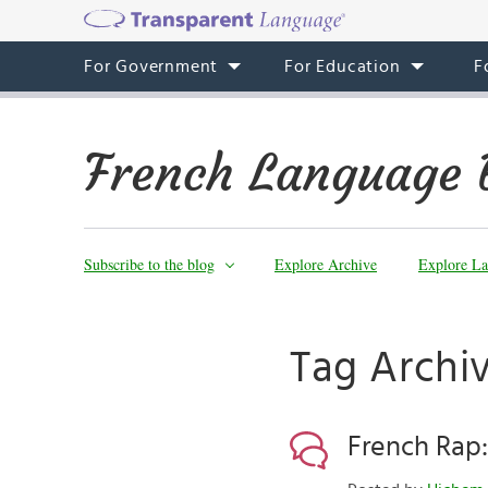
For Government
For Education
F
French Language 
Subscribe to the blog
Explore Archive
Explore La
Tag Archiv
French Rap: