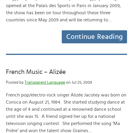
opened at the Palais des Sports in Paris in January 2009,
the show has been on tour throughout these three
countries since May 2009 and will be returning to…
Continue Reading
French Music – Alizée
Posted by
Transparent Language
on Jul 25, 2009
French pop/electro-rock singer Alizée Jacotey was born on
Corsica on August 21, 1984. She started studying dance at
the age of 4 and continued at a renowned dance school
until she was 15. A friend signed her up for a national
television singing contest. She performed the song ‘Ma
Prière’ and won the talent show Graines…