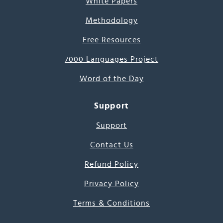
White Papers
Methodology
Free Resources
7000 Languages Project
Word of the Day
Support
Support
Contact Us
Refund Policy
Privacy Policy
Terms & Conditions