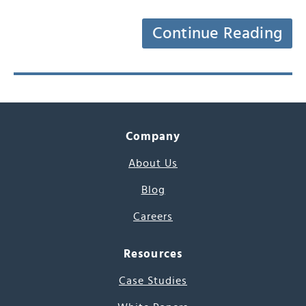
Continue Reading
Company
About Us
Blog
Careers
Resources
Case Studies