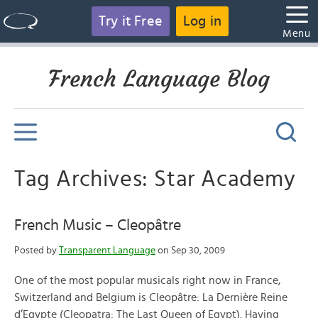
Try it Free
Log in
Menu
French Language Blog
Tag Archives: Star Academy
French Music – Cleopâtre
Posted by
Transparent Language
on Sep 30, 2009
One of the most popular musicals right now in France,
Switzerland and Belgium is Cleopâtre: La Dernière Reine
d’Egypte (Cleopatra: The Last Queen of Egypt). Having