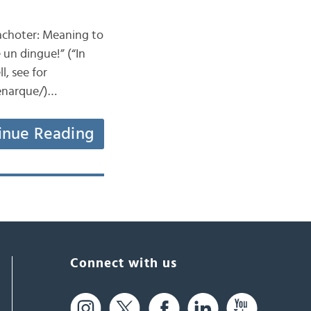
 Bachoter: Meaning to
un dingue!” (“In
, see for
-enarque/)…
inue Reading
Connect with us