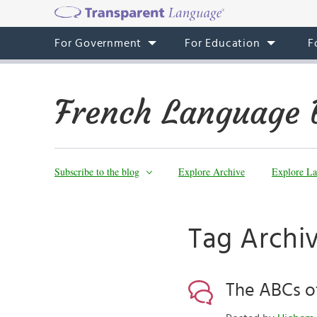
For Government
For Education
F
French Language 
Subscribe to the blog
Explore Archive
Explore La
Tag Archiv
The ABCs of