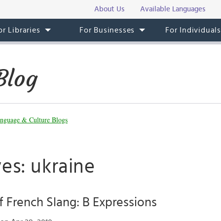
About Us
Available Languages
or Libraries
For Businesses
For Individual
Blog
nguage & Culture Blogs
es: ukraine
 French Slang: B Expressions