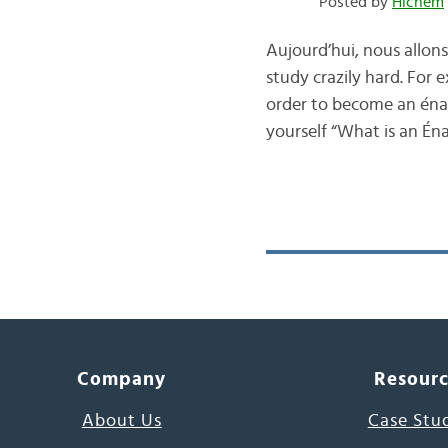
Posted by
Hichem
Aujourd’hui, nous allons 
study crazily hard. For
order to become an énaq
yourself “What is an Én
Company
Resour
About Us
Case Stu