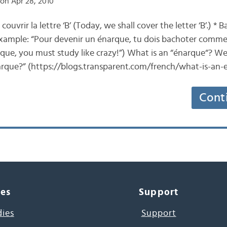
on Apr 28, 2010
couvrir la lettre ‘B’ (Today, we shall cover the letter ‘B’.) *
 example: “Pour devenir un énarque, tu dois bachoter comme 
ue, you must study like crazy!”) What is an “énarque“? Well
arque?” (https://blogs.transparent.com/french/what-is-an
Cont
ces
Support
dies
Support