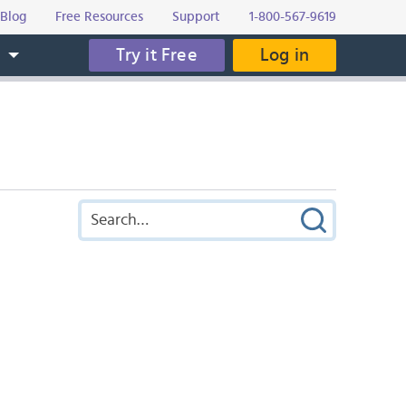
Blog
Free Resources
Support
1-800-567-9619
Try it Free
Log in
s