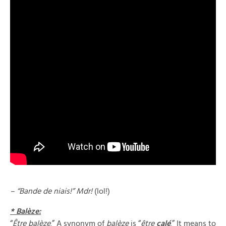
– “Bande de niais!” Mdr!
(lol!)
* Balèze:
“
Être balèze
.” A synonym of
balèze
is “
être
calé
.” It means to