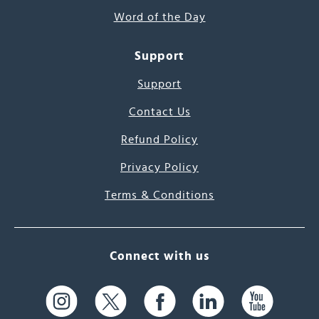
Word of the Day
Support
Support
Contact Us
Refund Policy
Privacy Policy
Terms & Conditions
Connect with us