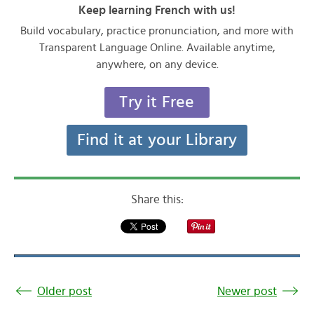
Keep learning French with us!
Build vocabulary, practice pronunciation, and more with
Transparent Language Online. Available anytime,
anywhere, on any device.
Try it Free
Find it at your Library
Share this:
Older post
Newer post