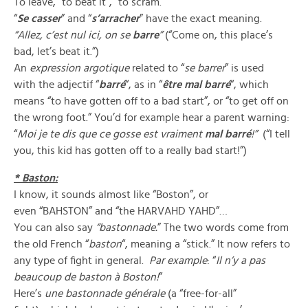
To leave, “to beat it”, “to scram.”
“
Se casser
” and “
s’arracher
” have the exact meaning.
“Allez, c’est nul ici, on se
barre
”
(“Come on, this place’s
bad, let’s beat it.”)
An
expression argotique
related to “
se barrer
” is used
with the adjectif “
barré
“, as in “
être mal barré
“, which
means “to have gotten off to a bad start”, or “to get off on
the wrong foot.” You’d for example hear a parent warning:
“
Moi je te dis que ce gosse est vraiment
mal barré
!”
(“I tell
you, this kid has gotten off to a really bad start!”)
* Baston:
I know, it sounds almost like “Boston”, or
even “BAHSTON” and “the HARVAHD YAHD”…
You can also say
“bastonnade.
” The two words come from
the old French “
baston
“, meaning a “stick.” It now refers to
any type of fight in general.
Par example
: “
Il n’y a pas
beaucoup de baston à Boston!
”
Here’s
une bastonnade générale
(a “free-for-all”