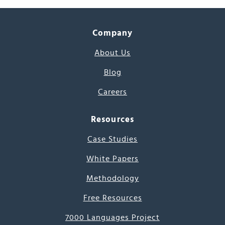
Company
About Us
Blog
Careers
Resources
Case Studies
White Papers
Methodology
Free Resources
7000 Languages Project