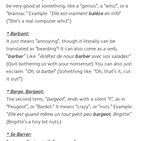
be very good at something, like a “genius”, a “whiz”, or a
“brainiac.” Example: “
Elle est vraiment
balèze
en info
”
(“She’s a real computer whiz”.)
* Barbant:
It just means “annoying”, though it literally can be
translated as “bearding”! It can also come as a verb,
“
barber
.” Like: “
Arr
ê
tez de nous
barber
avec vos salades!”
(Quit bothering us with your nonsense!) You can also just
exclaim: “
Oh,
la barbe!
” (Something like: “Oh, that’s it, cut
it out!”)
* Barge, Bargeot:
The second term, “
bargeot
“, ends with a silent “t”, as in
“Peugeot”, or “Bardot.” It means “crazy”, or “nuts.” Example:
“
Elle est quand m
ê
me un tout petit peu
bargeot
, Brigitte.
”
(Brigitte’s a tiny bit nuts.)
* Se Barrer: