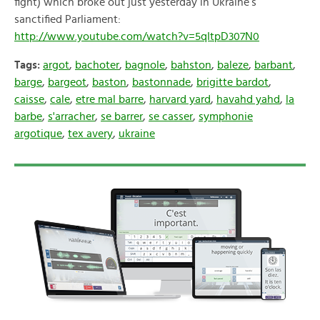
fight)
which broke out just yesterday in Ukraine’s
sanctified Parliament:
http://www.youtube.com/watch?v=5qItpD307N0
Tags:
argot
,
bachoter
,
bagnole
,
bahston
,
baleze
,
barbant
,
barge
,
bargeot
,
baston
,
bastonnade
,
brigitte bardot
,
caisse
,
cale
,
etre mal barre
,
harvard yard
,
havahd yahd
,
la
barbe
,
s'arracher
,
se barrer
,
se casser
,
symphonie
argotique
,
tex avery
,
ukraine