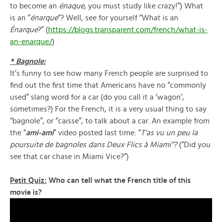
to become an
énaque
, you must study like crazy!”) What
is an “
énarque
“? Well, see for yourself “What is an
Énarque
?” (
https://blogs.transparent.com/french/what-is-
an-enarque/
)
* Bagnole:
It’s funny to see how many French people are surprised to
find out the first time that Americans have no “commonly
used” slang word for a car (do you call it a ‘wagon’,
sometimes?) For the French, it is a very usual thing to say
“bagnole”, or “caisse”, to talk about a car. An example from
the “
ami-ami
” video posted last time: “
T’as vu un peu la
poursuite de bagnoles dans Deux Flics à Miami”?
(“Did you
see that car chase in Miami Vice?”)
Petit Quiz:
Who can tell what the French title of this
movie is?