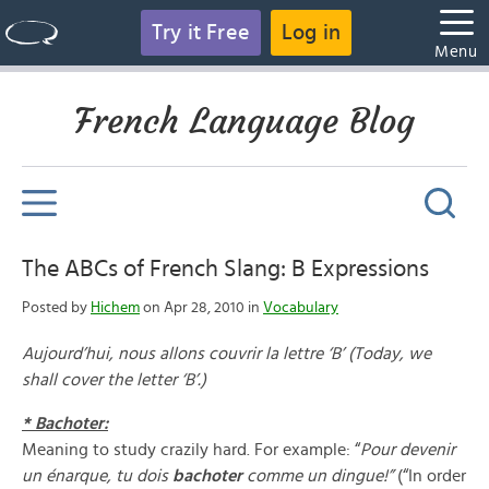
Try it Free
Log in
Menu
French Language Blog
The ABCs of French Slang: B Expressions
Posted by
Hichem
on Apr 28, 2010 in
Vocabulary
Aujourd’hui, nous allons couvrir la lettre ‘B’ (Today, we
shall cover the letter ‘B’.)
* Bachoter:
Meaning to study crazily hard. For example: “
Pour devenir
un
é
narque, tu dois
bachoter
comme un dingue!”
(“In order