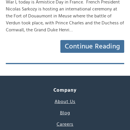
War I, today is Armistice Day in France. French President
Nicolas Sarkozy is hosting an international ceremony at
the Fort of Douaumont in Meuse where the battle of
Verdun took place, with Prince Charles and the Duchess of
Cornwall, the Grand Duke Henri…
Continue Reading
Company
About Us
Blog
Careers