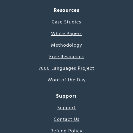
Resources
Case Studies
White Papers
Methodology
Free Resources
7000 Languages Project
Word of the Day
Support
Support
Contact Us
Refund Policy