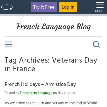
Try it Free
Log in
Menu
French Language Blog
Tag Archives: Veterans Day
in France
French Holidays – Armistice Day
Posted by
Transparent Language
on Nov 11, 2008
As we arrive at the 90th anniversary of the end of World