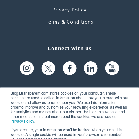
Privacy Policy
Terms & Conditions
Connect with us
Blogs.transparent.com stores cookies on your computer. These
cookies are used to collect information about how you interact with our
website and allow us to remember you. We use this information in
61 Spit Brook Rd, Suite 104,
order to improve and customize your browsing experience, as well as
for analytics and metrics about our visitors - both on this website and
Nashua, NH 03060 USA
other media. To find out more about the cookies we use, see our
Privacy Policy
.
info@transparent.com
If you decline, your information won’t be tracked when you visit this
website. A single cookie will be used in your browser to remember
(603) 262-6300
your preference not to be tracked.